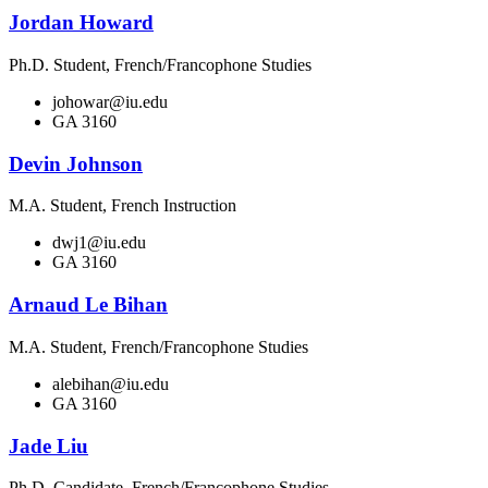
Jordan Howard
Ph.D. Student, French/Francophone Studies
johowar@iu.edu
GA 3160
Devin Johnson
M.A. Student, French Instruction
dwj1@iu.edu
GA 3160
Arnaud Le Bihan
M.A. Student, French/Francophone Studies
alebihan@iu.edu
GA 3160
Jade Liu
Ph.D. Candidate, French/Francophone Studies