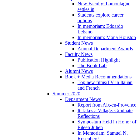
New Faculty: Lamontagne
settles in
Students explore career
options
In memoriam: Edoardo
Lèbano
In memoriam: Mona Houston
Student News
Annual Department Awards
Faculty News
Publication Highlight
The Book Lab
Alumni News
Book + Media Recommendations
Top new films/TV in Italian
and French
Summer 2020
Department News
Report from Aix-en-Provence
It Takes a Village: Graduate
Reflections
Symposium Held in Honor of
Eileen Julien
In Memoriam: Samuel N.
Rosenberg