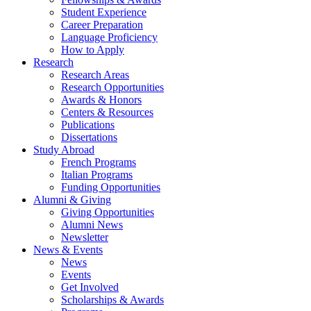
Student Experience
Career Preparation
Language Proficiency
How to Apply
Research
Research Areas
Research Opportunities
Awards
&
Honors
Centers
&
Resources
Publications
Dissertations
Study Abroad
French Programs
Italian Programs
Funding Opportunities
Alumni
&
Giving
Giving Opportunities
Alumni News
Newsletter
News
&
Events
News
Events
Get Involved
Scholarships
&
Awards