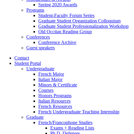
Spring 2020 Awards
Programs
Student-Faculty Forum Series
Graduate Student Organization Colloquium
Graduate Student Professionalization Workshop
Old Occitan Reading Group
Conferences
Conference Archive
Guest speakers
Contact
Student Portal
Undergraduate
French Major
Italian Major
Minors
&
Certificate
Courses
Honors Programs
Italian Resources
French Resources
French Undergraduate Teaching Internship
Graduate
French/Francophone Studies
Exams + Reading Lists
Ph.D. Defenses