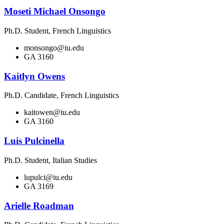
Moseti Michael Onsongo
Ph.D. Student, French Linguistics
monsongo@iu.edu
GA 3160
Kaitlyn Owens
Ph.D. Candidate, French Linguistics
kaitowen@iu.edu
GA 3160
Luis Pulcinella
Ph.D. Student, Italian Studies
lupulci@iu.edu
GA 3169
Arielle Roadman