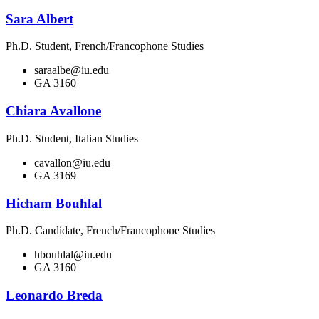
Sara Albert
Ph.D. Student, French/Francophone Studies
saraalbe@iu.edu
GA 3160
Chiara Avallone
Ph.D. Student, Italian Studies
cavallon@iu.edu
GA 3169
Hicham Bouhlal
Ph.D. Candidate, French/Francophone Studies
hbouhlal@iu.edu
GA 3160
Leonardo Breda