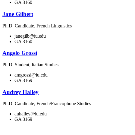
GA 3160
Jane Gilbert
Ph.D. Candidate, French Linguistics
janegilb@iu.edu
GA 3160
Angelo Grossi
Ph.D. Student, Italian Studies
amgrossi@iu.edu
GA 3169
Audrey Halley
Ph.D. Candidate, French/Francophone Studies
auhalley@iu.edu
GA 3169