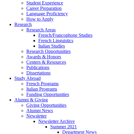
Student Experience
Career Preparation
Language Proficiency
How to Apply
Research
Research Areas
French/Francophone Studies
French Linguistics
Italian Studies
Research Opportunities
Awards
&
Honors
Centers
&
Resources
Publications
Dissertations
Study Abroad
French Programs
Italian Programs
Funding Opportunities
Alumni
&
Giving
Giving Opportunities
Alumni News
Newsletter
Newsletter Archive
Summer 2021
Department News