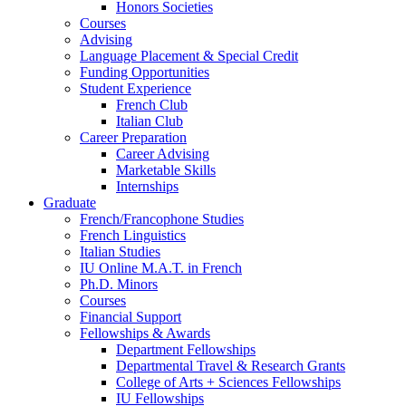
Honors Societies
Courses
Advising
Language Placement
&
Special Credit
Funding Opportunities
Student Experience
French Club
Italian Club
Career Preparation
Career Advising
Marketable Skills
Internships
Graduate
French/Francophone Studies
French Linguistics
Italian Studies
IU Online M.A.T. in French
Ph.D. Minors
Courses
Financial Support
Fellowships
&
Awards
Department Fellowships
Departmental Travel
&
Research Grants
College of Arts + Sciences Fellowships
IU Fellowships