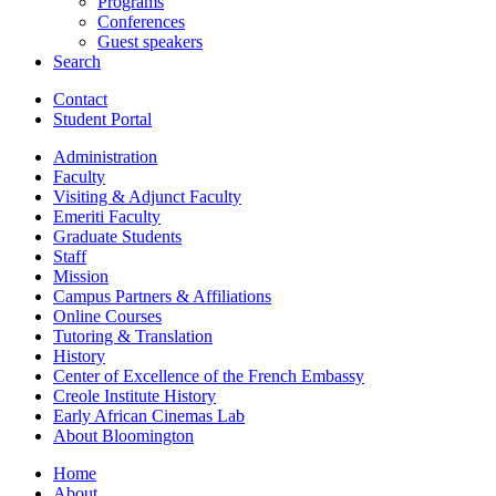
Programs
Conferences
Guest speakers
Search
Contact
Student Portal
Administration
Faculty
Visiting
&
Adjunct Faculty
Emeriti Faculty
Graduate Students
Staff
Mission
Campus Partners
&
Affiliations
Online Courses
Tutoring
&
Translation
History
Center of Excellence of the French Embassy
Creole Institute History
Early African Cinemas Lab
About Bloomington
Home
About