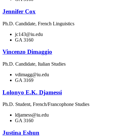
Jennifer Cox
Ph.D. Candidate, French Linguistics
jc143@iu.edu
GA 3160
Vincenzo Dimaggio
Ph.D. Candidate, Italian Studies
vdimagg@iu.edu
GA 3169
Lolonyo E.K. Djamessi
Ph.D. Student, French/Francophone Studies
ldjamess@iu.edu
GA 3160
Justina Eshun