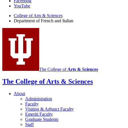
Facebook
of
YouTube
French
College of Arts
&
Sciences
and
Department of French and Italian
Italian
social
media
channels
The College of
Arts
&
Sciences
The College of Arts
&
Sciences
About
Administration
Faculty
Visiting
&
Adjunct Faculty
Emeriti Faculty
Graduate Students
Staff