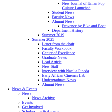
New Journal of Italian Pop
Culture Launched
Student News
Faculty News
Alumni News
Provence by Bike and Boat
Department History
Summer 2019
Summer 2025
Letter from the chair
Faculty Workbook
Center of Excellence
Graduate News
Lead Article
New Staff
Interview with Natalia Pineda
Early African Cinemas Lab
Undergraduate News
Alumni News
News
&
Events
News
News Archive
Events
Get Involved
Scholarships
&
Awards