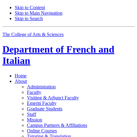
Skip to Content
Skip to Main Navigation
Skip to Search
The College of Arts
&
Sciences
Department of
French and
Italian
Home
About
Administration
Faculty
Visiting
&
Adjunct Faculty
Emeriti Faculty
Graduate Students
Staff
Mission
Campus Partners
&
Affiliations
Online Courses
Tutoring
&
Translation