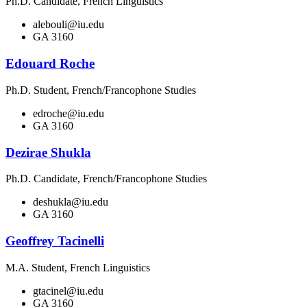
Ph.D. Candidate, French Linguistics
alebouli@iu.edu
GA 3160
Edouard Roche
Ph.D. Student, French/Francophone Studies
edroche@iu.edu
GA 3160
Dezirae Shukla
Ph.D. Candidate, French/Francophone Studies
deshukla@iu.edu
GA 3160
Geoffrey Tacinelli
M.A. Student, French Linguistics
gtacinel@iu.edu
GA 3160