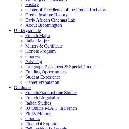
History
Center of Excellence of the French Embassy
Creole Institute History
Early African Cinemas Lab
About Bloomington
Undergraduate
French Major
Italian Major
Minors
&
Certificate
Honors Program
Courses
Advising
Language Placement
&
Special Credit
Funding Opportunities
Student Experience
Career Preparation
Graduate
French/Francophone Studies
French Linguistics
Italian Studies
IU Online M.A.T. in French
Ph.D. Minors
Courses
Financial Support
Fellowships
&
Awards