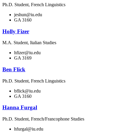
Ph.D. Student, French Linguistics
jeshun@iu.edu
GA 3160
Holly Fizer
M.A. Student, Italian Studies
hfizer@iu.edu
GA 3169
Ben Flick
Ph.D. Student, French Linguistics
bflick@iu.edu
GA 3160
Hanna Furgal
Ph.D. Student, French/Francophone Studies
hfurgal@iu.edu