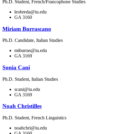
Ph.D. Student, French/Francophone Studies
leobreda@iu.edu
GA 3160
Miriam Burrascano
Ph.D. Candidate, Italian Studies
miburras@iu.edu
GA 3169
Sonia Cani
Ph.D. Student, Italian Studies
scani@iu.edu
GA 3169
Noah Christilles
Ph.D. Student, French Linguistics
noahchri@iu.edu
GA 3160