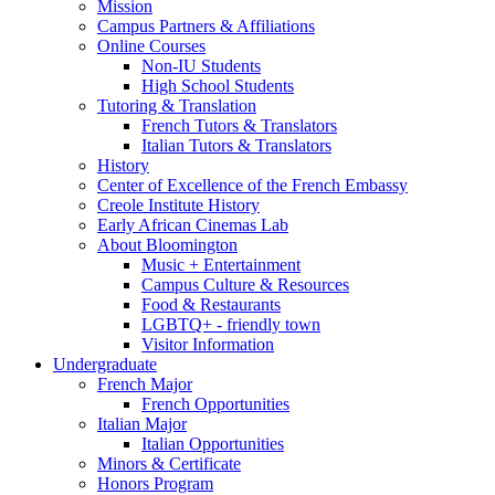
Mission
Campus Partners
&
Affiliations
Online Courses
Non-IU Students
High School Students
Tutoring
&
Translation
French Tutors
&
Translators
Italian Tutors
&
Translators
History
Center of Excellence of the French Embassy
Creole Institute History
Early African Cinemas Lab
About Bloomington
Music + Entertainment
Campus Culture
&
Resources
Food
&
Restaurants
LGBTQ+ - friendly town
Visitor Information
Undergraduate
French Major
French Opportunities
Italian Major
Italian Opportunities
Minors
&
Certificate
Honors Program