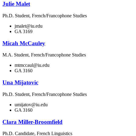
Julie Malet
Ph.D. Student, French/Francophone Studies
jmalet@iu.edu
GA 3169
Micah McCauley
M.A. Student, French/Francophone Studies
mtmccaul@iu.edu
GA 3160
Una Mijatovic
Ph.D. Student, French/Francophone Studies
umijatov@iu.edu
GA 3160
Clara Miller-Broomfield
Ph.D. Candidate, French Linguistics