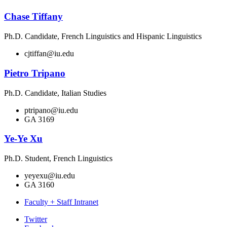
Chase Tiffany
Ph.D. Candidate, French Linguistics and Hispanic Linguistics
cjtiffan@iu.edu
Pietro Tripano
Ph.D. Candidate, Italian Studies
ptripano@iu.edu
GA 3169
Ye-Ye Xu
Ph.D. Student, French Linguistics
yeyexu@iu.edu
GA 3160
Faculty + Staff Intranet
Department
Twitter