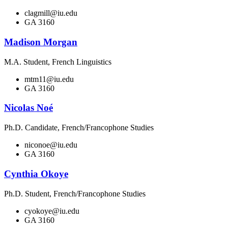
clagmill@iu.edu
GA 3160
Madison Morgan
M.A. Student, French Linguistics
mtm11@iu.edu
GA 3160
Nicolas Noé
Ph.D. Candidate, French/Francophone Studies
niconoe@iu.edu
GA 3160
Cynthia Okoye
Ph.D. Student, French/Francophone Studies
cyokoye@iu.edu
GA 3160