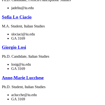
jadeliu@iu.edu
Sofia Lo Ciacio
M.A. Student, Italian Studies
slociaci@iu.edu
GA 3169
Giorgio Losi
Ph.D. Candidate, Italian Studies
losig@iu.edu
GA 3169
Anne-Marie Lucchese
Ph.D. Student, Italian Studies
aclucche@iu.edu
GA 3169