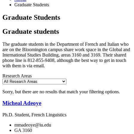
Graduate Students
Graduate Students
Graduate students
The graduate students in the Department of French and Italian who
are on the Bloomington campus share work space in the Global and
International Studies Building, areas 3160 and 3169. Their shared
phone line is 812-855-9408, although the best way to get in touch
with them is via email.
Research Areas
Sorry, but there are no results that match your filtering options.
Micheal Adeoye
Ph.D. Student, French Linguistics
mmadeoye@iu.edu
GA 3160