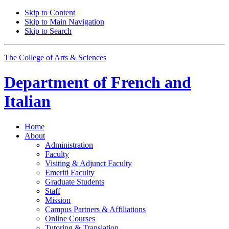
Skip to Content
Skip to Main Navigation
Skip to Search
The College of Arts
&
Sciences
Department of
French and
Italian
Home
About
Administration
Faculty
Visiting
&
Adjunct Faculty
Emeriti Faculty
Graduate Students
Staff
Mission
Campus Partners
&
Affiliations
Online Courses
Tutoring
&
Translation