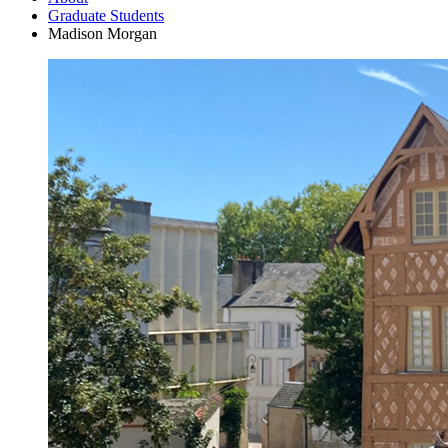
Graduate Students
Madison Morgan