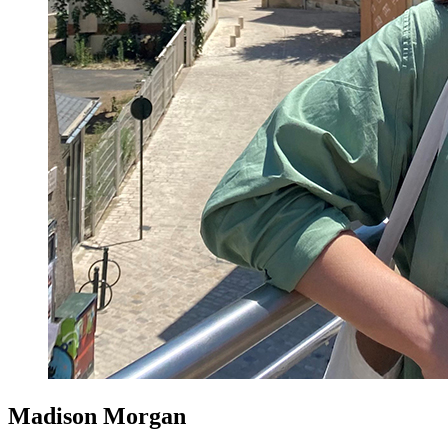
Madison Morgan