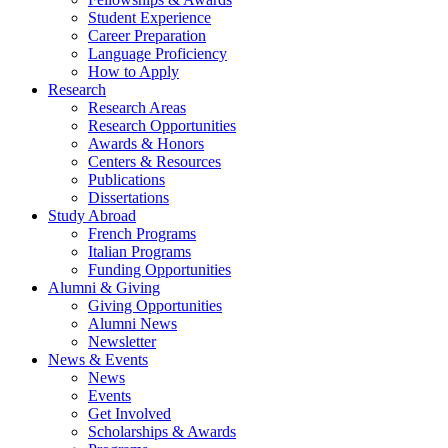
Student Experience
Career Preparation
Language Proficiency
How to Apply
Research
Research Areas
Research Opportunities
Awards
&
Honors
Centers
&
Resources
Publications
Dissertations
Study Abroad
French Programs
Italian Programs
Funding Opportunities
Alumni
&
Giving
Giving Opportunities
Alumni News
Newsletter
News
&
Events
News
Events
Get Involved
Scholarships
&
Awards