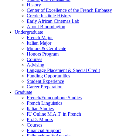
History
Center of Excellence of the French Embassy
Creole Institute History
Early African Cinemas Lab
About Bloomington
Undergraduate
French Major
Italian Major
Minors
&
Certificate
Honors Program
Courses
Advising
Language Placement
&
Special Credit
Funding Opportunities
Student Experience
Career Preparation
Graduate
French/Francophone Studies
French Linguistics
Italian Studies
IU Online M.A.T. in French
Ph.D. Minors
Courses
Financial Support
Fellowships
&
Awards