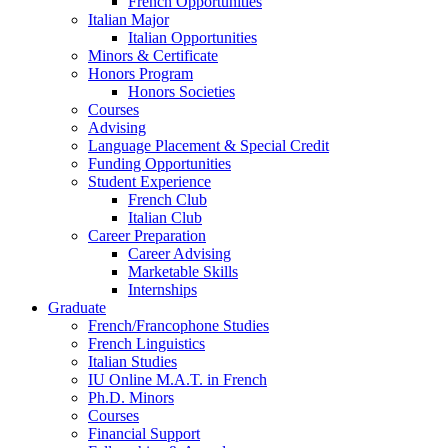
French Opportunities
Italian Major
Italian Opportunities
Minors
&
Certificate
Honors Program
Honors Societies
Courses
Advising
Language Placement
&
Special Credit
Funding Opportunities
Student Experience
French Club
Italian Club
Career Preparation
Career Advising
Marketable Skills
Internships
Graduate
French/Francophone Studies
French Linguistics
Italian Studies
IU Online M.A.T. in French
Ph.D. Minors
Courses
Financial Support