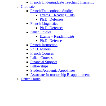
French Undergraduate Teaching Internship
Graduate
French/Francophone Studies
Exams + Reading Lists
Ph.D. Defenses
French Linguistics
Ph.D. Defenses
Italian Studies
Exams + Reading Lists
Ph.D. Defenses
French Instruction
Ph.D. Minors
French Courses
Italian Courses
Financial Support
Fellowships
Student Academic Appointees
Associate Instructorship Reappointment
Office Hours