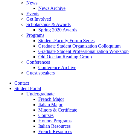
News
News Archive
Events
Get Involved
Scholarships
&
Awards
Spring 2020 Awards
Programs
Student-Faculty Forum Series
Graduate Student Organization Colloquium
Graduate Student Professionalization Workshop
Old Occitan Reading Group
Conferences
Conference Archive
Guest speakers
Contact
Student Portal
Undergraduate
French Major
Italian Major
Minors
&
Certificate
Courses
Honors Programs
Italian Resources
French Resources