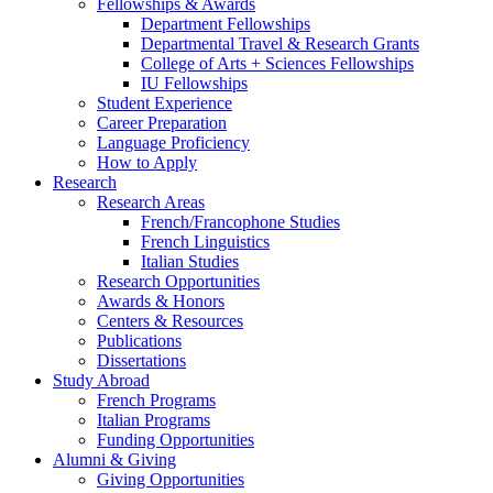
Fellowships
&
Awards
Department Fellowships
Departmental Travel
&
Research Grants
College of Arts + Sciences Fellowships
IU Fellowships
Student Experience
Career Preparation
Language Proficiency
How to Apply
Research
Research Areas
French/Francophone Studies
French Linguistics
Italian Studies
Research Opportunities
Awards
&
Honors
Centers
&
Resources
Publications
Dissertations
Study Abroad
French Programs
Italian Programs
Funding Opportunities
Alumni
&
Giving
Giving Opportunities