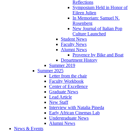
Reflections
Symposium Held in Honor of
Eileen Julien
In Memoriam: Samuel N.
Rosenberg
New Journal of Italian Pop
Culture Launched
Student News
Faculty News
Alumni News
Provence by Bike and Boat
Department History
Summer 2019
Summer 2025
Letter from the chair
Faculty Workbook
Center of Excellence
Graduate News
Lead Article
New Staff
Interview with Natalia Pineda
Early African Cinemas Lab
Undergraduate News
Alumni News
News
&
Events