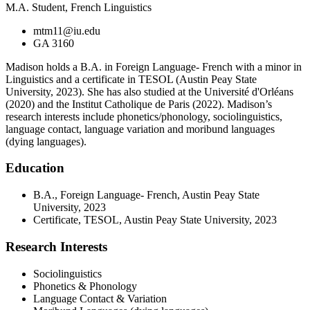
M.A. Student, French Linguistics
mtm11@iu.edu
GA 3160
Madison holds a B.A. in Foreign Language- French with a minor in
Linguistics and a certificate in TESOL (Austin Peay State
University, 2023). She has also studied at the Université d'Orléans
(2020) and the Institut Catholique de Paris (2022). Madison’s
research interests include phonetics/phonology, sociolinguistics,
language contact, language variation and moribund languages
(dying languages).
Education
B.A., Foreign Language- French, Austin Peay State
University, 2023
Certificate, TESOL, Austin Peay State University, 2023
Research Interests
Sociolinguistics
Phonetics & Phonology
Language Contact & Variation