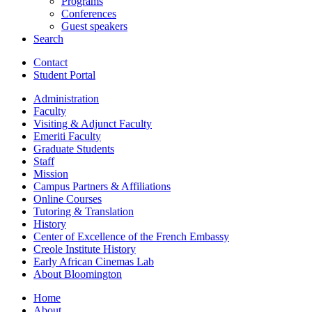
Programs
Conferences
Guest speakers
Search
Contact
Student Portal
Administration
Faculty
Visiting
&
Adjunct Faculty
Emeriti Faculty
Graduate Students
Staff
Mission
Campus Partners
&
Affiliations
Online Courses
Tutoring
&
Translation
History
Center of Excellence of the French Embassy
Creole Institute History
Early African Cinemas Lab
About Bloomington
Home
About