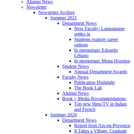
Alumni News
Newsletter
Newsletter Archive
Summer 2021
Department News
New Faculty: Lamontagne
settles in
Students explore career
options
In memoriam: Edoardo
Lèbano
In memoriam: Mona Houston
Student News
Annual Department Awards
Faculty News
Publication Highlight
The Book Lab
Alumni News
Book + Media Recommendations
Top new films/TV in Italian
and French
Summer 2020
Department News
Report from Aix-en-Provence
It Takes a Village: Graduate