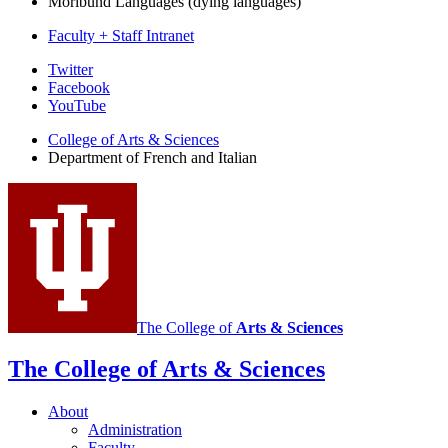
Moribund Languages (dying languages)
Faculty + Staff Intranet
Department
Twitter
Facebook
of
YouTube
French
College of Arts
&
Sciences
and
Department of French and Italian
Italian
social
media
channels
The College of
Arts
&
Sciences
The College of Arts
&
Sciences
About
Administration
Faculty