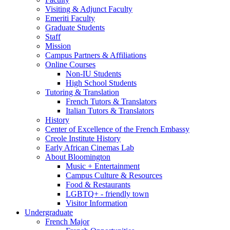
Visiting
&
Adjunct Faculty
Emeriti Faculty
Graduate Students
Staff
Mission
Campus Partners
&
Affiliations
Online Courses
Non-IU Students
High School Students
Tutoring
&
Translation
French Tutors
&
Translators
Italian Tutors
&
Translators
History
Center of Excellence of the French Embassy
Creole Institute History
Early African Cinemas Lab
About Bloomington
Music + Entertainment
Campus Culture
&
Resources
Food
&
Restaurants
LGBTQ+ - friendly town
Visitor Information
Undergraduate
French Major