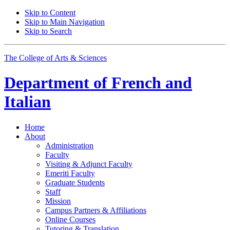
Skip to Content
Skip to Main Navigation
Skip to Search
The College of Arts
&
Sciences
Department of
French and
Italian
Home
About
Administration
Faculty
Visiting
&
Adjunct Faculty
Emeriti Faculty
Graduate Students
Staff
Mission
Campus Partners
&
Affiliations
Online Courses
Tutoring
&
Translation