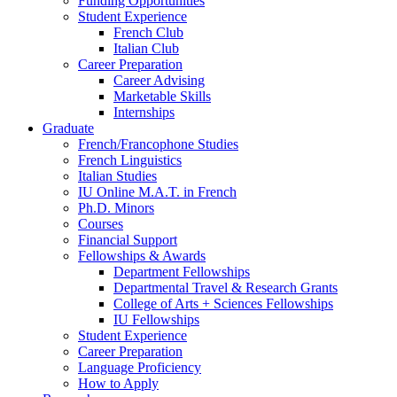
Funding Opportunities
Student Experience
French Club
Italian Club
Career Preparation
Career Advising
Marketable Skills
Internships
Graduate
French/Francophone Studies
French Linguistics
Italian Studies
IU Online M.A.T. in French
Ph.D. Minors
Courses
Financial Support
Fellowships
&
Awards
Department Fellowships
Departmental Travel
&
Research Grants
College of Arts + Sciences Fellowships
IU Fellowships
Student Experience
Career Preparation
Language Proficiency
How to Apply