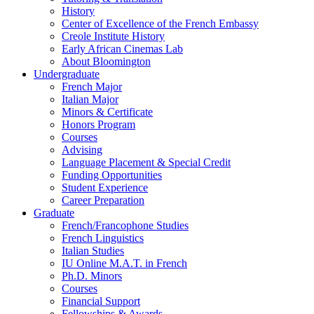
History
Center of Excellence of the French Embassy
Creole Institute History
Early African Cinemas Lab
About Bloomington
Undergraduate
French Major
Italian Major
Minors
&
Certificate
Honors Program
Courses
Advising
Language Placement
&
Special Credit
Funding Opportunities
Student Experience
Career Preparation
Graduate
French/Francophone Studies
French Linguistics
Italian Studies
IU Online M.A.T. in French
Ph.D. Minors
Courses
Financial Support
Fellowships
&
Awards