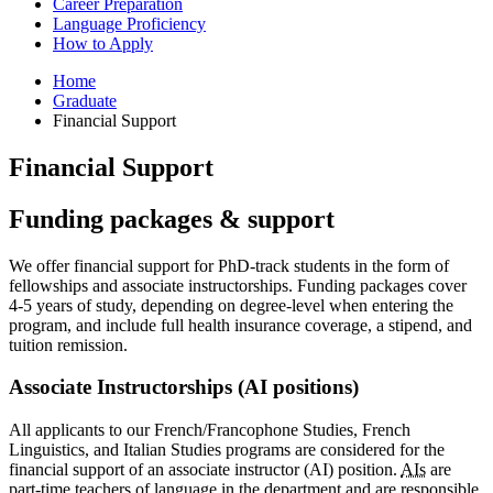
Career Preparation
Language Proficiency
How to Apply
Home
Graduate
Financial Support
Financial Support
Funding packages
&
support
We offer financial support for PhD-track students in the form of
fellowships and associate instructorships. Funding packages cover
4-5 years of study, depending on degree-level when entering the
program, and include full health insurance coverage, a stipend, and
tuition remission.
Associate Instructorships (AI positions)
All applicants to our French/Francophone Studies, French
Linguistics, and Italian Studies programs are considered for the
financial support of an associate instructor (AI) position.
AIs
are
part-time teachers of language in the department and are responsible