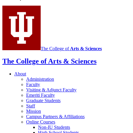
Italian
social
media
channels
The College of
Arts
&
Sciences
The College of Arts
&
Sciences
About
Administration
Faculty
Visiting
&
Adjunct Faculty
Emeriti Faculty
Graduate Students
Staff
Mission
Campus Partners
&
Affiliations
Online Courses
Non-IU Students
High School Students