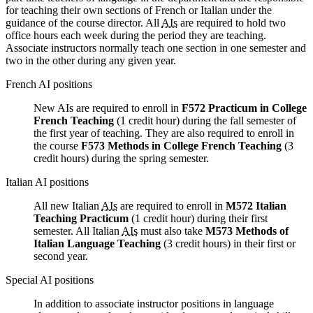
for teaching their own sections of French or Italian under the
guidance of the course director. All
AIs
are required to hold two
office hours each week during the period they are teaching.
Associate instructors normally teach one section in one semester and
two in the other during any given year.
French AI positions
New AIs are required to enroll in
F572 Practicum in College
French Teaching
(1 credit hour) during the fall semester of
the first year of teaching. They are also required to enroll in
the course
F573 Methods in College French Teaching
(3
credit hours) during the spring semester.
Italian AI positions
All new Italian
AIs
are required to enroll in
M572 Italian
Teaching Practicum
(1 credit hour) during their first
semester. All Italian
AIs
must also take
M573 Methods of
Italian Language Teaching
(3 credit hours) in their first or
second year.
Special AI positions
In addition to associate instructor positions in language