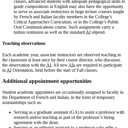
classes, advanced students with adequate pedagogical skills to
grade compositions in English may also have the opportunity
to serve as associate instructors in large lecture courses taught
by French and Italian faculty members in the College’s
Critical Approaches Curriculum, or in the College’s Public
Oral Communications course. Such assignments carry a
tuition remission as well as the standard
AI
stipend.
Teaching observations
Each academic year, associate instructors are observed teaching in
the classroom at least once by their course director, who discusses
the observation with the
AI
. All new
AIs
are required to participate
in
AI
Orientation, held before the start of Fall classes.
Additional appointment opportunities
Student academic appointees are occasionally assigned to faculty in
the Department of French and Italian, in the form of temporary
assistantships such as:
Serving as a graduate assistant (GA) to assist a professor with
research and/or teaching as part of the professor’s hiring
agreement with the dean.
Serving as an editorial assistant to a professor who edits a