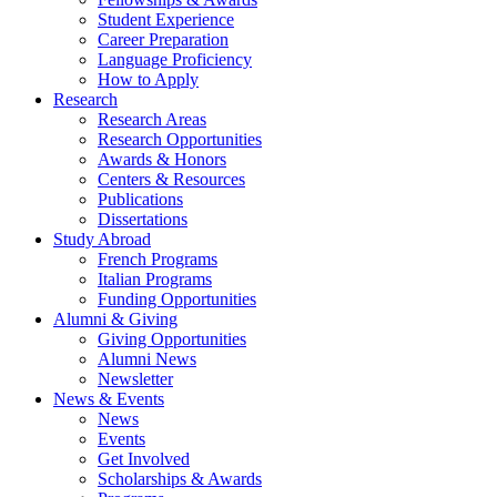
Student Experience
Career Preparation
Language Proficiency
How to Apply
Research
Research Areas
Research Opportunities
Awards
&
Honors
Centers
&
Resources
Publications
Dissertations
Study Abroad
French Programs
Italian Programs
Funding Opportunities
Alumni
&
Giving
Giving Opportunities
Alumni News
Newsletter
News
&
Events
News
Events
Get Involved
Scholarships
&
Awards