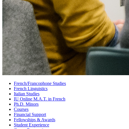
French/Francophone Studies
French Linguistics
Italian Studies
IU Online M.A.T. in French
Ph.D. Minors
Courses
Financial Support
Fellowships
&
Awards
Student Experience