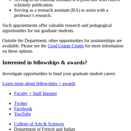
scholarly publication.
Serving as a research assistant (RA) to assist with a
professor’s research.
Such appointments offer valuable research and pedagogical
opportunities for our graduate students.
Outside the Department, other opportunities for assistantships are
available. Please see the
Grad Grants Center
for more information
on these options.
Interested in fellowships
&
awards?
Investigate opportunities to fund your graduate student career.
Learn more about fellowships + awards
Faculty + Staff Intranet
Department
Twitter
Facebook
of
YouTube
French
College of Arts
&
Sciences
and
Department of French and Italian