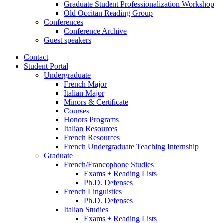
Graduate Student Professionalization Workshop
Old Occitan Reading Group
Conferences
Conference Archive
Guest speakers
Contact
Student Portal
Undergraduate
French Major
Italian Major
Minors
&
Certificate
Courses
Honors Programs
Italian Resources
French Resources
French Undergraduate Teaching Internship
Graduate
French/Francophone Studies
Exams + Reading Lists
Ph.D. Defenses
French Linguistics
Ph.D. Defenses
Italian Studies
Exams + Reading Lists