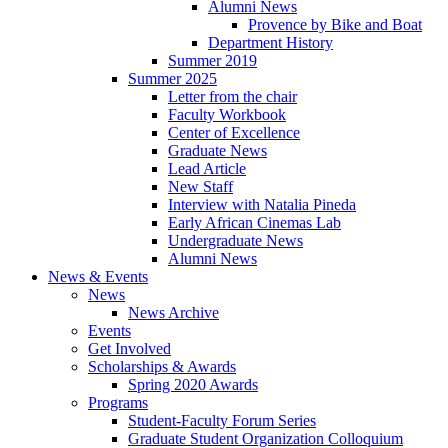
Alumni News
Provence by Bike and Boat
Department History
Summer 2019
Summer 2025
Letter from the chair
Faculty Workbook
Center of Excellence
Graduate News
Lead Article
New Staff
Interview with Natalia Pineda
Early African Cinemas Lab
Undergraduate News
Alumni News
News
&
Events
News
News Archive
Events
Get Involved
Scholarships
&
Awards
Spring 2020 Awards
Programs
Student-Faculty Forum Series
Graduate Student Organization Colloquium