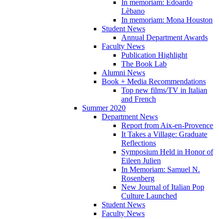
In memoriam: Edoardo
Lèbano
In memoriam: Mona Houston
Student News
Annual Department Awards
Faculty News
Publication Highlight
The Book Lab
Alumni News
Book + Media Recommendations
Top new films/TV in Italian
and French
Summer 2020
Department News
Report from Aix-en-Provence
It Takes a Village: Graduate
Reflections
Symposium Held in Honor of
Eileen Julien
In Memoriam: Samuel N.
Rosenberg
New Journal of Italian Pop
Culture Launched
Student News
Faculty News