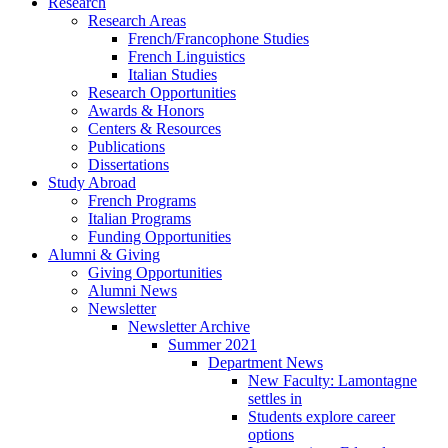
Research
Research Areas
French/Francophone Studies
French Linguistics
Italian Studies
Research Opportunities
Awards
&
Honors
Centers
&
Resources
Publications
Dissertations
Study Abroad
French Programs
Italian Programs
Funding Opportunities
Alumni
&
Giving
Giving Opportunities
Alumni News
Newsletter
Newsletter Archive
Summer 2021
Department News
New Faculty: Lamontagne
settles in
Students explore career
options