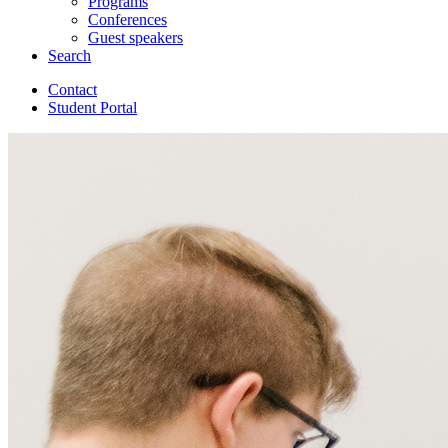
Programs
Conferences
Guest speakers
Search
Contact
Student Portal