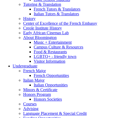
Tutoring
&
Translation
French Tutors
&
Translators
Italian Tutors
&
Translators
History
Center of Excellence of the French Embassy
Creole Institute History
Early African Cinemas Lab
About Bloomington
Music + Entertainment
Campus Culture
&
Resources
Food
&
Restaurants
LGBTQ+ - friendly town
Visitor Information
Undergraduate
French Major
French Opportunities
Italian Major
Italian Opportunities
Minors
&
Certificate
Honors Program
Honors Societies
Courses
Advising
Language Placement
&
Special Credit