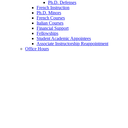
Ph.D. Defenses
French Instruction
Ph.D. Minors
French Courses
Italian Courses
Financial Support
Fellowships
Student Academic Appointees
Associate Instructorship Reappointment
Office Hours