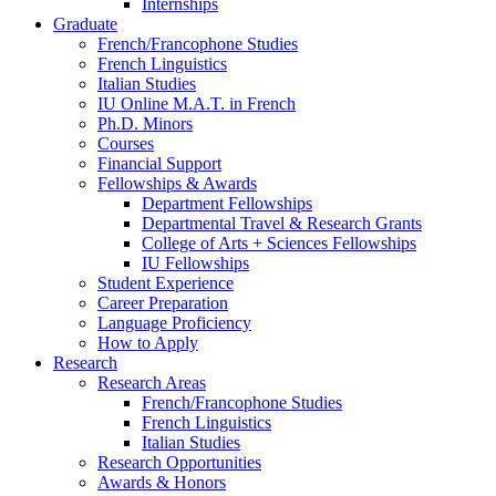
Internships
Graduate
French/Francophone Studies
French Linguistics
Italian Studies
IU Online M.A.T. in French
Ph.D. Minors
Courses
Financial Support
Fellowships
&
Awards
Department Fellowships
Departmental Travel
&
Research Grants
College of Arts + Sciences Fellowships
IU Fellowships
Student Experience
Career Preparation
Language Proficiency
How to Apply
Research
Research Areas
French/Francophone Studies
French Linguistics
Italian Studies
Research Opportunities
Awards
&
Honors