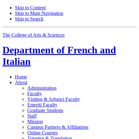
Skip to Content
Skip to Main Navigation
Skip to Search
The College of Arts
&
Sciences
Department of
French and
Italian
Home
About
Administration
Faculty
Visiting
&
Adjunct Faculty
Emeriti Faculty
Graduate Students
Staff
Mission
Campus Partners
&
Affiliations
Online Courses
Tutoring
&
Translation