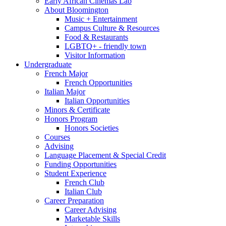
Early African Cinemas Lab
About Bloomington
Music + Entertainment
Campus Culture
&
Resources
Food
&
Restaurants
LGBTQ+ - friendly town
Visitor Information
Undergraduate
French Major
French Opportunities
Italian Major
Italian Opportunities
Minors
&
Certificate
Honors Program
Honors Societies
Courses
Advising
Language Placement
&
Special Credit
Funding Opportunities
Student Experience
French Club
Italian Club
Career Preparation
Career Advising
Marketable Skills