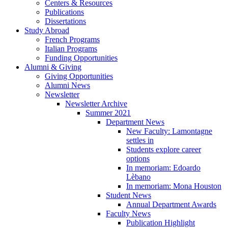
Centers
&
Resources
Publications
Dissertations
Study Abroad
French Programs
Italian Programs
Funding Opportunities
Alumni
&
Giving
Giving Opportunities
Alumni News
Newsletter
Newsletter Archive
Summer 2021
Department News
New Faculty: Lamontagne
settles in
Students explore career
options
In memoriam: Edoardo
Lèbano
In memoriam: Mona Houston
Student News
Annual Department Awards
Faculty News
Publication Highlight