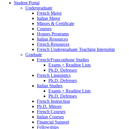
Student Portal
Undergraduate
French Major
Italian Major
Minors
&
Certificate
Courses
Honors Programs
Italian Resources
French Resources
French Undergraduate Teaching Internship
Graduate
French/Francophone Studies
Exams + Reading Lists
Ph.D. Defenses
French Linguistics
Ph.D. Defenses
Italian Studies
Exams + Reading Lists
Ph.D. Defenses
French Instruction
Ph.D. Minors
French Courses
Italian Courses
Financial Support
Fellowships