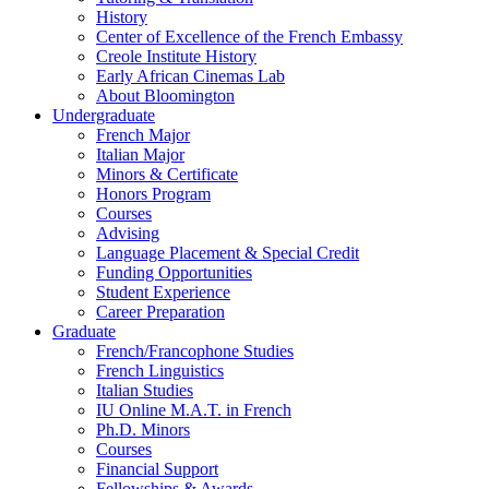
History
Center of Excellence of the French Embassy
Creole Institute History
Early African Cinemas Lab
About Bloomington
Undergraduate
French Major
Italian Major
Minors
&
Certificate
Honors Program
Courses
Advising
Language Placement
&
Special Credit
Funding Opportunities
Student Experience
Career Preparation
Graduate
French/Francophone Studies
French Linguistics
Italian Studies
IU Online M.A.T. in French
Ph.D. Minors
Courses
Financial Support
Fellowships
&
Awards