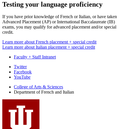
Testing your language proficiency
If you have prior knowledge of French or Italian, or have taken
Advanced Placement (AP) or International Baccalaureate (IB)
exams, you may qualify for advanced placement and/or special
credit.
Learn more about French placement + special credit
Learn more about Italian placement + special credit
Faculty + Staff Intranet
Department
Twitter
Facebook
of
YouTube
French
College of Arts
&
Sciences
and
Department of French and Italian
Italian
social
media
channels