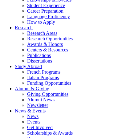
Student Experience
Career Preparation
Language Proficiency
How to Apply
Research
Research Areas
Research Opportunities
Awards
&
Honors
Centers
&
Resources
Publications
Dissertations
Study Abroad
French Programs
Italian Programs
Funding Opportunities
Alumni
&
Giving
Giving Opportunities
Alumni News
Newsletter
News
&
Events
News
Events
Get Involved
Scholarships
&
Awards