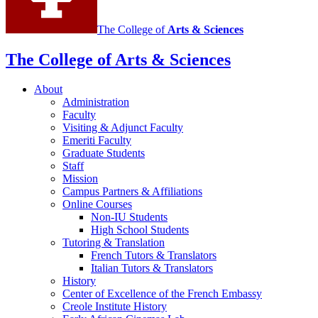
The College of
Arts
&
Sciences
The College of Arts
&
Sciences
About
Administration
Faculty
Visiting
&
Adjunct Faculty
Emeriti Faculty
Graduate Students
Staff
Mission
Campus Partners
&
Affiliations
Online Courses
Non-IU Students
High School Students
Tutoring
&
Translation
French Tutors
&
Translators
Italian Tutors
&
Translators
History
Center of Excellence of the French Embassy
Creole Institute History