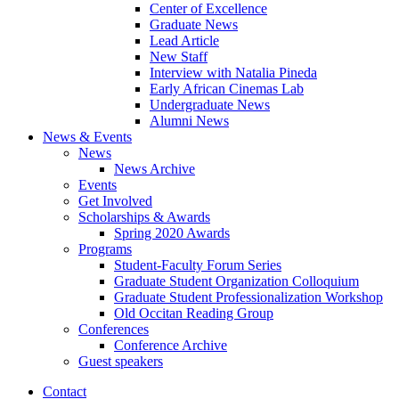
Center of Excellence
Graduate News
Lead Article
New Staff
Interview with Natalia Pineda
Early African Cinemas Lab
Undergraduate News
Alumni News
News
&
Events
News
News Archive
Events
Get Involved
Scholarships
&
Awards
Spring 2020 Awards
Programs
Student-Faculty Forum Series
Graduate Student Organization Colloquium
Graduate Student Professionalization Workshop
Old Occitan Reading Group
Conferences
Conference Archive
Guest speakers
Contact