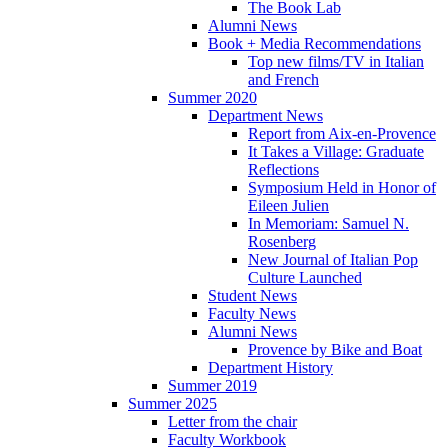
The Book Lab
Alumni News
Book + Media Recommendations
Top new films/TV in Italian
and French
Summer 2020
Department News
Report from Aix-en-Provence
It Takes a Village: Graduate
Reflections
Symposium Held in Honor of
Eileen Julien
In Memoriam: Samuel N.
Rosenberg
New Journal of Italian Pop
Culture Launched
Student News
Faculty News
Alumni News
Provence by Bike and Boat
Department History
Summer 2019
Summer 2025
Letter from the chair
Faculty Workbook