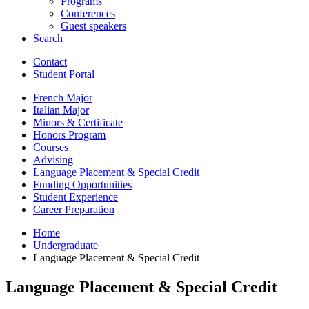
Programs
Conferences
Guest speakers
Search
Contact
Student Portal
French Major
Italian Major
Minors
&
Certificate
Honors Program
Courses
Advising
Language Placement
&
Special Credit
Funding Opportunities
Student Experience
Career Preparation
Home
Undergraduate
Language Placement
&
Special Credit
Language Placement
&
Special Credit