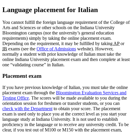
Language placement for Italian
You cannot fulfill the foreign language requirement of the College of
Arts and Sciences or other schools on the Indiana University
Bloomington campus (nor the university’s general education
requirements) simply by taking the online placement exam.
Depending on the requirement, it may be fulfilled by taking
AP
or
IB
exams (see the
Office of Admissions
website). However,
normally a student with prior knowledge of Italian must take the
online Indiana University placement exam and then complete at least
one “validating course” in Italian.
Placement exam
If you have previous knowledge of Italian, you must take the online
placement exam through the
Bloomington Evaluation Services and
Testing Office
. The scores will be made available to you during the
orientation session for freshmen or transfer students, or you can
check with the Department
to obtain your score. The placement
exam is used only to place you at the correct level as you start your
language study at Indiana University. It is not used to establish
proficiency in the language or to receive any university credit. To be
clear, if you test out of M100 or M150 with the placement exam,