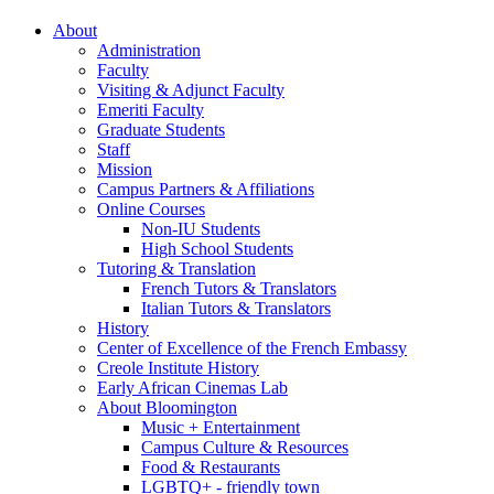
About
Administration
Faculty
Visiting
&
Adjunct Faculty
Emeriti Faculty
Graduate Students
Staff
Mission
Campus Partners
&
Affiliations
Online Courses
Non-IU Students
High School Students
Tutoring
&
Translation
French Tutors
&
Translators
Italian Tutors
&
Translators
History
Center of Excellence of the French Embassy
Creole Institute History
Early African Cinemas Lab
About Bloomington
Music + Entertainment
Campus Culture
&
Resources
Food
&
Restaurants
LGBTQ+ - friendly town