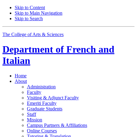
Skip to Content
Skip to Main Navigation
Skip to Search
The College of Arts
&
Sciences
Department of
French and
Italian
Home
About
Administration
Faculty
Visiting
&
Adjunct Faculty
Emeriti Faculty
Graduate Students
Staff
Mission
Campus Partners
&
Affiliations
Online Courses
Tutoring
&
Translation