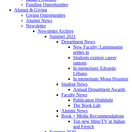
Funding Opportunities
Alumni
&
Giving
Giving Opportunities
Alumni News
Newsletter
Newsletter Archive
Summer 2021
Department News
New Faculty: Lamontagne
settles in
Students explore career
options
In memoriam: Edoardo
Lèbano
In memoriam: Mona Houston
Student News
Annual Department Awards
Faculty News
Publication Highlight
The Book Lab
Alumni News
Book + Media Recommendations
Top new films/TV in Italian
and French
Summer 2020