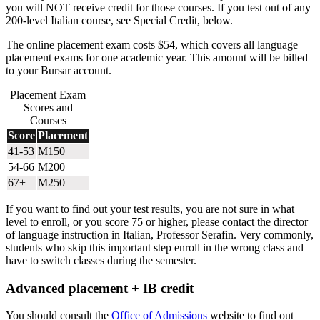
you will NOT receive credit for those courses. If you test out of any
200-level Italian course, see Special Credit, below.
The online placement exam costs $54, which covers all language
placement exams for one academic year. This amount will be billed
to your Bursar account.
Placement Exam
Scores and
Courses
Score
Placement
41-53
M150
54-66
M200
67+
M250
If you want to find out your test results, you are not sure in what
level to enroll, or you score 75 or higher, please contact the director
of language instruction in Italian, Professor Serafin. Very commonly,
students who skip this important step enroll in the wrong class and
have to switch classes during the semester.
Advanced placement + IB credit
You should consult the
Office of Admissions
website to find out