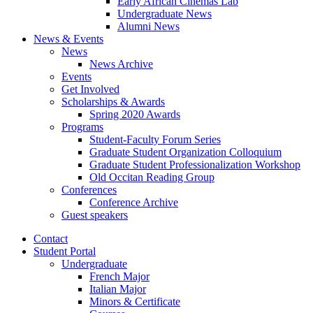
Early African Cinemas Lab
Undergraduate News
Alumni News
News
&
Events
News
News Archive
Events
Get Involved
Scholarships
&
Awards
Spring 2020 Awards
Programs
Student-Faculty Forum Series
Graduate Student Organization Colloquium
Graduate Student Professionalization Workshop
Old Occitan Reading Group
Conferences
Conference Archive
Guest speakers
Contact
Student Portal
Undergraduate
French Major
Italian Major
Minors
&
Certificate