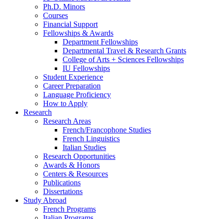
Ph.D. Minors
Courses
Financial Support
Fellowships
&
Awards
Department Fellowships
Departmental Travel
&
Research Grants
College of Arts + Sciences Fellowships
IU Fellowships
Student Experience
Career Preparation
Language Proficiency
How to Apply
Research
Research Areas
French/Francophone Studies
French Linguistics
Italian Studies
Research Opportunities
Awards
&
Honors
Centers
&
Resources
Publications
Dissertations
Study Abroad
French Programs
Italian Programs