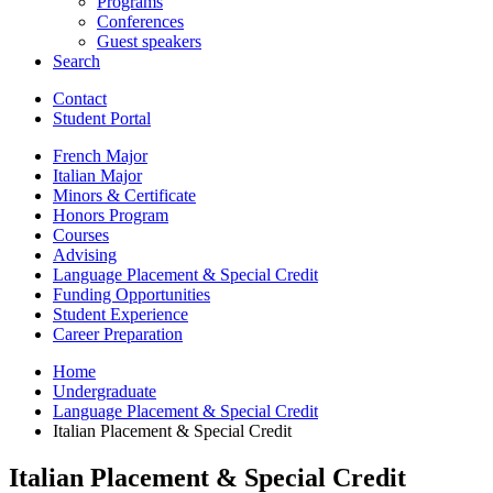
Programs
Conferences
Guest speakers
Search
Contact
Student Portal
French Major
Italian Major
Minors
&
Certificate
Honors Program
Courses
Advising
Language Placement
&
Special Credit
Funding Opportunities
Student Experience
Career Preparation
Home
Undergraduate
Language Placement
&
Special Credit
Italian Placement
&
Special Credit
Italian Placement
&
Special Credit