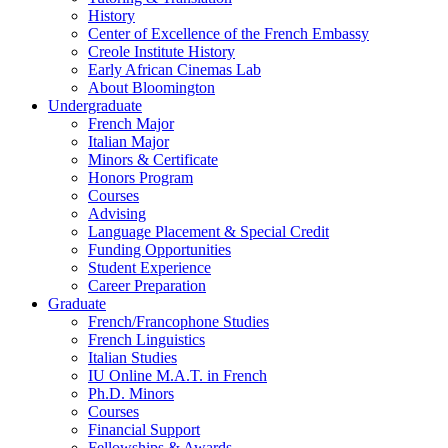
History
Center of Excellence of the French Embassy
Creole Institute History
Early African Cinemas Lab
About Bloomington
Undergraduate
French Major
Italian Major
Minors
&
Certificate
Honors Program
Courses
Advising
Language Placement
&
Special Credit
Funding Opportunities
Student Experience
Career Preparation
Graduate
French/Francophone Studies
French Linguistics
Italian Studies
IU Online M.A.T. in French
Ph.D. Minors
Courses
Financial Support
Fellowships
&
Awards