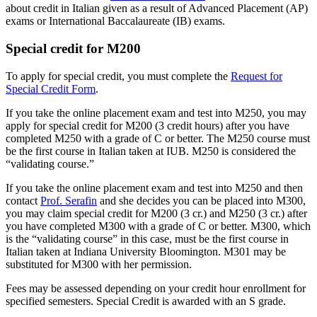
about credit in Italian given as a result of Advanced Placement (AP)
exams or International Baccalaureate (IB) exams.
Special credit for M200
To apply for special credit, you must complete the
Request for
Special Credit Form
.
If you take the online placement exam and test into M250, you may
apply for special credit for M200 (3 credit hours) after you have
completed M250 with a grade of C or better. The M250 course must
be the first course in Italian taken at IUB. M250 is considered the
“validating course.”
If you take the online placement exam and test into M250 and then
contact
Prof. Serafin
and she decides you can be placed into M300,
you may claim special credit for M200 (3 cr.) and M250 (3 cr.) after
you have completed M300 with a grade of C or better. M300, which
is the “validating course” in this case, must be the first course in
Italian taken at Indiana University Bloomington. M301 may be
substituted for M300 with her permission.
Fees may be assessed depending on your credit hour enrollment for
specified semesters. Special Credit is awarded with an S grade.