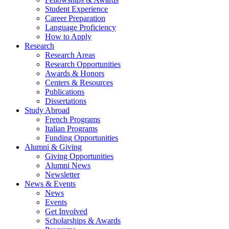
Student Experience
Career Preparation
Language Proficiency
How to Apply
Research
Research Areas
Research Opportunities
Awards
&
Honors
Centers
&
Resources
Publications
Dissertations
Study Abroad
French Programs
Italian Programs
Funding Opportunities
Alumni
&
Giving
Giving Opportunities
Alumni News
Newsletter
News
&
Events
News
Events
Get Involved
Scholarships
&
Awards