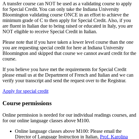
A transfer course can NOT be used as a validating course to apply
for Special Credit. You can only take the Indiana University
Bloomington validating course ONCE in an effort to achieve the
minimum grade of C to then apply for Special Credit. Also, if you
are fluent in Italian due to being raised or educated in Italy, you are
NOT eligible to receive Special Credit in Italian.
Please note that if you have taken a lower level course than the one
you are requesting special credit for here at Indiana University
Bloomington and skipped that course we cannot award credit for the
course.
If you believe you have met the requirements for Special Credit
please email us at the Department of French and Italian and we can
verify your transcript and send the request over to the Registrar.
Apply for special credit
Course permissions
Online permission is needed for our individual readings courses, and
for our online language classes above M100.
Online language classes above M100: Please email the
Director of Language Instruction in Italian,
Prof. Karolina