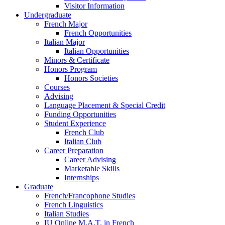
Visitor Information
Undergraduate
French Major
French Opportunities
Italian Major
Italian Opportunities
Minors
&
Certificate
Honors Program
Honors Societies
Courses
Advising
Language Placement
&
Special Credit
Funding Opportunities
Student Experience
French Club
Italian Club
Career Preparation
Career Advising
Marketable Skills
Internships
Graduate
French/Francophone Studies
French Linguistics
Italian Studies
IU Online M.A.T. in French