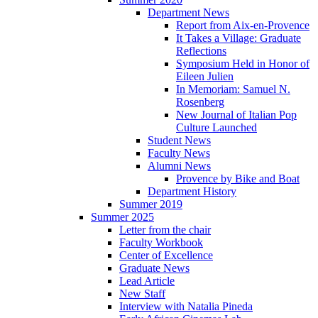
Department News
Report from Aix-en-Provence
It Takes a Village: Graduate
Reflections
Symposium Held in Honor of
Eileen Julien
In Memoriam: Samuel N.
Rosenberg
New Journal of Italian Pop
Culture Launched
Student News
Faculty News
Alumni News
Provence by Bike and Boat
Department History
Summer 2019
Summer 2025
Letter from the chair
Faculty Workbook
Center of Excellence
Graduate News
Lead Article
New Staff
Interview with Natalia Pineda