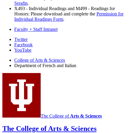
Serafin
.
X493 - Individual Readings and M499 - Readings for
Honors: Please download and complete the
Permission for
Individual Readings Form
.
Faculty + Staff Intranet
Department
Twitter
Facebook
of
YouTube
French
College of Arts
&
Sciences
and
Department of French and Italian
Italian
social
media
channels
The College of
Arts
&
Sciences
The College of Arts
&
Sciences