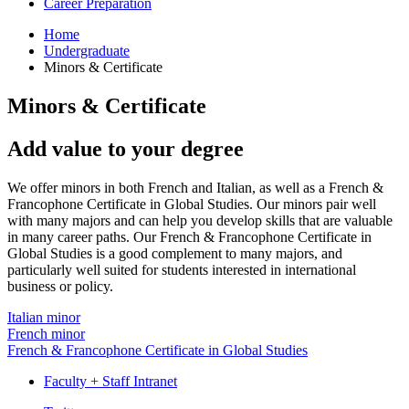
Career Preparation
Home
Undergraduate
Minors
&
Certificate
Minors
&
Certificate
Add value to your degree
We offer minors in both French and Italian, as well as a French &
Francophone Certificate in Global Studies. Our minors pair well
with many majors and can help you develop skills that are valuable
in many career paths. Our French & Francophone Certificate in
Global Studies is a good complement to many majors, and
particularly well suited for students interested in international
business or policy.
Italian minor
French minor
French & Francophone Certificate in Global Studies
Faculty + Staff Intranet