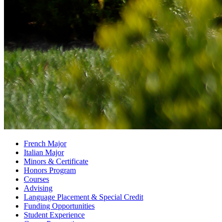
French Major
Italian Major
Minors
&
Certificate
Honors Program
Courses
Advising
Language Placement
&
Special Credit
Funding Opportunities
Student Experience