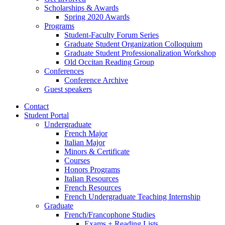
Scholarships
&
Awards
Spring 2020 Awards
Programs
Student-Faculty Forum Series
Graduate Student Organization Colloquium
Graduate Student Professionalization Workshop
Old Occitan Reading Group
Conferences
Conference Archive
Guest speakers
Contact
Student Portal
Undergraduate
French Major
Italian Major
Minors
&
Certificate
Courses
Honors Programs
Italian Resources
French Resources
French Undergraduate Teaching Internship
Graduate
French/Francophone Studies
Exams + Reading Lists