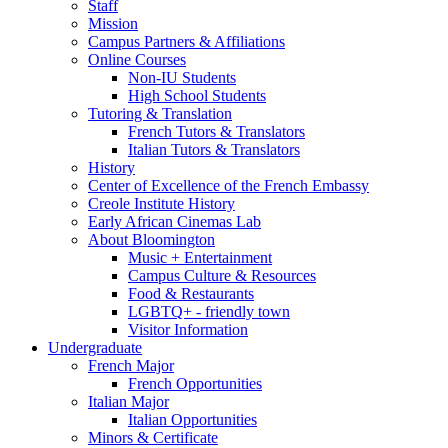
Staff
Mission
Campus Partners
&
Affiliations
Online Courses
Non-IU Students
High School Students
Tutoring
&
Translation
French Tutors
&
Translators
Italian Tutors
&
Translators
History
Center of Excellence of the French Embassy
Creole Institute History
Early African Cinemas Lab
About Bloomington
Music + Entertainment
Campus Culture
&
Resources
Food
&
Restaurants
LGBTQ+ - friendly town
Visitor Information
Undergraduate
French Major
French Opportunities
Italian Major
Italian Opportunities
Minors
&
Certificate