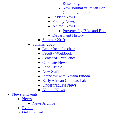
Rosenberg
New Journal of Italian Pop
Culture Launched
Student News
Faculty News
Alumni News
Provence by Bike and Boat
Department History
Summer 2019
Summer 2025
Letter from the chair
Faculty Workbook
Center of Excellence
Graduate News
Lead Article
New Staff
Interview with Natalia Pineda
Early African Cinemas Lab
Undergraduate News
Alumni News
News
&
Events
News
News Archive
Events
Get Involved