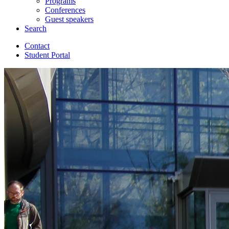
Programs
Conferences
Guest speakers
Search
Contact
Student Portal