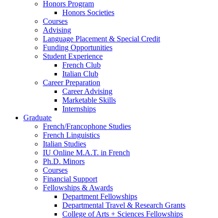
Honors Program
Honors Societies
Courses
Advising
Language Placement
&
Special Credit
Funding Opportunities
Student Experience
French Club
Italian Club
Career Preparation
Career Advising
Marketable Skills
Internships
Graduate
French/Francophone Studies
French Linguistics
Italian Studies
IU Online M.A.T. in French
Ph.D. Minors
Courses
Financial Support
Fellowships
&
Awards
Department Fellowships
Departmental Travel
&
Research Grants
College of Arts + Sciences Fellowships