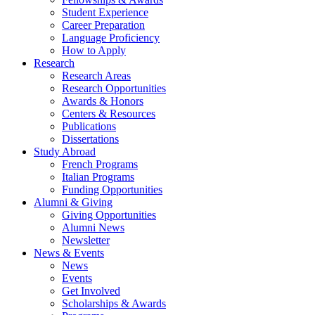
Student Experience
Career Preparation
Language Proficiency
How to Apply
Research
Research Areas
Research Opportunities
Awards
&
Honors
Centers
&
Resources
Publications
Dissertations
Study Abroad
French Programs
Italian Programs
Funding Opportunities
Alumni
&
Giving
Giving Opportunities
Alumni News
Newsletter
News
&
Events
News
Events
Get Involved
Scholarships
&
Awards