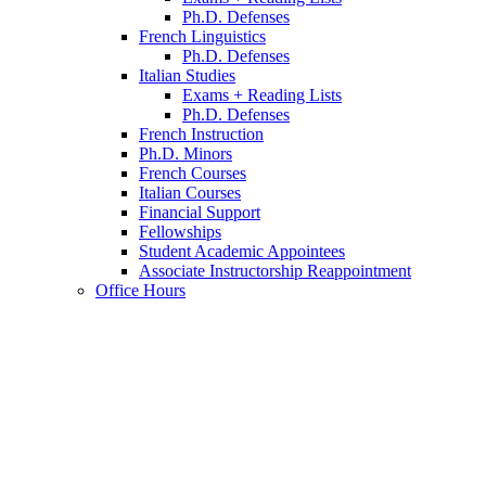
Ph.D. Defenses
French Linguistics
Ph.D. Defenses
Italian Studies
Exams + Reading Lists
Ph.D. Defenses
French Instruction
Ph.D. Minors
French Courses
Italian Courses
Financial Support
Fellowships
Student Academic Appointees
Associate Instructorship Reappointment
Office Hours