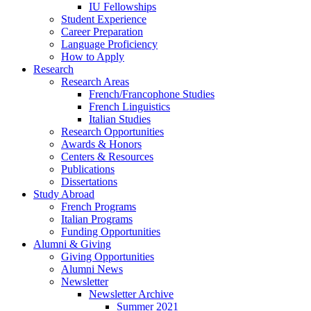
IU Fellowships
Student Experience
Career Preparation
Language Proficiency
How to Apply
Research
Research Areas
French/Francophone Studies
French Linguistics
Italian Studies
Research Opportunities
Awards
&
Honors
Centers
&
Resources
Publications
Dissertations
Study Abroad
French Programs
Italian Programs
Funding Opportunities
Alumni
&
Giving
Giving Opportunities
Alumni News
Newsletter
Newsletter Archive
Summer 2021