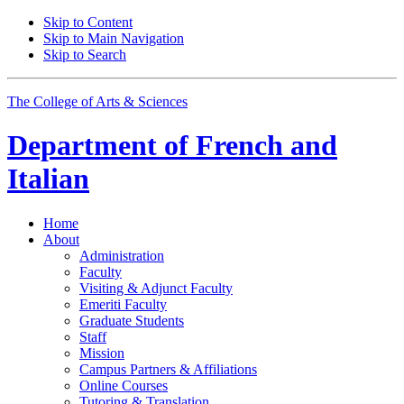
Skip to Content
Skip to Main Navigation
Skip to Search
The College of Arts
&
Sciences
Department of
French and
Italian
Home
About
Administration
Faculty
Visiting
&
Adjunct Faculty
Emeriti Faculty
Graduate Students
Staff
Mission
Campus Partners
&
Affiliations
Online Courses
Tutoring
&
Translation