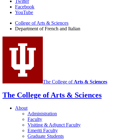
Department
Twitter
Facebook
of
YouTube
French
College of Arts
&
Sciences
and
Department of French and Italian
Italian
social
media
channels
The College of
Arts
&
Sciences
The College of Arts
&
Sciences
About
Administration
Faculty
Visiting
&
Adjunct Faculty
Emeriti Faculty
Graduate Students