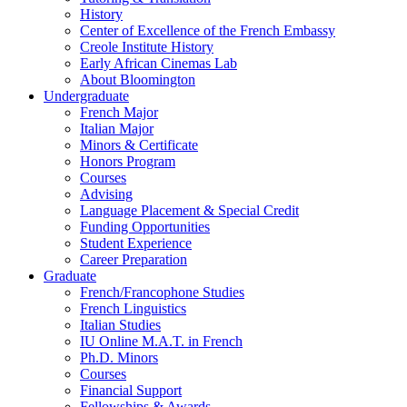
History
Center of Excellence of the French Embassy
Creole Institute History
Early African Cinemas Lab
About Bloomington
Undergraduate
French Major
Italian Major
Minors
&
Certificate
Honors Program
Courses
Advising
Language Placement
&
Special Credit
Funding Opportunities
Student Experience
Career Preparation
Graduate
French/Francophone Studies
French Linguistics
Italian Studies
IU Online M.A.T. in French
Ph.D. Minors
Courses
Financial Support
Fellowships
&
Awards