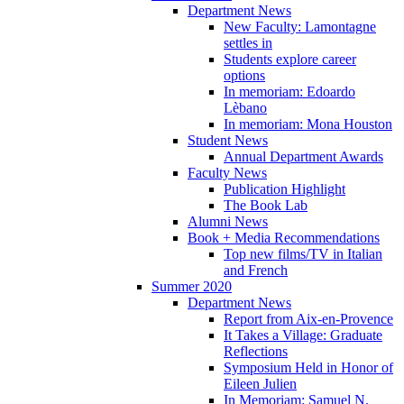
Department News
New Faculty: Lamontagne
settles in
Students explore career
options
In memoriam: Edoardo
Lèbano
In memoriam: Mona Houston
Student News
Annual Department Awards
Faculty News
Publication Highlight
The Book Lab
Alumni News
Book + Media Recommendations
Top new films/TV in Italian
and French
Summer 2020
Department News
Report from Aix-en-Provence
It Takes a Village: Graduate
Reflections
Symposium Held in Honor of
Eileen Julien
In Memoriam: Samuel N.