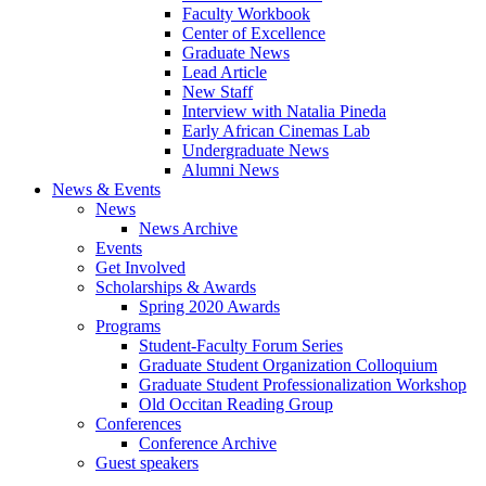
Faculty Workbook
Center of Excellence
Graduate News
Lead Article
New Staff
Interview with Natalia Pineda
Early African Cinemas Lab
Undergraduate News
Alumni News
News
&
Events
News
News Archive
Events
Get Involved
Scholarships
&
Awards
Spring 2020 Awards
Programs
Student-Faculty Forum Series
Graduate Student Organization Colloquium
Graduate Student Professionalization Workshop
Old Occitan Reading Group
Conferences
Conference Archive
Guest speakers