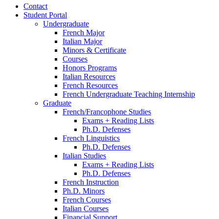
Contact
Student Portal
Undergraduate
French Major
Italian Major
Minors
&
Certificate
Courses
Honors Programs
Italian Resources
French Resources
French Undergraduate Teaching Internship
Graduate
French/Francophone Studies
Exams + Reading Lists
Ph.D. Defenses
French Linguistics
Ph.D. Defenses
Italian Studies
Exams + Reading Lists
Ph.D. Defenses
French Instruction
Ph.D. Minors
French Courses
Italian Courses
Financial Support