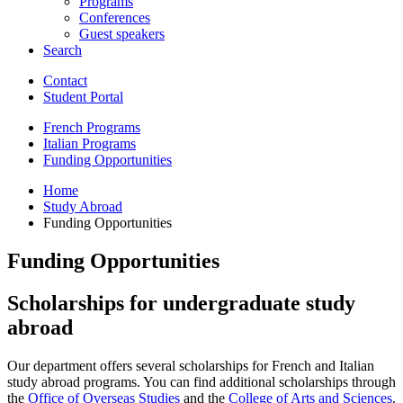
Programs
Conferences
Guest speakers
Search
Contact
Student Portal
French Programs
Italian Programs
Funding Opportunities
Home
Study Abroad
Funding Opportunities
Funding Opportunities
Scholarships for undergraduate study
abroad
Our department offers several scholarships for French and Italian
study abroad programs. You can find additional scholarships through
the
Office of Overseas Studies
and the
College of Arts and Sciences
.