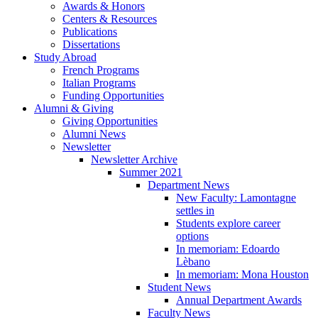
Awards
&
Honors
Centers
&
Resources
Publications
Dissertations
Study Abroad
French Programs
Italian Programs
Funding Opportunities
Alumni
&
Giving
Giving Opportunities
Alumni News
Newsletter
Newsletter Archive
Summer 2021
Department News
New Faculty: Lamontagne
settles in
Students explore career
options
In memoriam: Edoardo
Lèbano
In memoriam: Mona Houston
Student News
Annual Department Awards
Faculty News