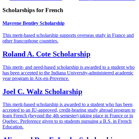
Scholarships for French
Mayrene Bentley Scholarship
This merit-based scholarship supports overseas study in France and
other francophone countries.
Roland A. Cote Scholarship
This merit- and need-based scholarship is awarded to a student who
has been accepted to the Indiana University-administered academic
year program in Aix-en-Provence.
Joel C. Walz Scholarship
This merit-based scholarship is awarded to a student who has been
accepted to an IU-approved, credit-bearing study abroad program to
learn French (beyond the 4th semester) taking place in France or in
Quebec. Preference given to to students pursuing a B.S. in French
Education.