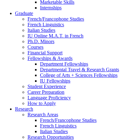
Marketable Skills
Internships
Graduate
French/Francophone Studies
French Linguistics
Italian Studies
IU Online M.A.T. in French
Ph.D. Minors
Courses
Financial Support
Fellowships
&
Awards
Department Fellowships
Departmental Travel
&
Research Grants
College of Arts + Sciences Fellowships
IU Fellowships
Student Experience
Career Preparation
Language Proficiency
How to Apply
Research
Research Areas
French/Francophone Studies
French Linguistics
Italian Studies
Research Opportunities