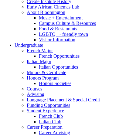
Creole Institute History
Early African Cinemas Lab
About Bloomington
Music + Entertainment
Campus Culture
&
Resources
Food
&
Restaurants
LGBTQ+ - friendly town
Visitor Information
Undergraduate
French Major
French Opportunities
Italian Major
Italian Opportunities
Minors
&
Certificate
Honors Program
Honors Societies
Courses
Advising
Language Placement
&
Special Credit
Funding Opportunities
Student Experience
French Club
Italian Club
Career Preparation
Career Advising