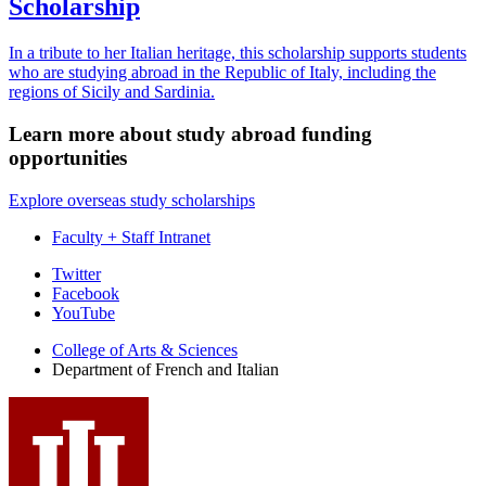
Scholarship
In a tribute to her Italian heritage, this scholarship supports students
who are studying abroad in the Republic of Italy, including the
regions of Sicily and Sardinia.
Learn more about study abroad funding
opportunities
Explore overseas study scholarships
Faculty + Staff Intranet
Department
Twitter
Facebook
of
YouTube
French
College of Arts
&
Sciences
and
Department of French and Italian
Italian
social
media
channels