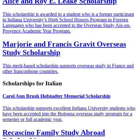
Alice and Roy E. Leake Scholarship
This scholarship is awarded to a student who is a former participant
in Indiana University’s High School Honors Program in Foreign
Languages who has been accepted to the Overseas Study Aix-en-
Provence Academic Year Program.
Marjorie and Francis Gravit Overseas
Study Scholarship
This merit-based scholarship supports overseas study in France and
other francophone countries.
Scholarships for Italian
Carol Ann Brush Hofstadter Memorial Scholarship
This scholarship supports excellent Indiana University students who
have been accepted into the Bologna overseas study program for a
semester or full academic year.
Recascino Family Study Abroad