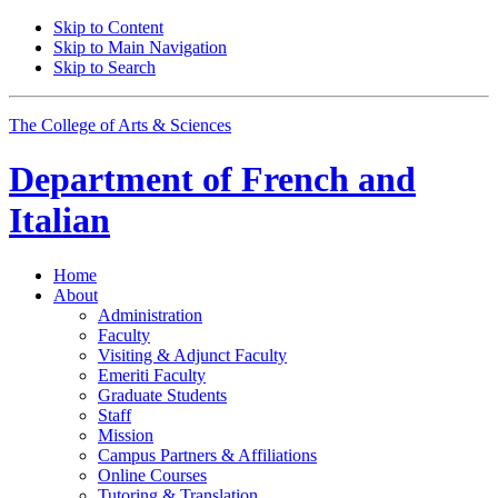
Skip to Content
Skip to Main Navigation
Skip to Search
The College of Arts
&
Sciences
Department of
French and
Italian
Home
About
Administration
Faculty
Visiting
&
Adjunct Faculty
Emeriti Faculty
Graduate Students
Staff
Mission
Campus Partners
&
Affiliations
Online Courses
Tutoring
&
Translation