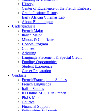
History
Center of Excellence of the French Embassy
Creole Institute History
Early African Cinemas Lab
About Bloomington
Undergraduate
French Major
Italian Major
Minors
&
Certificate
Honors Program
Courses
Advising
Language Placement
&
Special Credit
Funding Opportunities
Student Experience
Career Preparation
Graduate
French/Francophone Studies
French Linguistics
Italian Studies
IU Online M.A.T. in French
Ph.D. Minors
Courses
Financial Support
Fellowships
&
Awards