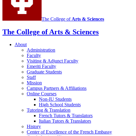
The College of
Arts
&
Sciences
The College of Arts
&
Sciences
About
Administration
Faculty
Visiting
&
Adjunct Faculty
Emeriti Faculty
Graduate Students
Staff
Mission
Campus Partners
&
Affiliations
Online Courses
Non-IU Students
High School Students
Tutoring
&
Translation
French Tutors
&
Translators
Italian Tutors
&
Translators
History
Center of Excellence of the French Embassy