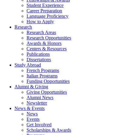
Student Experience
Career Preparation
Language Proficiency
How to Apply
Research
Research Areas
Research Opportunities
Awards
&
Honors
Centers
&
Resources
Publications
Dissertations
Study Abroad
French Programs
Italian Programs
Funding Opportunities
Alumni
&
Giving
Giving Opportunities
Alumni News
Newsletter
News
&
Events
News
Events
Get Involved
Scholarships
&
Awards