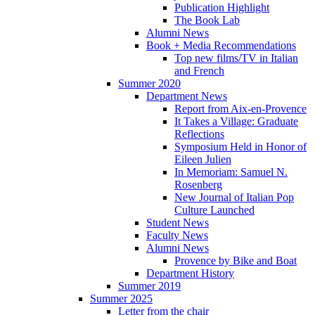
Publication Highlight
The Book Lab
Alumni News
Book + Media Recommendations
Top new films/TV in Italian
and French
Summer 2020
Department News
Report from Aix-en-Provence
It Takes a Village: Graduate
Reflections
Symposium Held in Honor of
Eileen Julien
In Memoriam: Samuel N.
Rosenberg
New Journal of Italian Pop
Culture Launched
Student News
Faculty News
Alumni News
Provence by Bike and Boat
Department History
Summer 2019
Summer 2025
Letter from the chair