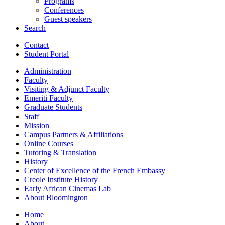
Programs
Conferences
Guest speakers
Search
Contact
Student Portal
Administration
Faculty
Visiting
&
Adjunct Faculty
Emeriti Faculty
Graduate Students
Staff
Mission
Campus Partners
&
Affiliations
Online Courses
Tutoring
&
Translation
History
Center of Excellence of the French Embassy
Creole Institute History
Early African Cinemas Lab
About Bloomington
Home
About