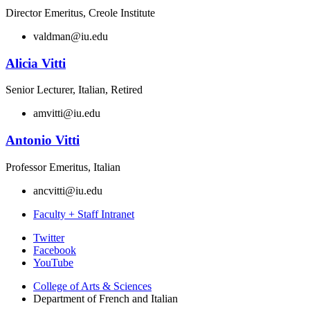
Director Emeritus, Creole Institute
valdman@iu.edu
Alicia Vitti
Senior Lecturer, Italian, Retired
amvitti@iu.edu
Antonio Vitti
Professor Emeritus, Italian
ancvitti@iu.edu
Faculty + Staff Intranet
Department
Twitter
Facebook
of
YouTube
French
College of Arts
&
Sciences
and
Department of French and Italian