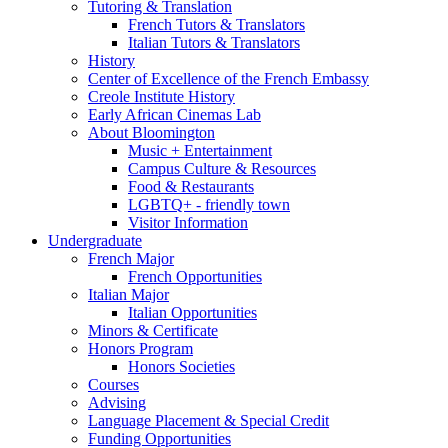
Tutoring
&
Translation
French Tutors
&
Translators
Italian Tutors
&
Translators
History
Center of Excellence of the French Embassy
Creole Institute History
Early African Cinemas Lab
About Bloomington
Music + Entertainment
Campus Culture
&
Resources
Food
&
Restaurants
LGBTQ+ - friendly town
Visitor Information
Undergraduate
French Major
French Opportunities
Italian Major
Italian Opportunities
Minors
&
Certificate
Honors Program
Honors Societies
Courses
Advising
Language Placement
&
Special Credit
Funding Opportunities