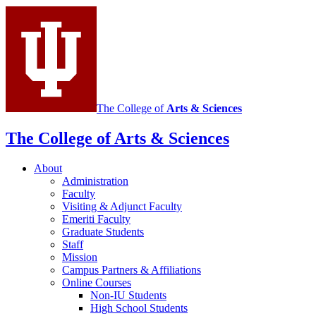
Italian
social
media
channels
The College of
Arts
&
Sciences
The College of Arts
&
Sciences
About
Administration
Faculty
Visiting
&
Adjunct Faculty
Emeriti Faculty
Graduate Students
Staff
Mission
Campus Partners
&
Affiliations
Online Courses
Non-IU Students
High School Students