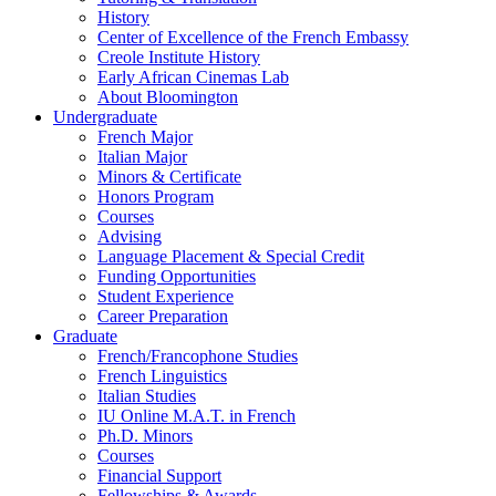
History
Center of Excellence of the French Embassy
Creole Institute History
Early African Cinemas Lab
About Bloomington
Undergraduate
French Major
Italian Major
Minors
&
Certificate
Honors Program
Courses
Advising
Language Placement
&
Special Credit
Funding Opportunities
Student Experience
Career Preparation
Graduate
French/Francophone Studies
French Linguistics
Italian Studies
IU Online M.A.T. in French
Ph.D. Minors
Courses
Financial Support
Fellowships
&
Awards