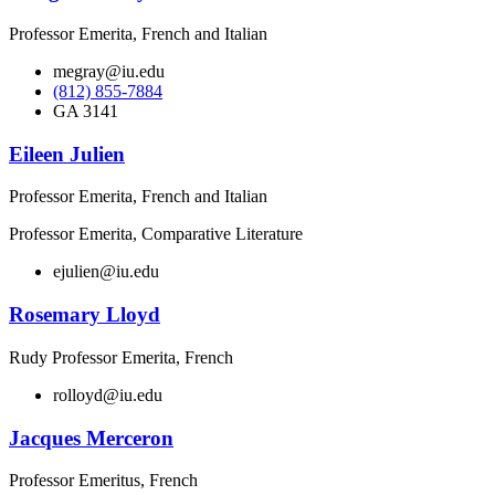
Professor Emerita, French and Italian
megray@iu.edu
(812) 855-7884
GA 3141
Eileen Julien
Professor Emerita, French and Italian
Professor Emerita, Comparative Literature
ejulien@iu.edu
Rosemary Lloyd
Rudy Professor Emerita, French
rolloyd@iu.edu
Jacques Merceron
Professor Emeritus, French