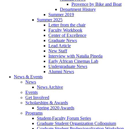
Provence by Bike and Boat
Department History
Summer 2019
Summer 2025
Letter from the chair
Faculty Workbook
Center of Excellence
Graduate News
Lead Article
New Staff
Interview with Natalia Pineda
Early African Cinemas Lab
Undergraduate News
Alumni News
News
&
Events
News
News Archive
Events
Get Involved
Scholarships
&
Awards
Spring 2020 Awards
Programs
Student-Faculty Forum Series
Graduate Student Organization Colloquium
Graduate Student Professionalization Workshop