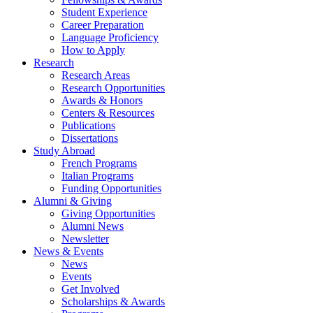
Student Experience
Career Preparation
Language Proficiency
How to Apply
Research
Research Areas
Research Opportunities
Awards
&
Honors
Centers
&
Resources
Publications
Dissertations
Study Abroad
French Programs
Italian Programs
Funding Opportunities
Alumni
&
Giving
Giving Opportunities
Alumni News
Newsletter
News
&
Events
News
Events
Get Involved
Scholarships
&
Awards