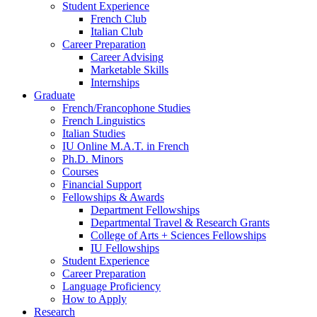
Student Experience
French Club
Italian Club
Career Preparation
Career Advising
Marketable Skills
Internships
Graduate
French/Francophone Studies
French Linguistics
Italian Studies
IU Online M.A.T. in French
Ph.D. Minors
Courses
Financial Support
Fellowships
&
Awards
Department Fellowships
Departmental Travel
&
Research Grants
College of Arts + Sciences Fellowships
IU Fellowships
Student Experience
Career Preparation
Language Proficiency
How to Apply
Research