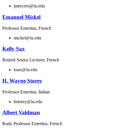
jmercero@iu.edu
Emanuel Mickel
Professor Emeritus, French
mickel@iu.edu
Kelly Sax
Retired Senior Lecturer, French
ksax@iu.edu
H. Wayne Storey
Professor Emeritus, Italian
hstorey@iu.edu
Albert Valdman
Rudy Professor Emeritus, French