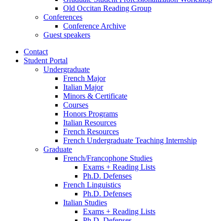
Old Occitan Reading Group
Conferences
Conference Archive
Guest speakers
Contact
Student Portal
Undergraduate
French Major
Italian Major
Minors
&
Certificate
Courses
Honors Programs
Italian Resources
French Resources
French Undergraduate Teaching Internship
Graduate
French/Francophone Studies
Exams + Reading Lists
Ph.D. Defenses
French Linguistics
Ph.D. Defenses
Italian Studies
Exams + Reading Lists
Ph.D. Defenses