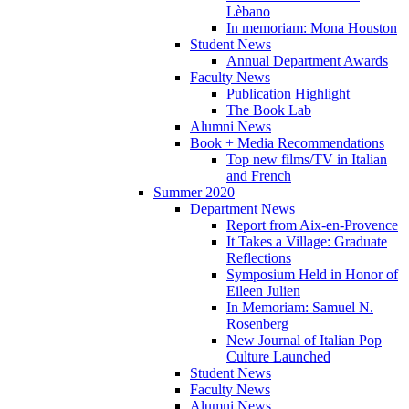
Lèbano
In memoriam: Mona Houston
Student News
Annual Department Awards
Faculty News
Publication Highlight
The Book Lab
Alumni News
Book + Media Recommendations
Top new films/TV in Italian
and French
Summer 2020
Department News
Report from Aix-en-Provence
It Takes a Village: Graduate
Reflections
Symposium Held in Honor of
Eileen Julien
In Memoriam: Samuel N.
Rosenberg
New Journal of Italian Pop
Culture Launched
Student News
Faculty News
Alumni News