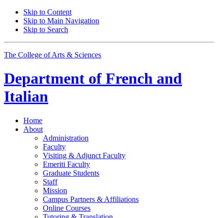
Skip to Content
Skip to Main Navigation
Skip to Search
The College of Arts
&
Sciences
Department of
French and
Italian
Home
About
Administration
Faculty
Visiting
&
Adjunct Faculty
Emeriti Faculty
Graduate Students
Staff
Mission
Campus Partners
&
Affiliations
Online Courses
Tutoring
&
Translation