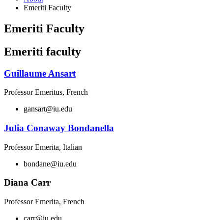
Emeriti Faculty
Emeriti Faculty
Emeriti faculty
Guillaume Ansart
Professor Emeritus, French
gansart@iu.edu
Julia Conaway Bondanella
Professor Emerita, Italian
bondane@iu.edu
Diana Carr
Professor Emerita, French
carr@iu.edu