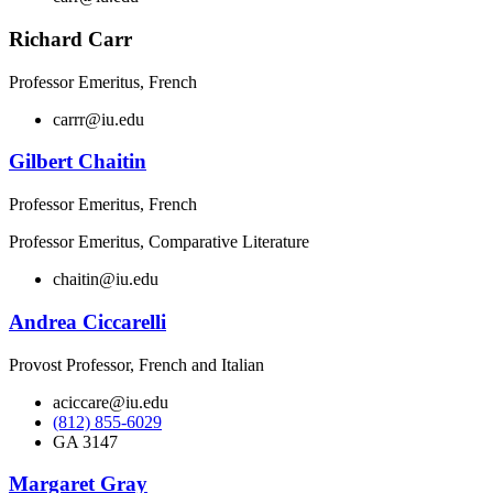
Richard Carr
Professor Emeritus, French
carrr@iu.edu
Gilbert Chaitin
Professor Emeritus, French
Professor Emeritus, Comparative Literature
chaitin@iu.edu
Andrea Ciccarelli
Provost Professor, French and Italian
aciccare@iu.edu
(812) 855-6029
GA 3147
Margaret Gray