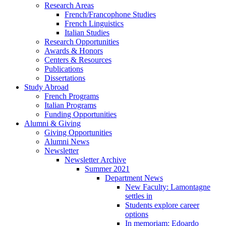
Research Areas
French/Francophone Studies
French Linguistics
Italian Studies
Research Opportunities
Awards
&
Honors
Centers
&
Resources
Publications
Dissertations
Study Abroad
French Programs
Italian Programs
Funding Opportunities
Alumni
&
Giving
Giving Opportunities
Alumni News
Newsletter
Newsletter Archive
Summer 2021
Department News
New Faculty: Lamontagne
settles in
Students explore career
options
In memoriam: Edoardo