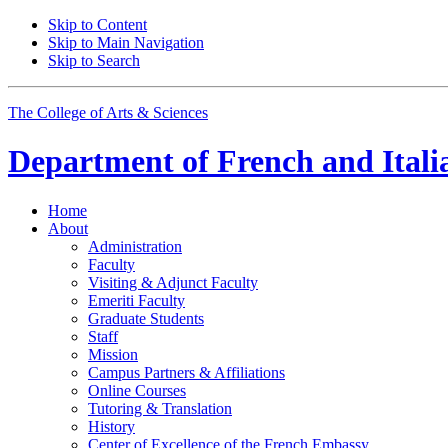
Skip to Content
Skip to Main Navigation
Skip to Search
The College of Arts
&
Sciences
Department of
French and Itali
Home
About
Administration
Faculty
Visiting
&
Adjunct Faculty
Emeriti Faculty
Graduate Students
Staff
Mission
Campus Partners
&
Affiliations
Online Courses
Tutoring
&
Translation
History
Center of Excellence of the French Embassy