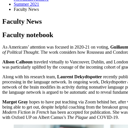
Summer 2021
Faculty News
Faculty News
Faculty notebook
As Americans’ attention was focused in 2020-21 on voting,
Guillaum
of Political Thought
. The work considers how Rousseau and Condorcet 
Alison Calhoun
traveled virtually to Vancouver, Dublin, and London
was particularly uplifted by the courage of the incoming cohort of gra
Along with his research team,
Laurent Dekydtspotter
recently publ
processing in the language network. In ongoing work, Dekydtspotter a
network of the brain modifies its activity during nonnative language 
the language network is argued to be automatic and to reveal fundame
Margot Gray
hopes to have put teaching via Zoom behind her, after va
being able to get out, despite helpful coaching from the breakout gro
Modern Fiction in French
has been accepted for publication. She was g
with Oxford UP on Albert Camus’s
The Plague
and COVID-19.