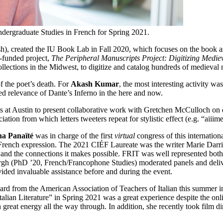
dergraduate Studies in French for Spring 2021.
), created the IU Book Lab in Fall 2020, which focuses on the book as a p
-funded project,
The Peripheral Manuscripts Project: Digitizing Medie
llections in the Midwest, to digitize and catalog hundreds of medieval 
f the poet’s death. For
Akash Kumar
, the most interesting activity 
ued relevance of Dante’s Inferno in the here and now.
s at Austin to present collaborative work with Gretchen McCulloch on dia
ation from which letters tweeters repeat for stylistic effect (e.g. “aiii
a Panaïté
was in charge of the first
virtual
congress of this internationa
 of French expression. The 2021 CIÉF Laureate was the writer Marie Darr
ure and the connections it makes possible. FRIT was well represented bo
 (PhD ’20, French/Francophone Studies) moderated panels and delive
ded invaluable assistance before and during the event.
rd from the American Association of Teachers of Italian this summer in 
lian Literature” in Spring 2021 was a great experience despite the on
 great energy all the way through. In addition, she recently took film d