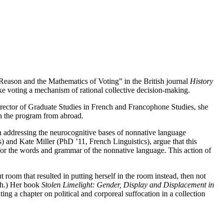
 Reason and the Mathematics of Voting” in the British journal
History
e voting a mechanism of rational collective decision-making.
irector of Graduate Studies in French and Francophone Studies, she
oin the program from abroad.
h addressing the neurocognitive bases of nonnative language
 and Kate Miller (PhD ’11, French Linguistics), argue that this
 for the words and grammar of the nonnative language. This action of
 room that resulted in putting herself in the room instead, then not
ugh.) Her book
Stolen Limelight: Gender, Display and Displacement in
ing a chapter on political and corporeal suffocation in a collection