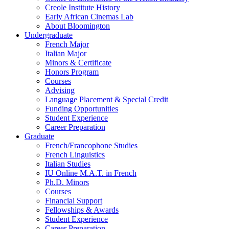
Creole Institute History
Early African Cinemas Lab
About Bloomington
Undergraduate
French Major
Italian Major
Minors
&
Certificate
Honors Program
Courses
Advising
Language Placement
&
Special Credit
Funding Opportunities
Student Experience
Career Preparation
Graduate
French/Francophone Studies
French Linguistics
Italian Studies
IU Online M.A.T. in French
Ph.D. Minors
Courses
Financial Support
Fellowships
&
Awards
Student Experience
Career Preparation