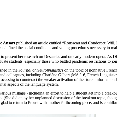
e Ansart
published an article entitled “Rousseau and Condorcet: Will,
defined the social conditions and voting procedures necessary to mak
 to present her research on Descartes and on early modern opera. As D
duate students, especially those who battled pandemic restrictions to j
ished in the
Journal of Neurolinguistics
on the topic of nonnative Frenc
nd colleagues, including Charlène Gilbert (MA ’16, French Linguistics)
processing to counteract the weaker activation of the stored information
ntal aspects of the language system.
rious mishaps - including an effort to help a student get into a breakout
up. (She did enjoy her unplanned discussion of the breakout topic, tho
lad to return to Proust with another forthcoming piece, and is contribut