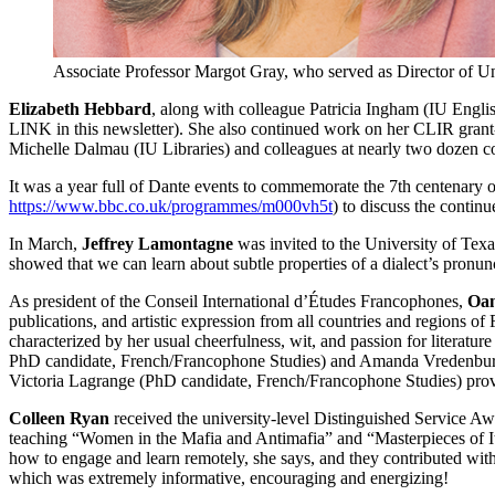
Associate Professor Margot Gray, who served as Director of Un
Elizabeth Hebbard
, along with colleague Patricia Ingham (IU English
LINK in this newsletter). She also continued work on her CLIR grant
Michelle Dalmau (IU Libraries) and colleagues at nearly two dozen co
It was a year full of Dante events to commemorate the 7th centenary o
https://www.bbc.co.uk/programmes/m000vh5t
) to discuss the contin
In March,
Jeffrey Lamontagne
was invited to the University of Texa
showed that we can learn about subtle properties of a dialect’s pronunci
As president of the Conseil International d’Études Francophones,
Oan
publications, and artistic expression from all countries and regions
characterized by her usual cheerfulness, wit, and passion for literat
PhD candidate, French/Francophone Studies) and Amanda Vredenburgh
Victoria Lagrange (PhD candidate, French/Francophone Studies) provi
Colleen Ryan
received the university-level Distinguished Service Awa
teaching “Women in the Mafia and Antimafia” and “Masterpieces of Ita
how to engage and learn remotely, she says, and they contributed with
which was extremely informative, encouraging and energizing!