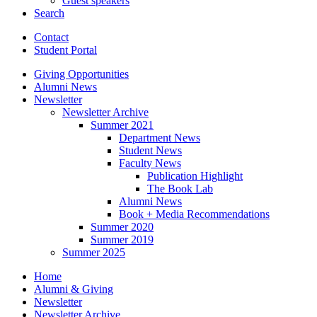
Guest speakers
Search
Contact
Student Portal
Giving Opportunities
Alumni News
Newsletter
Newsletter Archive
Summer 2021
Department News
Student News
Faculty News
Publication Highlight
The Book Lab
Alumni News
Book + Media Recommendations
Summer 2020
Summer 2019
Summer 2025
Home
Alumni
&
Giving
Newsletter
Newsletter Archive