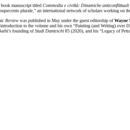
 book manuscript titled
Commedia e civiltà: Dinamiche anticonflittuali 
nquecento plurale,” an international network of scholars working on th
ic Review
was published in May under the guest editorship of
Wayne 
s introduction to the volume and his own “Painting (and Writing) over D
Barbi’s founding of
Studi Danteschi
85 (2020), and his “Legacy of Petr