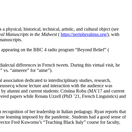
hysical, historical, technical, artistic, and cultural object (see
val Manuscripts in the Midwest
(
https://peripheralmss.org/
), with
manuscripts.
was appearing on the BBC 4 radio program “Beyond Belief” (
lectal differences in French tweets. During this virtual visit, he
me” vs. “aimeeee” for “aime”).
l association dedicated to interdisciplinary studies, research,
ieussecq whose lecture and interaction with the audience was
th by alumni and current students: Cristina Robu (MA’17 and current
red papers while Renata Uzzell (PhD ’21, French Linguistics) and
recognition of her leadership in Italian pedagogy. Ryan reports that
line learning imposed by the pandemic. Students had a good sense of
irector Fred Kuwornu’s “Teaching Black Italy” course for faculty,