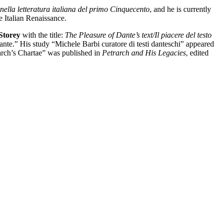
nella letteratura italiana del primo Cinquecento
, and he is currently
e Italian Renaissance.
Storey
with the title:
The Pleasure of Dante’s text/Il piacere del testo
ante.” His study “Michele Barbi curatore di testi danteschi” appeared
arch’s Chartae” was published in
Petrarch and His Legacies
, edited