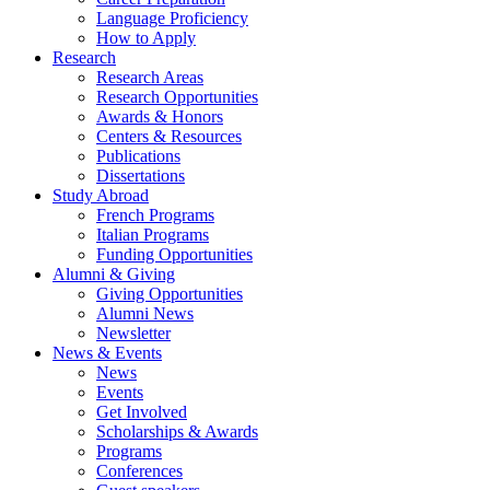
Language Proficiency
How to Apply
Research
Research Areas
Research Opportunities
Awards
&
Honors
Centers
&
Resources
Publications
Dissertations
Study Abroad
French Programs
Italian Programs
Funding Opportunities
Alumni
&
Giving
Giving Opportunities
Alumni News
Newsletter
News
&
Events
News
Events
Get Involved
Scholarships
&
Awards
Programs
Conferences