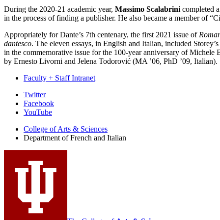
During the 2020-21 academic year,
Massimo Scalabrini
completed a
in the process of finding a publisher. He also became a member of “Ci
Appropriately for Dante’s 7th centenary, the first 2021 issue of
Roman
dantesco
. The eleven essays, in English and Italian, included Storey’
in the commemorative issue for the 100-year anniversary of Michele 
by Ernesto Livorni and Jelena Todorović (MA ’06, PhD ’09, Italian).
Faculty + Staff Intranet
Department
Twitter
Facebook
of
YouTube
French
College of Arts
&
Sciences
and
Department of French and Italian
Italian
social
media
channels