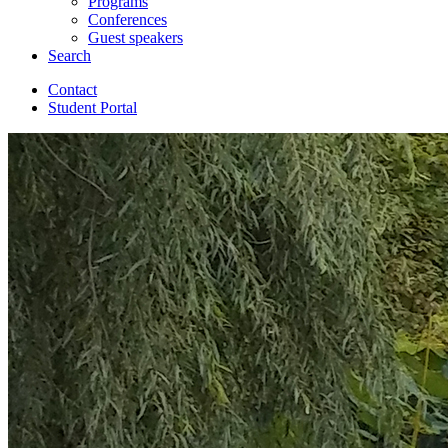
Programs
Conferences
Guest speakers
Search
Contact
Student Portal