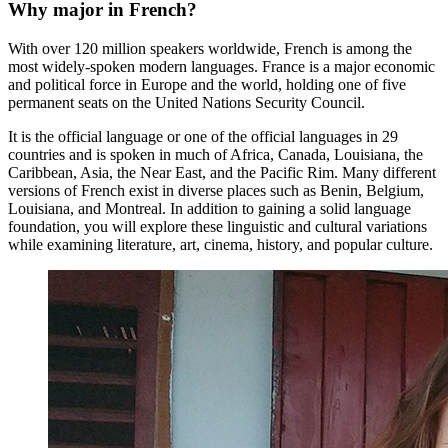
Why major in French?
With over 120 million speakers worldwide, French is among the
most widely-spoken modern languages. France is a major economic
and political force in Europe and the world, holding one of five
permanent seats on the United Nations Security Council.
It is the official language or one of the official languages in 29
countries and is spoken in much of Africa, Canada, Louisiana, the
Caribbean, Asia, the Near East, and the Pacific Rim. Many different
versions of French exist in diverse places such as Benin, Belgium,
Louisiana, and Montreal. In addition to gaining a solid language
foundation, you will explore these linguistic and cultural variations
while examining literature, art, cinema, history, and popular culture.