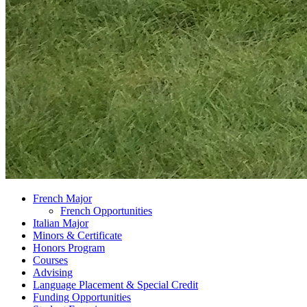
French Major
French Opportunities
Italian Major
Minors
&
Certificate
Honors Program
Courses
Advising
Language Placement
&
Special Credit
Funding Opportunities