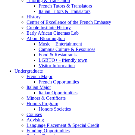
Tutoring
&
Translation
French Tutors
&
Translators
Italian Tutors
&
Translators
History
Center of Excellence of the French Embassy
Creole Institute History
Early African Cinemas Lab
About Bloomington
Music + Entertainment
Campus Culture
&
Resources
Food
&
Restaurants
LGBTQ+ - friendly town
Visitor Information
Undergraduate
French Major
French Opportunities
Italian Major
Italian Opportunities
Minors
&
Certificate
Honors Program
Honors Societies
Courses
Advising
Language Placement
&
Special Credit
Funding Opportunities