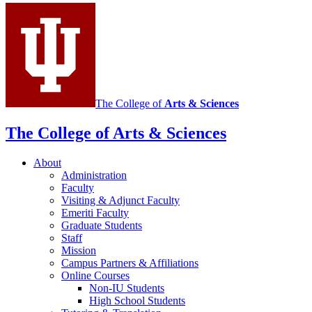
Italian
social
media
channels
The College of
Arts
&
Sciences
The College of Arts
&
Sciences
About
Administration
Faculty
Visiting
&
Adjunct Faculty
Emeriti Faculty
Graduate Students
Staff
Mission
Campus Partners
&
Affiliations
Online Courses
Non-IU Students
High School Students