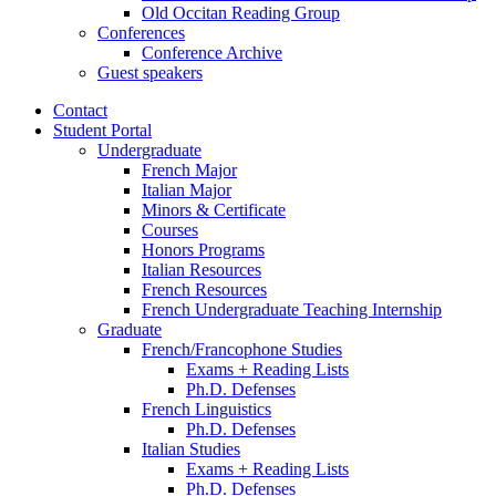
Old Occitan Reading Group
Conferences
Conference Archive
Guest speakers
Contact
Student Portal
Undergraduate
French Major
Italian Major
Minors
&
Certificate
Courses
Honors Programs
Italian Resources
French Resources
French Undergraduate Teaching Internship
Graduate
French/Francophone Studies
Exams + Reading Lists
Ph.D. Defenses
French Linguistics
Ph.D. Defenses
Italian Studies
Exams + Reading Lists
Ph.D. Defenses