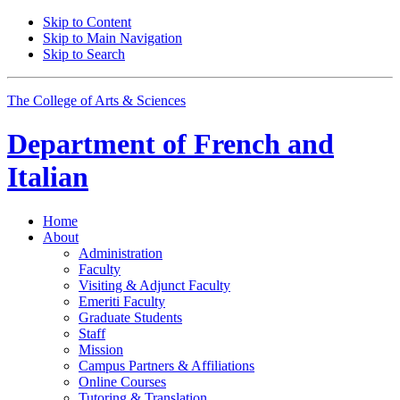
Skip to Content
Skip to Main Navigation
Skip to Search
The College of Arts
&
Sciences
Department of
French and
Italian
Home
About
Administration
Faculty
Visiting
&
Adjunct Faculty
Emeriti Faculty
Graduate Students
Staff
Mission
Campus Partners
&
Affiliations
Online Courses
Tutoring
&
Translation