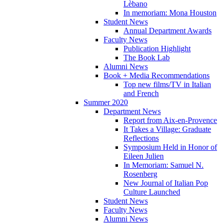
Lèbano
In memoriam: Mona Houston
Student News
Annual Department Awards
Faculty News
Publication Highlight
The Book Lab
Alumni News
Book + Media Recommendations
Top new films/TV in Italian
and French
Summer 2020
Department News
Report from Aix-en-Provence
It Takes a Village: Graduate
Reflections
Symposium Held in Honor of
Eileen Julien
In Memoriam: Samuel N.
Rosenberg
New Journal of Italian Pop
Culture Launched
Student News
Faculty News
Alumni News