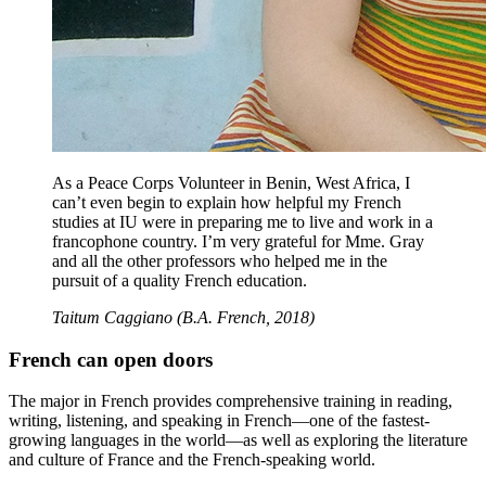
As a Peace Corps Volunteer in Benin, West Africa, I
can’t even begin to explain how helpful my French
studies at IU were in preparing me to live and work in a
francophone country. I’m very grateful for Mme. Gray
and all the other professors who helped me in the
pursuit of a quality French education.
Taitum Caggiano (B.A. French, 2018)
French can open doors
The major in French provides comprehensive training in reading,
writing, listening, and speaking in French—one of the fastest-
growing languages in the world—as well as exploring the literature
and culture of France and the French-speaking world.