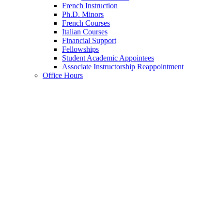
French Instruction
Ph.D. Minors
French Courses
Italian Courses
Financial Support
Fellowships
Student Academic Appointees
Associate Instructorship Reappointment
Office Hours