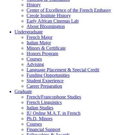
History
Center of Excellence of the French Embassy
Creole Institute History
Early African Cinemas Lab
About Bloomington
Undergraduate
French Major
Italian Major
Minors
&
Certificate
Honors Program
Courses
Advising
Language Placement
&
Special Credit
Funding Opportunities
Student Experience
Career Preparation
Graduate
French/Francophone Studies
French Linguistics
Italian Studies
IU Online M.A.T. in French
Ph.D. Minors
Courses
Financial Support
Fellowships
&
Awards