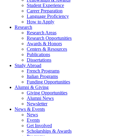
Student Experience
Career Preparation
Language Proficiency
How to Apply
Research
Research Areas
Research Opportunities
Awards
&
Honors
Centers
&
Resources
Publications
Dissertations
Study Abroad
French Programs
Italian Programs
Funding Opportunities
Alumni
&
Giving
Giving Opportunities
Alumni News
Newsletter
News
&
Events
News
Events
Get Involved
Scholarships
&
Awards