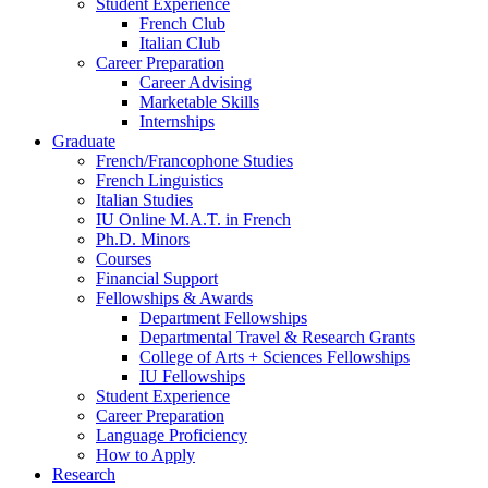
Student Experience
French Club
Italian Club
Career Preparation
Career Advising
Marketable Skills
Internships
Graduate
French/Francophone Studies
French Linguistics
Italian Studies
IU Online M.A.T. in French
Ph.D. Minors
Courses
Financial Support
Fellowships
&
Awards
Department Fellowships
Departmental Travel
&
Research Grants
College of Arts + Sciences Fellowships
IU Fellowships
Student Experience
Career Preparation
Language Proficiency
How to Apply
Research