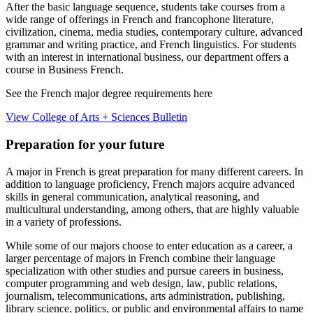
After the basic language sequence, students take courses from a
wide range of offerings in French and francophone literature,
civilization, cinema, media studies, contemporary culture, advanced
grammar and writing practice, and French linguistics. For students
with an interest in international business, our department offers a
course in Business French.
See the French major degree requirements here
View College of Arts + Sciences Bulletin
Preparation for your future
A major in French is great preparation for many different careers. In
addition to language proficiency, French majors acquire advanced
skills in general communication, analytical reasoning, and
multicultural understanding, among others, that are highly valuable
in a variety of professions.
While some of our majors choose to enter education as a career, a
larger percentage of majors in French combine their language
specialization with other studies and pursue careers in business,
computer programming and web design, law, public relations,
journalism, telecommunications, arts administration, publishing,
library science, politics, or public and environmental affairs to name