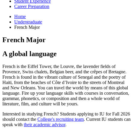
Student Experience
Career Preparation
Home
Undergraduate
French Major
French Major
A global language
French is the Eiffel Tower, the Louvre, the lavender fields of
Provence, Swiss chalets, Belgian beer, and the crêpes of Bretagne.
French is found in the vibrant culture of Senegal and the poetry of
Haiti, from the beaches of
Côte d’Ivoire
to the streets of Montreal
and New Orleans. You can travel the world by means of this global
language. Fire up your language skills with courses in conversation,
grammar, phonetics, or composition and then a whole world of
literature, film, and culture will be yours.
Interested in studying French? Students applying to IU for Fall 2026
should contact the
College's recruiting team
. Current IU students can
speak with
their academic advisor
.