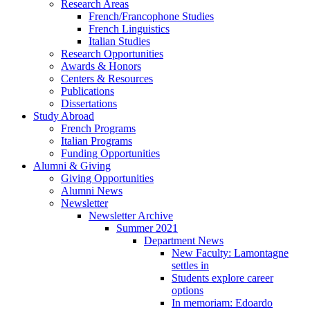
Research Areas
French/Francophone Studies
French Linguistics
Italian Studies
Research Opportunities
Awards
&
Honors
Centers
&
Resources
Publications
Dissertations
Study Abroad
French Programs
Italian Programs
Funding Opportunities
Alumni
&
Giving
Giving Opportunities
Alumni News
Newsletter
Newsletter Archive
Summer 2021
Department News
New Faculty: Lamontagne
settles in
Students explore career
options
In memoriam: Edoardo