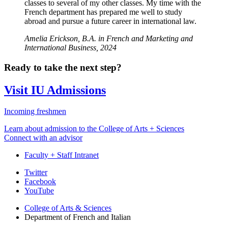
classes to several of my other classes. My time with the
French department has prepared me well to study
abroad and pursue a future career in international law.
Amelia Erickson, B.A. in French and Marketing and
International Business, 2024
Ready to take the next step?
Visit IU Admissions
Incoming freshmen
Learn about admission to the College of Arts + Sciences
Connect with an advisor
Faculty + Staff Intranet
Department
Twitter
Facebook
of
YouTube
French
College of Arts
&
Sciences
and
Department of French and Italian