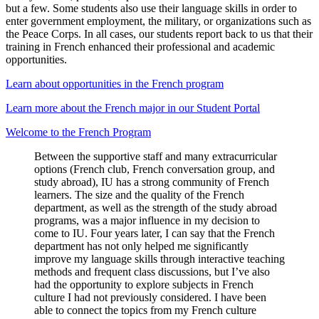
but a few. Some students also use their language skills in order to
enter government employment, the military, or organizations such as
the Peace Corps. In all cases, our students report back to us that their
training in French enhanced their professional and academic
opportunities.
Learn about opportunities in the French program
Learn more about the French major in our Student Portal
Welcome to the French Program
Between the supportive staff and many extracurricular
options (French club, French conversation group, and
study abroad), IU has a strong community of French
learners. The size and the quality of the French
department, as well as the strength of the study abroad
programs, was a major influence in my decision to
come to IU. Four years later, I can say that the French
department has not only helped me significantly
improve my language skills through interactive teaching
methods and frequent class discussions, but I’ve also
had the opportunity to explore subjects in French
culture I had not previously considered. I have been
able to connect the topics from my French culture