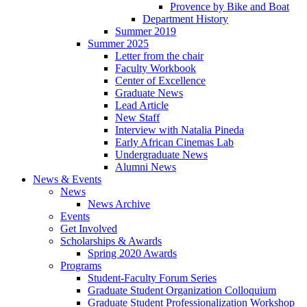
Provence by Bike and Boat
Department History
Summer 2019
Summer 2025
Letter from the chair
Faculty Workbook
Center of Excellence
Graduate News
Lead Article
New Staff
Interview with Natalia Pineda
Early African Cinemas Lab
Undergraduate News
Alumni News
News
&
Events
News
News Archive
Events
Get Involved
Scholarships
&
Awards
Spring 2020 Awards
Programs
Student-Faculty Forum Series
Graduate Student Organization Colloquium
Graduate Student Professionalization Workshop