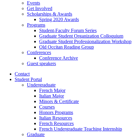
Events
Get Involved
Scholarships
&
Awards
Spring 2020 Awards
Programs
Student-Faculty Forum Series
Graduate Student Organization Colloquium
Graduate Student Professionalization Workshop
Old Occitan Reading Group
Conferences
Conference Archive
Guest speakers
Contact
Student Portal
Undergraduate
French Major
Italian Major
Minors
&
Certificate
Courses
Honors Programs
Italian Resources
French Resources
French Undergraduate Teaching Internship
Graduate