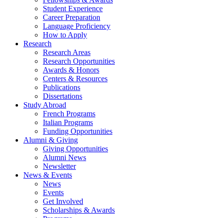
Student Experience
Career Preparation
Language Proficiency
How to Apply
Research
Research Areas
Research Opportunities
Awards
&
Honors
Centers
&
Resources
Publications
Dissertations
Study Abroad
French Programs
Italian Programs
Funding Opportunities
Alumni
&
Giving
Giving Opportunities
Alumni News
Newsletter
News
&
Events
News
Events
Get Involved
Scholarships
&
Awards