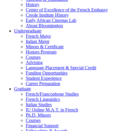
History
Center of Excellence of the French Embassy
Creole Institute History
Early African Cinemas Lab
About Bloomington
Undergraduate
French Major
Italian Major
Minors
&
Certificate
Honors Program
Courses
Advising
Language Placement
&
Special Credit
Funding Opportunities
Student Experience
Career Preparation
Graduate
French/Francophone Studies
French Linguistics
Italian Studies
IU Online M.A.T. in French
Ph.D. Minors
Courses
Financial Support
Fellowships
&
Awards