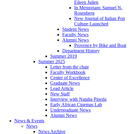
Eileen Julien
In Memoriam: Samuel N.
Rosenberg
New Journal of Italian Pop
Culture Launched
Student News
Faculty News
Alumni News
Provence by Bike and Boat
Department History
Summer 2019
Summer 2025
Letter from the chair
Faculty Workbook
Center of Excellence
Graduate News
Lead Article
New Staff
Interview with Natalia Pineda
Early African Cinemas Lab
Undergraduate News
Alumni News
News
&
Events
News
News Archive