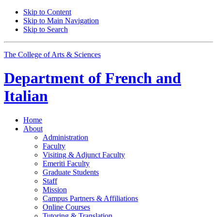
Skip to Content
Skip to Main Navigation
Skip to Search
The College of Arts
&
Sciences
Department of
French and
Italian
Home
About
Administration
Faculty
Visiting
&
Adjunct Faculty
Emeriti Faculty
Graduate Students
Staff
Mission
Campus Partners
&
Affiliations
Online Courses
Tutoring
&
Translation