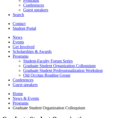
Programs
Conferences
Guest speakers
Search
Contact
Student Portal
News
Events
Get Involved
Scholarships
&
Awards
Programs
Student-Faculty Forum Series
Graduate Student Organization Colloquium
Graduate Student Professionalization Workshop
Old Occitan Reading Group
Conferences
Guest speakers
Home
News
&
Events
Programs
Graduate Student Organization Colloquium