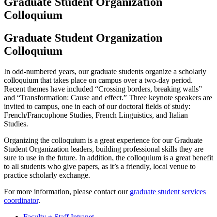
Graduate Student Organization
Colloquium
Graduate Student Organization
Colloquium
In odd-numbered years, our graduate students organize a scholarly
colloquium that takes place on campus over a two-day period.
Recent themes have included “Crossing borders, breaking walls”
and “Transformation: Cause and effect.” Three keynote speakers are
invited to campus, one in each of our doctoral fields of study:
French/Francophone Studies, French Linguistics, and Italian
Studies.
Organizing the colloquium is a great experience for our Graduate
Student Organization leaders, building professional skills they are
sure to use in the future. In addition, the colloquium is a great benefit
to all students who give papers, as it’s a friendly, local venue to
practice scholarly exchange.
For more information, please contact our
graduate student services
coordinator
.
Faculty + Staff Intranet