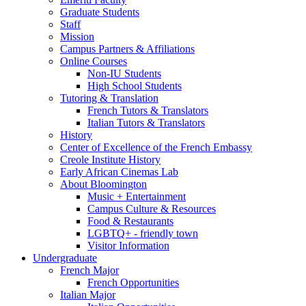
Graduate Students
Staff
Mission
Campus Partners
&
Affiliations
Online Courses
Non-IU Students
High School Students
Tutoring
&
Translation
French Tutors
&
Translators
Italian Tutors
&
Translators
History
Center of Excellence of the French Embassy
Creole Institute History
Early African Cinemas Lab
About Bloomington
Music + Entertainment
Campus Culture
&
Resources
Food
&
Restaurants
LGBTQ+ - friendly town
Visitor Information
Undergraduate
French Major
French Opportunities
Italian Major