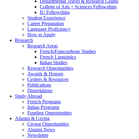
Departmental Travel
&
Research Grants
College of Arts + Sciences Fellowships
IU Fellowships
Student Experience
Career Preparation
Language Proficiency
How to Apply
Research
Research Areas
French/Francophone Studies
French Linguistics
Italian Studies
Research Opportunities
Awards
&
Honors
Centers
&
Resources
Publications
Dissertations
Study Abroad
French Programs
Italian Programs
Funding Opportunities
Alumni
&
Giving
Giving Opportunities
Alumni News
Newsletter