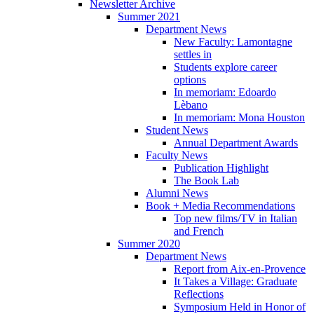
Newsletter Archive
Summer 2021
Department News
New Faculty: Lamontagne
settles in
Students explore career
options
In memoriam: Edoardo
Lèbano
In memoriam: Mona Houston
Student News
Annual Department Awards
Faculty News
Publication Highlight
The Book Lab
Alumni News
Book + Media Recommendations
Top new films/TV in Italian
and French
Summer 2020
Department News
Report from Aix-en-Provence
It Takes a Village: Graduate
Reflections
Symposium Held in Honor of