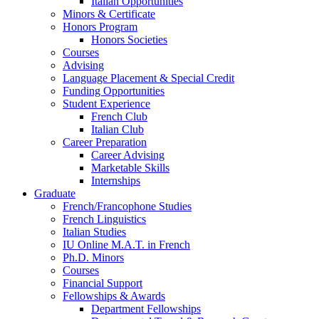
Italian Opportunities
Minors
&
Certificate
Honors Program
Honors Societies
Courses
Advising
Language Placement
&
Special Credit
Funding Opportunities
Student Experience
French Club
Italian Club
Career Preparation
Career Advising
Marketable Skills
Internships
Graduate
French/Francophone Studies
French Linguistics
Italian Studies
IU Online M.A.T. in French
Ph.D. Minors
Courses
Financial Support
Fellowships
&
Awards
Department Fellowships