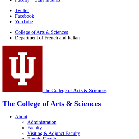
Department
Twitter
Facebook
of
YouTube
French
College of Arts
&
Sciences
and
Department of French and Italian
Italian
social
media
channels
The College of
Arts
&
Sciences
The College of Arts
&
Sciences
About
Administration
Faculty
Visiting
&
Adjunct Faculty
Emeriti Faculty