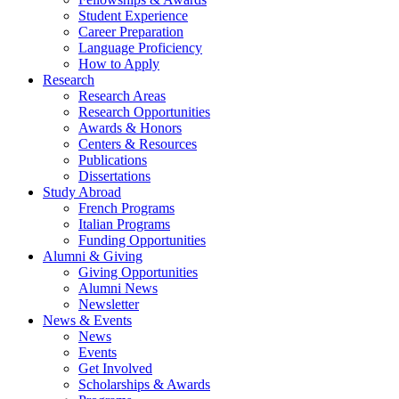
Student Experience
Career Preparation
Language Proficiency
How to Apply
Research
Research Areas
Research Opportunities
Awards
&
Honors
Centers
&
Resources
Publications
Dissertations
Study Abroad
French Programs
Italian Programs
Funding Opportunities
Alumni
&
Giving
Giving Opportunities
Alumni News
Newsletter
News
&
Events
News
Events
Get Involved
Scholarships
&
Awards