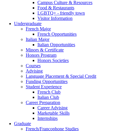
Campus Culture
&
Resources
Food
&
Restaurants
LGBTQ+ - friendly town
Visitor Information
Undergraduate
French Major
French Opportunities
Italian Major
Italian Opportunities
Minors
&
Certificate
Honors Program
Honors Societies
Courses
Advising
Language Placement
&
Special Credit
Funding Opportunities
Student Experience
French Club
Italian Club
Career Preparation
Career Advising
Marketable Skills
Internships
Graduate
French/Francophone Studies