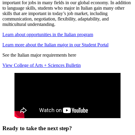
important for jobs in many fields in our global economy. In addition
to language skills, students who major in Italian gain many other
skills that are important in today’s job market, including
communication, negotiation, flexibility, adaptability, and
multicultural understanding.
Learn about opportunities in the Italian program
Learn more about the Italian major in our Student Portal
See the Italian major requirements here
View College of Arts + Sciences Bulletin
Ready to take the next step?