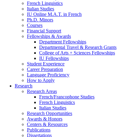
French Linguistics
Italian Studies
IU Online M.A.T. in French
Ph.D. Minors
Courses
Financial Support
Fellowships
&
Awards
Department Fellowships
Departmental Travel
&
Research Grants
College of Arts + Sciences Fellowships
IU Fellowships
Student Experience
Career Preparation
Language Proficiency
How to Apply
Research
Research Areas
French/Francophone Studies
French Linguistics
Italian Studies
Research Opportunities
Awards
&
Honors
Centers
&
Resources
Publications
Dissertations