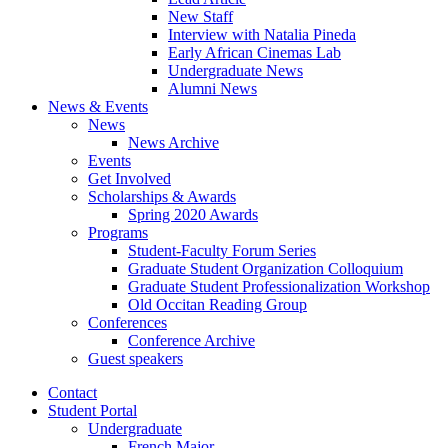
New Staff
Interview with Natalia Pineda
Early African Cinemas Lab
Undergraduate News
Alumni News
News
&
Events
News
News Archive
Events
Get Involved
Scholarships
&
Awards
Spring 2020 Awards
Programs
Student-Faculty Forum Series
Graduate Student Organization Colloquium
Graduate Student Professionalization Workshop
Old Occitan Reading Group
Conferences
Conference Archive
Guest speakers
Contact
Student Portal
Undergraduate
French Major