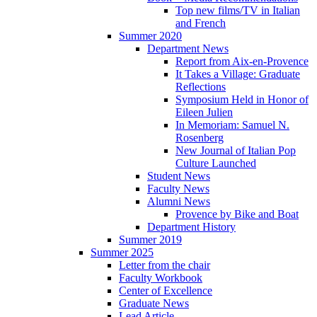
Top new films/TV in Italian
and French
Summer 2020
Department News
Report from Aix-en-Provence
It Takes a Village: Graduate
Reflections
Symposium Held in Honor of
Eileen Julien
In Memoriam: Samuel N.
Rosenberg
New Journal of Italian Pop
Culture Launched
Student News
Faculty News
Alumni News
Provence by Bike and Boat
Department History
Summer 2019
Summer 2025
Letter from the chair
Faculty Workbook
Center of Excellence
Graduate News
Lead Article