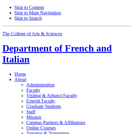
Skip to Content
Skip to Main Navigation
Skip to Search
The College of Arts
&
Sciences
Department of
French and
Italian
Home
About
Administration
Faculty
Visiting
&
Adjunct Faculty
Emeriti Faculty
Graduate Students
Staff
Mission
Campus Partners
&
Affiliations
Online Courses
Tutoring
&
Translation