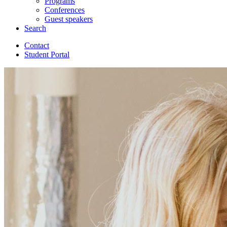
Programs
Conferences
Guest speakers
Search
Contact
Student Portal