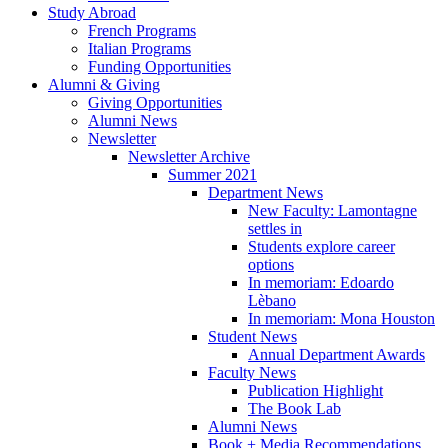
Study Abroad
French Programs
Italian Programs
Funding Opportunities
Alumni
&
Giving
Giving Opportunities
Alumni News
Newsletter
Newsletter Archive
Summer 2021
Department News
New Faculty: Lamontagne
settles in
Students explore career
options
In memoriam: Edoardo
Lèbano
In memoriam: Mona Houston
Student News
Annual Department Awards
Faculty News
Publication Highlight
The Book Lab
Alumni News
Book + Media Recommendations