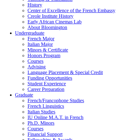
History
Center of Excellence of the French Embassy
Creole Institute History
Early African Cinemas Lab
About Bloomington
Undergraduate
French Major
Italian Major
Minors
&
Certificate
Honors Program
Courses
Advising
Language Placement
&
Special Credit
Funding Opportunities
Student Experience
Career Preparation
Graduate
French/Francophone Studies
French Linguistics
Italian Studies
IU Online M.A.T. in French
Ph.D. Minors
Courses
Financial Support
Fellowships
&
Awards