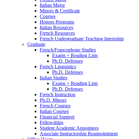
Italian Major
Minors
&
Certificate
Courses
Honors Programs
Italian Resources
French Resources
French Undergraduate Teaching Internship
Graduate
French/Francophone Studies
Exams + Reading Lists
Ph.D. Defenses
French Linguistics
Ph.D. Defenses
Italian Studies
Exams + Reading Lists
Ph.D. Defenses
French Instruction
Ph.D. Minors
French Courses
Italian Courses
Financial Support
Fellowships
Student Academic Appointees
Associate Instructorship Reappointment