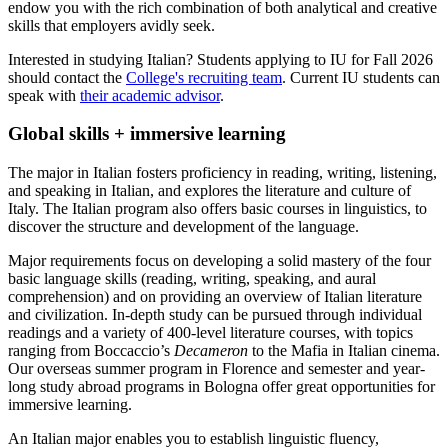
endow you with the rich combination of both analytical and creative
skills that employers avidly seek.
Interested in studying Italian? Students applying to IU for Fall 2026
should contact the
College's recruiting team
. Current IU students can
speak with
their academic advisor
.
Global skills + immersive learning
The major in Italian fosters proficiency in reading, writing, listening,
and speaking in Italian, and explores the literature and culture of
Italy. The Italian program also offers basic courses in linguistics, to
discover the structure and development of the language.
Major requirements focus on developing a solid mastery of the four
basic language skills (reading, writing, speaking, and aural
comprehension) and on providing an overview of Italian literature
and civilization. In-depth study can be pursued through individual
readings and a variety of 400-level literature courses, with topics
ranging from Boccaccio’s
Decameron
to the Mafia in Italian cinema.
Our overseas summer program in Florence and semester and year-
long study abroad programs in Bologna offer great opportunities for
immersive learning.
An Italian major enables you to establish linguistic fluency,