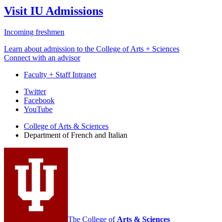
Visit IU Admissions
Incoming freshmen
Learn about admission to the College of Arts + Sciences
Connect with an advisor
Faculty + Staff Intranet
Department
Twitter
Facebook
of
YouTube
French
College of Arts
&
Sciences
and
Department of French and Italian
Italian
social
media
channels
The College of
Arts
&
Sciences