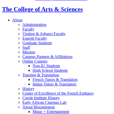
The College of Arts
&
Sciences
About
Administration
Faculty
Visiting
&
Adjunct Faculty
Emeriti Faculty
Graduate Students
Staff
Mission
Campus Partners
&
Affiliations
Online Courses
Non-IU Students
High School Students
Tutoring
&
Translation
French Tutors
&
Translators
Italian Tutors
&
Translators
History
Center of Excellence of the French Embassy
Creole Institute History
Early African Cinemas Lab
About Bloomington
Music + Entertainment