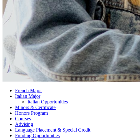
French Major
Italian Major
Italian Opportunities
Minors
&
Certificate
Honors Program
Courses
Advising
Language Placement
&
Special Credit
Funding Opportunities