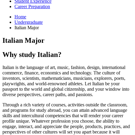
Student Experience
Career Preparation
Home
Undergraduate
Italian Major
Italian Major
Why study Italian?
Italian is the language of art, music, fashion, design, international
commerce, finance, economics and technology. The culture of
inventors, scientists, mathematicians, musicians, explorers, poets,
playwrights, and world-renowned athletes. Let Italian be your
passport to the world and global citizenship, and your window into
diverse perspectives, career paths, and passions.
Through a rich variety of courses, activities outside the classroom,
and programs for study abroad, you can attain advanced language
skills and intercultural competencies that will render your career
profile unique. Whatever profession you choose, the ability to
engage, interact, and appreciate the people, products, practices, and
perspectives of other cultures will set you apart because it will