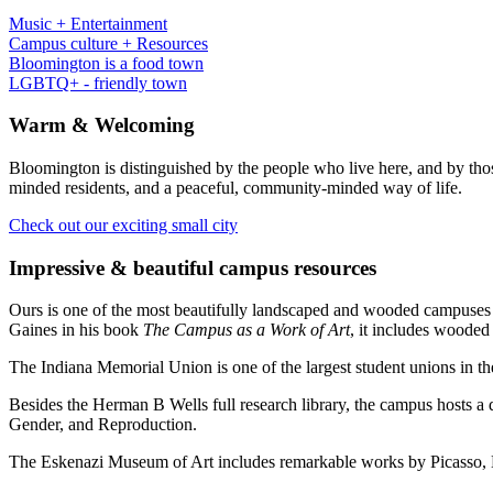
Music + Entertainment
Campus culture + Resources
Bloomington is a food town
LGBTQ+ - friendly town
Warm
&
Welcoming
Bloomington is distinguished by the people who live here, and by tho
minded residents, and a peaceful, community-minded way of life.
Check out our exciting small city
Impressive
&
beautiful campus resources
Ours is one of the most beautifully landscaped and wooded campuses i
Gaines in his book
The Campus as a Work of Art
, it includes woode
The Indiana Memorial Union is one of the largest student unions in the
Besides the Herman B Wells full research library, the campus hosts a do
Gender, and Reproduction.
The Eskenazi Museum of Art includes remarkable works by Picasso, B