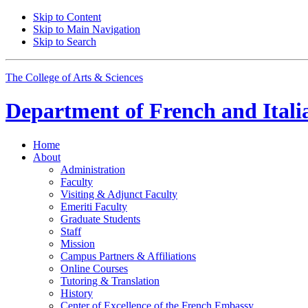
Skip to Content
Skip to Main Navigation
Skip to Search
The College of Arts
&
Sciences
Department of
French and Itali
Home
About
Administration
Faculty
Visiting
&
Adjunct Faculty
Emeriti Faculty
Graduate Students
Staff
Mission
Campus Partners
&
Affiliations
Online Courses
Tutoring
&
Translation
History
Center of Excellence of the French Embassy