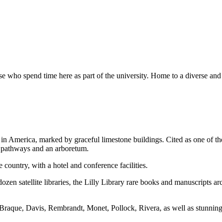
se who spend time here as part of the university. Home to a diverse an
n America, marked by graceful limestone buildings. Cited as one of th
d pathways and an arboretum.
 country, with a hotel and conference facilities.
zen satellite libraries, the Lilly Library rare books and manuscripts ar
raque, Davis, Rembrandt, Monet, Pollock, Rivera, as well as stunning 