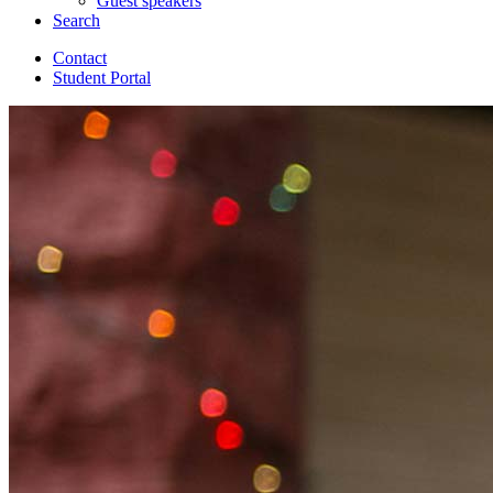
Guest speakers
Search
Contact
Student Portal