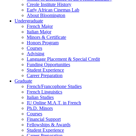
Creole Institute History
Early African Cinemas Lab
About Bloomington
Undergraduate
French Major
Italian Major
Minors
&
Certificate
Honors Program
Courses
Advising
Language Placement
&
Special Credit
Funding Opportunities
Student Experience
Career Preparation
Graduate
French/Francophone Studies
French Linguistics
Italian Studies
IU Online M.A.T. in French
Ph.D. Minors
Courses
Financial Support
Fellowships
&
Awards
Student Experience
Career Preparation