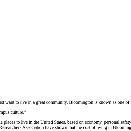
 just want to live in a great community, Bloomington is known as one of 
mpus culture.”
aces to live in the United States, based on economy, personal safety, cl
archers Association have shown that the cost of living in Bloomington