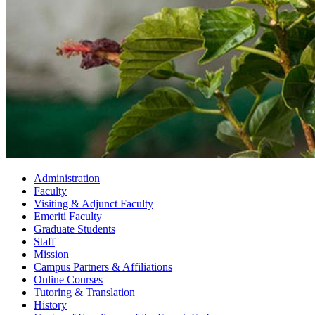
Administration
Faculty
Visiting
&
Adjunct Faculty
Emeriti Faculty
Graduate Students
Staff
Mission
Campus Partners
&
Affiliations
Online Courses
Tutoring
&
Translation
History