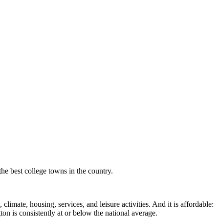
the best college towns in the country.
imate, housing, services, and leisure activities. And it is affordable:
 is consistently at or below the national average.