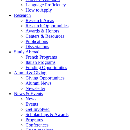
Language Proficiency
How to Apply
Research
Research Areas
Research Opportunities
Awards
&
Honors
Centers
&
Resources
Publications
Dissertations
Study Abroad
French Programs
Italian Programs
Funding Opportunities
Alumni
&
Giving
Giving Opportunities
Alumni News
Newsletter
News
&
Events
News
Events
Get Involved
Scholarships
&
Awards
Programs
Conferences