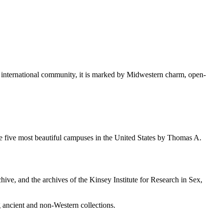
d international community, it is marked by Midwestern charm, open-
e five most beautiful campuses in the United States by Thomas A.
chive, and the archives of the Kinsey Institute for Research in Sex,
ancient and non-Western collections.