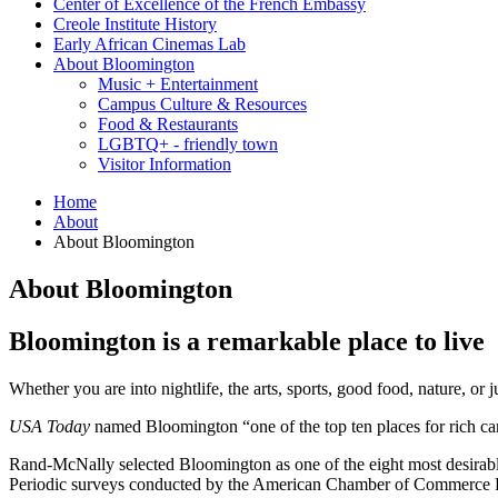
Center of Excellence of the French Embassy
Creole Institute History
Early African Cinemas Lab
About Bloomington
Music + Entertainment
Campus Culture
&
Resources
Food
&
Restaurants
LGBTQ+ - friendly town
Visitor Information
Home
About
About Bloomington
About Bloomington
Bloomington is a remarkable place to live
Whether you are into nightlife, the arts, sports, good food, nature, or
USA Today
named Bloomington “one of the top ten places for rich ca
Rand-McNally selected Bloomington as one of the eight most desirable pl
Periodic surveys conducted by the American Chamber of Commerce Rese