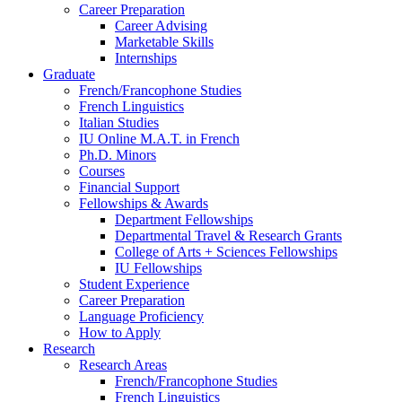
Career Preparation
Career Advising
Marketable Skills
Internships
Graduate
French/Francophone Studies
French Linguistics
Italian Studies
IU Online M.A.T. in French
Ph.D. Minors
Courses
Financial Support
Fellowships
&
Awards
Department Fellowships
Departmental Travel
&
Research Grants
College of Arts + Sciences Fellowships
IU Fellowships
Student Experience
Career Preparation
Language Proficiency
How to Apply
Research
Research Areas
French/Francophone Studies
French Linguistics