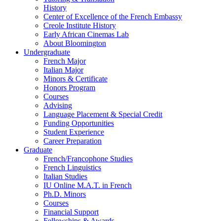
History
Center of Excellence of the French Embassy
Creole Institute History
Early African Cinemas Lab
About Bloomington
Undergraduate
French Major
Italian Major
Minors
&
Certificate
Honors Program
Courses
Advising
Language Placement
&
Special Credit
Funding Opportunities
Student Experience
Career Preparation
Graduate
French/Francophone Studies
French Linguistics
Italian Studies
IU Online M.A.T. in French
Ph.D. Minors
Courses
Financial Support
Fellowships
&
Awards