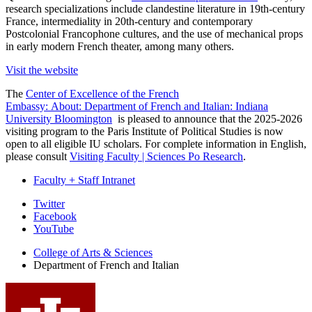
research specializations include clandestine literature in 19th-century
France, intermediality in 20th-century and contemporary
Postcolonial Francophone cultures, and the use of mechanical props
in early modern French theater, among many others.
Visit the website
The
Center of Excellence of the French
Embassy: About: Department of French and Italian: Indiana
University Bloomington
is pleased to announce that the 2025-2026
visiting program to the Paris Institute of Political Studies is now
open to all eligible IU scholars. For complete information in English,
please consult
Visiting Faculty | Sciences Po Research
.
Faculty + Staff Intranet
Department
Twitter
Facebook
of
YouTube
French
College of Arts
&
Sciences
and
Department of French and Italian
Italian
social