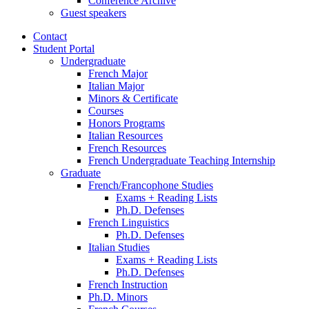
Conference Archive
Guest speakers
Contact
Student Portal
Undergraduate
French Major
Italian Major
Minors
&
Certificate
Courses
Honors Programs
Italian Resources
French Resources
French Undergraduate Teaching Internship
Graduate
French/Francophone Studies
Exams + Reading Lists
Ph.D. Defenses
French Linguistics
Ph.D. Defenses
Italian Studies
Exams + Reading Lists
Ph.D. Defenses
French Instruction
Ph.D. Minors