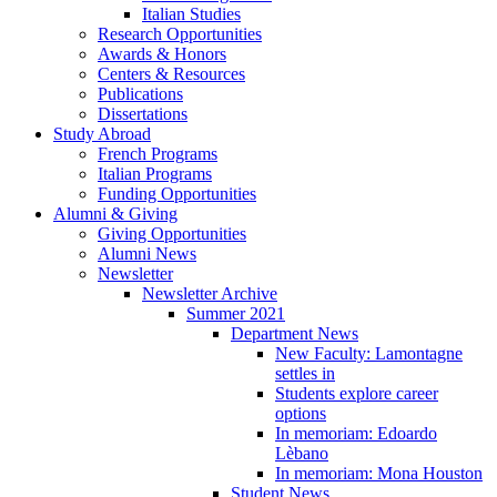
Italian Studies
Research Opportunities
Awards
&
Honors
Centers
&
Resources
Publications
Dissertations
Study Abroad
French Programs
Italian Programs
Funding Opportunities
Alumni
&
Giving
Giving Opportunities
Alumni News
Newsletter
Newsletter Archive
Summer 2021
Department News
New Faculty: Lamontagne
settles in
Students explore career
options
In memoriam: Edoardo
Lèbano
In memoriam: Mona Houston
Student News