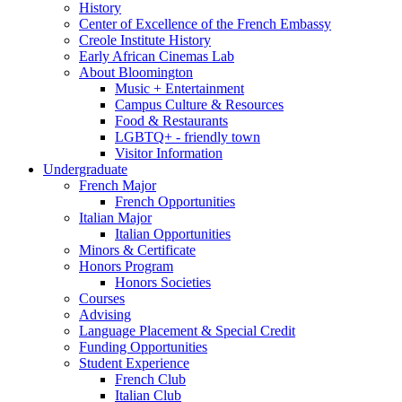
History
Center of Excellence of the French Embassy
Creole Institute History
Early African Cinemas Lab
About Bloomington
Music + Entertainment
Campus Culture
&
Resources
Food
&
Restaurants
LGBTQ+ - friendly town
Visitor Information
Undergraduate
French Major
French Opportunities
Italian Major
Italian Opportunities
Minors
&
Certificate
Honors Program
Honors Societies
Courses
Advising
Language Placement
&
Special Credit
Funding Opportunities
Student Experience
French Club
Italian Club