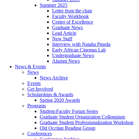
Summer 2025
Letter from the chair
Faculty Workbook
Center of Excellence
Graduate News
Lead Article
New Staff
Interview with Natalia Pineda
Early African Cinemas Lab
Undergraduate News
Alumni News
News
&
Events
News
News Archive
Events
Get Involved
Scholarships
&
Awards
Spring 2020 Awards
Programs
Student-Faculty Forum Series
Graduate Student Organization Colloquium
Graduate Student Professionalization Workshop
Old Occitan Reading Group
Conferences