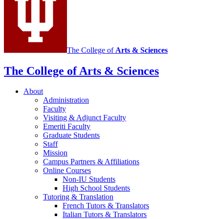
media
channels
The College of
Arts
&
Sciences
The College of Arts
&
Sciences
About
Administration
Faculty
Visiting
&
Adjunct Faculty
Emeriti Faculty
Graduate Students
Staff
Mission
Campus Partners
&
Affiliations
Online Courses
Non-IU Students
High School Students
Tutoring
&
Translation
French Tutors
&
Translators
Italian Tutors
&
Translators