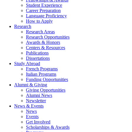
Student Experience
Career Preparation
Language Proficiency
How to Apply
Research
Research Areas
Research Opportunities
Awards
&
Honors
Centers
&
Resources
Publications
Dissertations
Study Abroad
French Programs
Italian Programs
Funding Opportunities
Alumni
&
Giving
Giving Opportunities
Alumni News
Newsletter
News
&
Events
News
Events
Get Involved
Scholarships
&
Awards