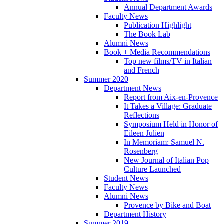
Annual Department Awards
Faculty News
Publication Highlight
The Book Lab
Alumni News
Book + Media Recommendations
Top new films/TV in Italian
and French
Summer 2020
Department News
Report from Aix-en-Provence
It Takes a Village: Graduate
Reflections
Symposium Held in Honor of
Eileen Julien
In Memoriam: Samuel N.
Rosenberg
New Journal of Italian Pop
Culture Launched
Student News
Faculty News
Alumni News
Provence by Bike and Boat
Department History
Summer 2019