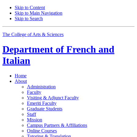
Skip to Content
Skip to Main Navigation
Skip to Search
The College of Arts
&
Sciences
Department of
French and
Italian
Home
About
Administration
Faculty
Visiting
&
Adjunct Faculty
Emeriti Faculty
Graduate Students
Staff
Mission
Campus Partners
&
Affiliations
Online Courses
Tutoring
&
Translation