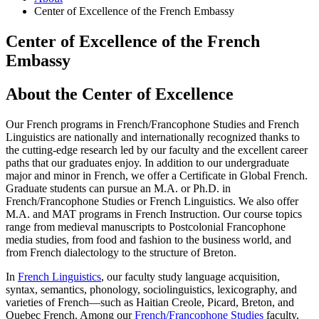
Center of Excellence of the French Embassy
Center of Excellence of the French
Embassy
About the Center of Excellence
Our French programs in French/Francophone Studies and French
Linguistics are nationally and internationally recognized thanks to
the cutting-edge research led by our faculty and the excellent career
paths that our graduates enjoy. In addition to our undergraduate
major and minor in French, we offer a Certificate in Global French.
Graduate students can pursue an M.A. or Ph.D. in
French/Francophone Studies or French Linguistics. We also offer
M.A. and MAT programs in French Instruction. Our course topics
range from medieval manuscripts to ​Postcolonial Francophone
media studies, from food and fashion to the business world, and
from French dialectology to the structure of Breton.
In
French Linguistics
, our faculty study language acquisition,
syntax, semantics, phonology, sociolinguistics, lexicography, and
varieties of French—such as Haitian Creole, Picard, Breton, and
Quebec French. Among our
French/Francophone Studies
faculty,