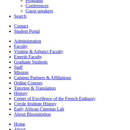
Programs
Conferences
Guest speakers
Search
Contact
Student Portal
Administration
Faculty
Visiting
&
Adjunct Faculty
Emeriti Faculty
Graduate Students
Staff
Mission
Campus Partners
&
Affiliations
Online Courses
Tutoring
&
Translation
History
Center of Excellence of the French Embassy
Creole Institute History
Early African Cinemas Lab
About Bloomington
Home
About