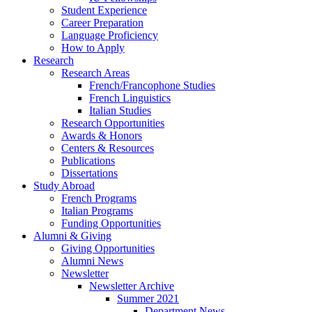
Student Experience
Career Preparation
Language Proficiency
How to Apply
Research
Research Areas
French/Francophone Studies
French Linguistics
Italian Studies
Research Opportunities
Awards
&
Honors
Centers
&
Resources
Publications
Dissertations
Study Abroad
French Programs
Italian Programs
Funding Opportunities
Alumni
&
Giving
Giving Opportunities
Alumni News
Newsletter
Newsletter Archive
Summer 2021
Department News