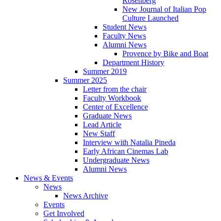
Rosenberg
New Journal of Italian Pop
Culture Launched
Student News
Faculty News
Alumni News
Provence by Bike and Boat
Department History
Summer 2019
Summer 2025
Letter from the chair
Faculty Workbook
Center of Excellence
Graduate News
Lead Article
New Staff
Interview with Natalia Pineda
Early African Cinemas Lab
Undergraduate News
Alumni News
News
&
Events
News
News Archive
Events
Get Involved