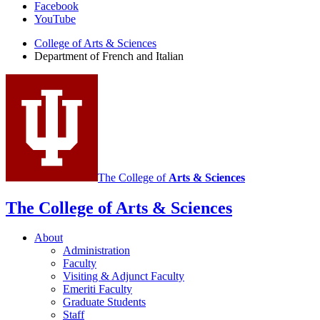
Facebook
of
YouTube
French
College of Arts
&
Sciences
and
Department of French and Italian
Italian
social
media
channels
The College of
Arts
&
Sciences
The College of Arts
&
Sciences
About
Administration
Faculty
Visiting
&
Adjunct Faculty
Emeriti Faculty
Graduate Students
Staff