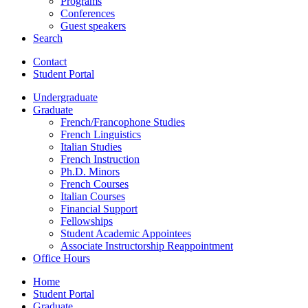
Programs
Conferences
Guest speakers
Search
Contact
Student Portal
Undergraduate
Graduate
French/Francophone Studies
French Linguistics
Italian Studies
French Instruction
Ph.D. Minors
French Courses
Italian Courses
Financial Support
Fellowships
Student Academic Appointees
Associate Instructorship Reappointment
Office Hours
Home
Student Portal
Graduate