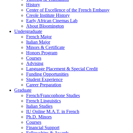
History
Center of Excellence of the French Embassy
Creole Institute History
Early African Cinemas Lab
About Bloomington
Undergraduate
French Major
Italian Major
Minors
&
Certificate
Honors Program
Courses
Advising
Language Placement
&
Special Credit
Funding Opportunities
Student Experience
Career Preparation
Graduate
French/Francophone Studies
French Linguistics
Italian Studies
IU Online M.A.T. in French
Ph.D. Minors
Courses
Financial Support
Fellowships
&
Awards