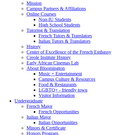
Mission
Campus Partners
&
Affiliations
Online Courses
Non-IU Students
High School Students
Tutoring
&
Translation
French Tutors
&
Translators
Italian Tutors
&
Translators
History
Center of Excellence of the French Embassy
Creole Institute History
Early African Cinemas Lab
About Bloomington
Music + Entertainment
Campus Culture
&
Resources
Food
&
Restaurants
LGBTQ+ - friendly town
Visitor Information
Undergraduate
French Major
French Opportunities
Italian Major
Italian Opportunities
Minors
&
Certificate
Honors Program