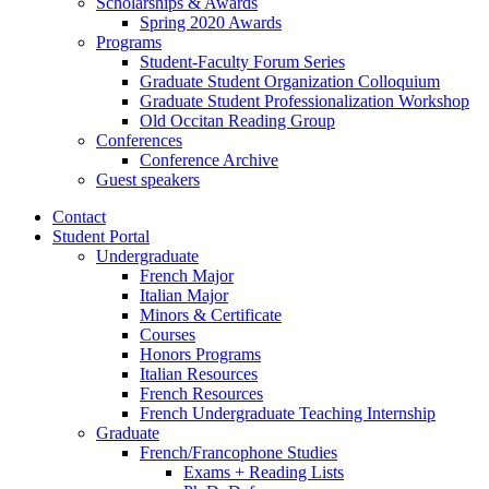
Scholarships
&
Awards
Spring 2020 Awards
Programs
Student-Faculty Forum Series
Graduate Student Organization Colloquium
Graduate Student Professionalization Workshop
Old Occitan Reading Group
Conferences
Conference Archive
Guest speakers
Contact
Student Portal
Undergraduate
French Major
Italian Major
Minors
&
Certificate
Courses
Honors Programs
Italian Resources
French Resources
French Undergraduate Teaching Internship
Graduate
French/Francophone Studies
Exams + Reading Lists