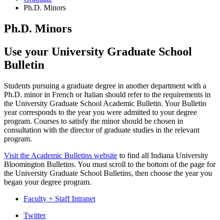
Ph.D. Minors
Ph.D. Minors
Use your University Graduate School
Bulletin
Students pursuing a graduate degree in another department with a
Ph.D. minor in French or Italian should refer to the requirements in
the University Graduate School Academic Bulletin. Your Bulletin
year corresponds to the year you were admitted to your degree
program. Courses to satisfy the minor should be chosen in
consultation with the director of graduate studies in the relevant
program.
Visit the Academic Bulletins website
to find all Indiana University
Bloomington Bulletins. You must scroll to the bottom of the page for
the University Graduate School Bulletins, then choose the year you
began your degree program.
Faculty + Staff Intranet
Department
Twitter