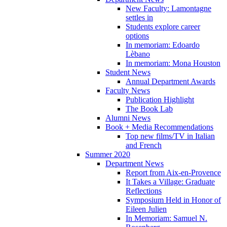
New Faculty: Lamontagne
settles in
Students explore career
options
In memoriam: Edoardo
Lèbano
In memoriam: Mona Houston
Student News
Annual Department Awards
Faculty News
Publication Highlight
The Book Lab
Alumni News
Book + Media Recommendations
Top new films/TV in Italian
and French
Summer 2020
Department News
Report from Aix-en-Provence
It Takes a Village: Graduate
Reflections
Symposium Held in Honor of
Eileen Julien
In Memoriam: Samuel N.