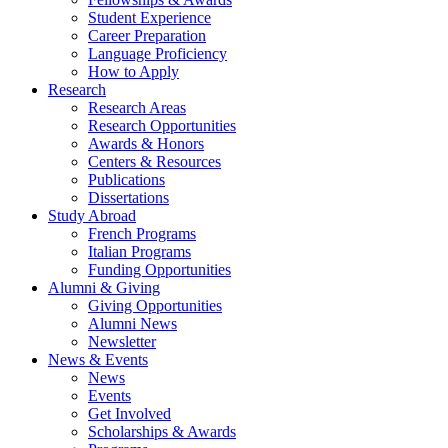
Student Experience
Career Preparation
Language Proficiency
How to Apply
Research
Research Areas
Research Opportunities
Awards
&
Honors
Centers
&
Resources
Publications
Dissertations
Study Abroad
French Programs
Italian Programs
Funding Opportunities
Alumni
&
Giving
Giving Opportunities
Alumni News
Newsletter
News
&
Events
News
Events
Get Involved
Scholarships
&
Awards