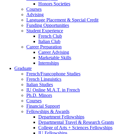
Honors Societies
Courses
Advising
Language Placement
&
Special Credit
Funding Opportunities
Student Experience
French Club
Italian Club
Career Preparation
Career Advising
Marketable Skills
Internships
Graduate
French/Francophone Studies
French Linguistics
Italian Studies
IU Online M.A.T. in French
Ph.D. Minors
Courses
Financial Support
Fellowships
&
Awards
Department Fellowships
Departmental Travel
&
Research Grants
College of Arts + Sciences Fellowships
IU Fellowships