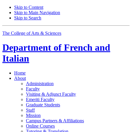
Skip to Content
Skip to Main Navigation
Skip to Search
The College of Arts
&
Sciences
Department of
French and
Italian
Home
About
Administration
Faculty
Visiting
&
Adjunct Faculty
Emeriti Faculty
Graduate Students
Staff
Mission
Campus Partners
&
Affiliations
Online Courses
Tutoring
&
Translation