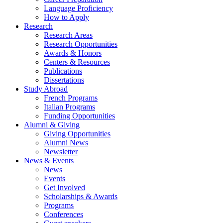
Language Proficiency
How to Apply
Research
Research Areas
Research Opportunities
Awards
&
Honors
Centers
&
Resources
Publications
Dissertations
Study Abroad
French Programs
Italian Programs
Funding Opportunities
Alumni
&
Giving
Giving Opportunities
Alumni News
Newsletter
News
&
Events
News
Events
Get Involved
Scholarships
&
Awards
Programs
Conferences