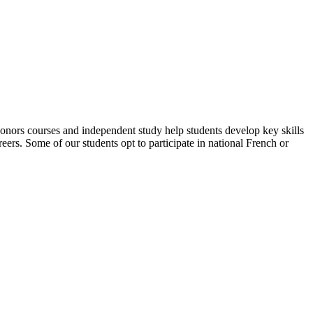
 Honors courses and independent study help students develop key skills
areers. Some of our students opt to participate in national French or