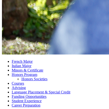
French Major
Italian Major
Minors
&
Certificate
Honors Program
Honors Societies
Courses
Advising
Language Placement
&
Special Credit
Funding Opportunities
Student Experience
Career Preparation