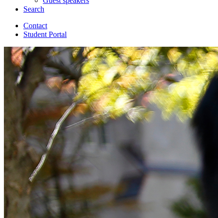
Guest speakers
Search
Contact
Student Portal