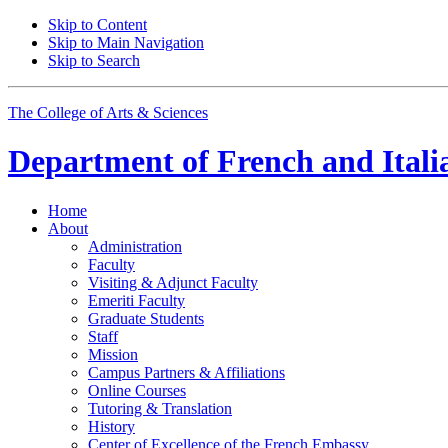
Skip to Content
Skip to Main Navigation
Skip to Search
The College of Arts
&
Sciences
Department of
French and Itali
Home
About
Administration
Faculty
Visiting
&
Adjunct Faculty
Emeriti Faculty
Graduate Students
Staff
Mission
Campus Partners
&
Affiliations
Online Courses
Tutoring
&
Translation
History
Center of Excellence of the French Embassy