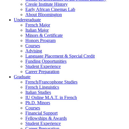
Creole Institute History
Early African Cinemas Lab
About Bloomington
Undergraduate
French Major
Italian Major
Minors
&
Certificate
Honors Program
Courses
Advising
Language Placement
&
Special Credit
Funding Opportunities
Student Experience
Career Preparation
Graduate
French/Francophone Studies
French Linguistics
Italian Studies
IU Online M.A.T. in French
Ph.D. Minors
Courses
Financial Support
Fellowships
&
Awards
Student Experience
Career Preparation