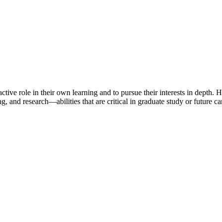
ctive role in their own learning and to pursue their interests in depth.
ing, and research—abilities that are critical in graduate study or future c