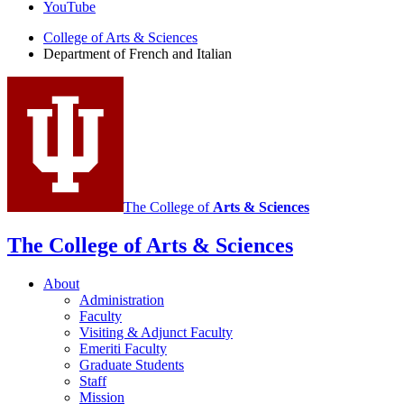
of
YouTube
French
College of Arts
&
Sciences
and
Department of French and Italian
Italian
social
media
channels
The College of
Arts
&
Sciences
The College of Arts
&
Sciences
About
Administration
Faculty
Visiting
&
Adjunct Faculty
Emeriti Faculty
Graduate Students
Staff
Mission