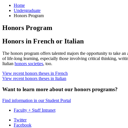
Home
Undergraduate
Honors Program
Honors Program
Honors in French or Italian
The honors program offers talented majors the opportunity to take an a
of life-long learning, especially those involving critical thinking, writ
Italian
honors societies
, too.
View recent honors theses in French
View recent honors theses in Italian
Want to learn more about our honors programs?
Find information in our Student Portal
Faculty + Staff Intranet
Department
Twitter
Facebook