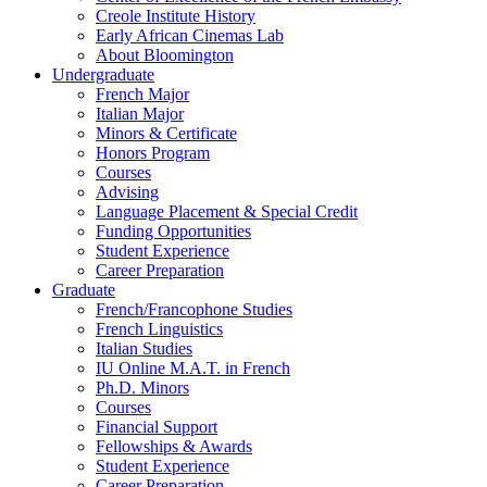
Creole Institute History
Early African Cinemas Lab
About Bloomington
Undergraduate
French Major
Italian Major
Minors
&
Certificate
Honors Program
Courses
Advising
Language Placement
&
Special Credit
Funding Opportunities
Student Experience
Career Preparation
Graduate
French/Francophone Studies
French Linguistics
Italian Studies
IU Online M.A.T. in French
Ph.D. Minors
Courses
Financial Support
Fellowships
&
Awards
Student Experience
Career Preparation