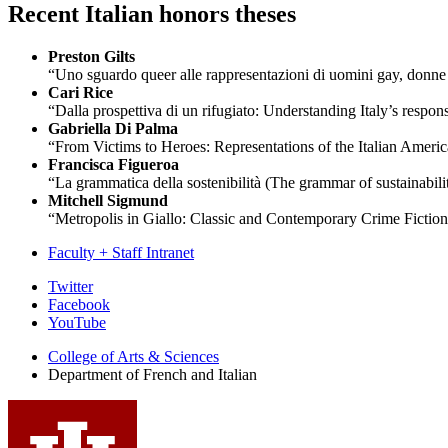
Recent Italian honors theses
Preston Gilts
“Uno sguardo queer alle rappresentazioni di uomini gay, donne et
Cari Rice
“Dalla prospettiva di un rifugiato:
Understanding Italy’s respons
Gabriella Di Palma
“From Victims to Heroes: Representations of the Italian Amer
Francisca Figueroa
“La grammatica della sostenibilità
(The grammar of sustainabili
Mitchell Sigmund
“Metropolis in Giallo: Classic and Contemporary Crime Fiction
Faculty + Staff Intranet
Department
Twitter
Facebook
of
YouTube
French
College of Arts
&
Sciences
and
Department of French and Italian
Italian
social