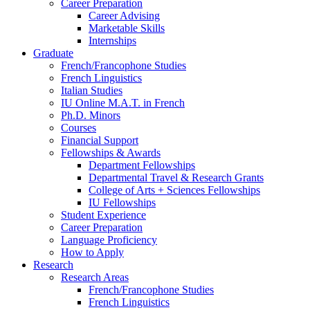
Career Preparation
Career Advising
Marketable Skills
Internships
Graduate
French/Francophone Studies
French Linguistics
Italian Studies
IU Online M.A.T. in French
Ph.D. Minors
Courses
Financial Support
Fellowships
&
Awards
Department Fellowships
Departmental Travel
&
Research Grants
College of Arts + Sciences Fellowships
IU Fellowships
Student Experience
Career Preparation
Language Proficiency
How to Apply
Research
Research Areas
French/Francophone Studies
French Linguistics