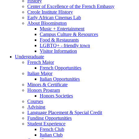
History
Center of Excellence of the French Embassy
Creole Institute History
Early African Cinemas Lab
About Bloomington
Music + Entertainment
Campus Culture
&
Resources
Food
&
Restaurants
LGBTQ+ - friendly town
Visitor Information
Undergraduate
French Major
French Opportunities
Italian Major
Italian Opportunities
Minors
&
Certificate
Honors Program
Honors Societies
Courses
Advising
Language Placement
&
Special Credit
Funding Opportunities
Student Experience
French Club
Italian Club