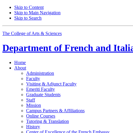
Skip to Content
Skip to Main Navigation
Skip to Search
The College of Arts
&
Sciences
Department of
French and Itali
Home
About
Administration
Faculty
Visiting
&
Adjunct Faculty
Emeriti Faculty
Graduate Students
Staff
Mission
Campus Partners
&
Affiliations
Online Courses
Tutoring
&
Translation
History
Center of Excellence of the French Embassy