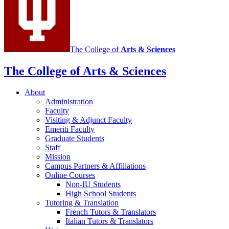
media
channels
The College of
Arts
&
Sciences
The College of Arts
&
Sciences
About
Administration
Faculty
Visiting
&
Adjunct Faculty
Emeriti Faculty
Graduate Students
Staff
Mission
Campus Partners
&
Affiliations
Online Courses
Non-IU Students
High School Students
Tutoring
&
Translation
French Tutors
&
Translators
Italian Tutors
&
Translators