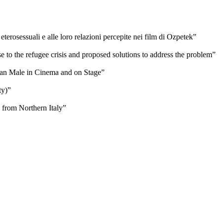
erosessuali e alle loro relazioni percepite nei film di Ozpetek”
e to the refugee crisis and proposed solutions to address the problem”
ican Male in Cinema and on Stage”
ty)”
 from Northern Italy”