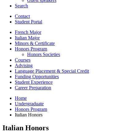
Guest speakers
Search
Contact
Student Portal
French Major
Italian Major
Minors
&
Certificate
Honors Program
Honors Societies
Courses
Advising
Language Placement
&
Special Credit
Funding Opportunities
Student Experience
Career Preparation
Home
Undergraduate
Honors Program
Italian Honors
Italian Honors