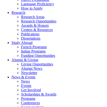
Language Proficiency
How to Apply
Research
Research Areas
Research Opportunities
Awards
&
Honors
Centers
&
Resources
Publications
Dissertations
Study Abroad
French Programs
Italian Programs
Funding Opportunities
Alumni
&
Giving
Giving Opportunities
Alumni News
Newsletter
News
&
Events
News
Events
Get Involved
Scholarships
&
Awards
Programs
Conferences