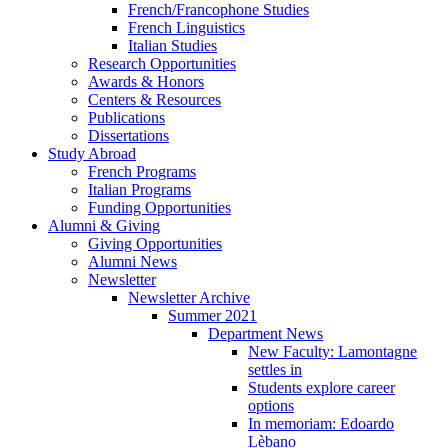
French/Francophone Studies
French Linguistics
Italian Studies
Research Opportunities
Awards
&
Honors
Centers
&
Resources
Publications
Dissertations
Study Abroad
French Programs
Italian Programs
Funding Opportunities
Alumni
&
Giving
Giving Opportunities
Alumni News
Newsletter
Newsletter Archive
Summer 2021
Department News
New Faculty: Lamontagne
settles in
Students explore career
options
In memoriam: Edoardo
Lèbano