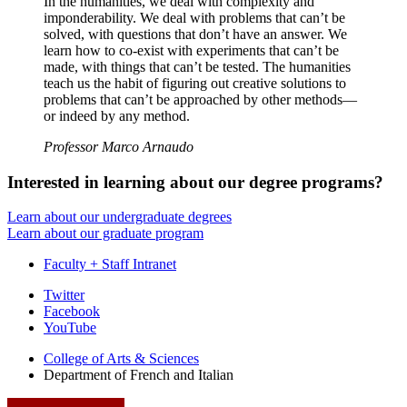
In the humanities, we deal with complexity and
imponderability. We deal with problems that can’t be
solved, with questions that don’t have an answer. We
learn how to co-exist with experiments that can’t be
made, with things that can’t be tested. The humanities
teach us the habit of figuring out creative solutions to
problems that can’t be approached by other methods—
or indeed by any method.
Professor Marco Arnaudo
Interested in learning about our degree programs?
Learn about our undergraduate degrees
Learn about our graduate program
Faculty + Staff Intranet
Department
Twitter
Facebook
of
YouTube
French
College of Arts
&
Sciences
and
Department of French and Italian
Italian