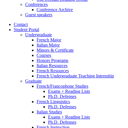
Conferences
Conference Archive
Guest speakers
Contact
Student Portal
Undergraduate
French Major
Italian Major
Minors
&
Certificate
Courses
Honors Programs
Italian Resources
French Resources
French Undergraduate Teaching Internship
Graduate
French/Francophone Studies
Exams + Reading Lists
Ph.D. Defenses
French Linguistics
Ph.D. Defenses
Italian Studies
Exams + Reading Lists
Ph.D. Defenses
French Instruction