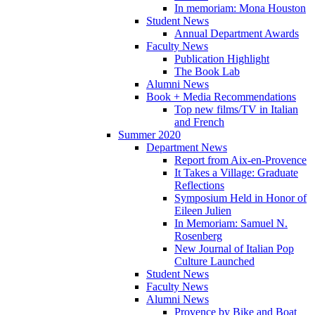
In memoriam: Mona Houston
Student News
Annual Department Awards
Faculty News
Publication Highlight
The Book Lab
Alumni News
Book + Media Recommendations
Top new films/TV in Italian
and French
Summer 2020
Department News
Report from Aix-en-Provence
It Takes a Village: Graduate
Reflections
Symposium Held in Honor of
Eileen Julien
In Memoriam: Samuel N.
Rosenberg
New Journal of Italian Pop
Culture Launched
Student News
Faculty News
Alumni News
Provence by Bike and Boat