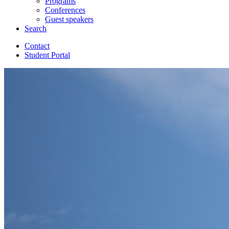
Programs
Conferences
Guest speakers
Search
Contact
Student Portal