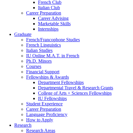
French Club
Italian Club
Career Preparation
Career Advising
Marketable Skills
Internships
Graduate
French/Francophone Studies
French Linguistics
Italian Studies
IU Online M.A.T. in French
Ph.D. Minors
Courses
Financial Support
Fellowships
&
Awards
Department Fellowships
Departmental Travel
&
Research Grants
College of Arts + Sciences Fellowships
IU Fellowships
Student Experience
Career Preparation
Language Proficiency
How to Apply
Research
Research Areas