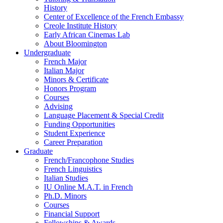
History
Center of Excellence of the French Embassy
Creole Institute History
Early African Cinemas Lab
About Bloomington
Undergraduate
French Major
Italian Major
Minors
&
Certificate
Honors Program
Courses
Advising
Language Placement
&
Special Credit
Funding Opportunities
Student Experience
Career Preparation
Graduate
French/Francophone Studies
French Linguistics
Italian Studies
IU Online M.A.T. in French
Ph.D. Minors
Courses
Financial Support
Fellowships
&
Awards