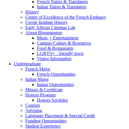
French Tutors
&
Translators
Italian Tutors
&
Translators
History
Center of Excellence of the French Embassy
Creole Institute History
Early African Cinemas Lab
About Bloomington
Music + Entertainment
Campus Culture
&
Resources
Food
&
Restaurants
LGBTQ+ - friendly town
Visitor Information
Undergraduate
French Major
French Opportunities
Italian Major
Italian Opportunities
Minors
&
Certificate
Honors Program
Honors Societies
Courses
Advising
Language Placement
&
Special Credit
Funding Opportunities
Student Experience