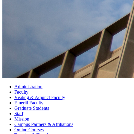
Administration
Faculty
Visiting
&
Adjunct Faculty
Emeriti Faculty
Graduate Students
Staff
Mission
Campus Partners
&
Affiliations
Online Courses