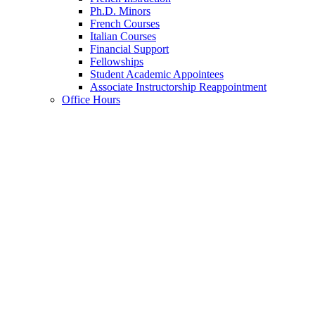
Ph.D. Minors
French Courses
Italian Courses
Financial Support
Fellowships
Student Academic Appointees
Associate Instructorship Reappointment
Office Hours