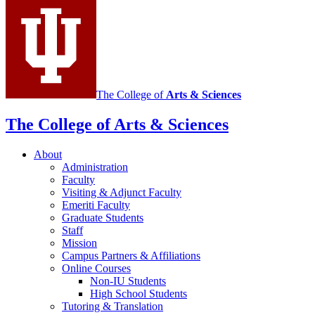
social
media
channels
The College of
Arts
&
Sciences
The College of Arts
&
Sciences
About
Administration
Faculty
Visiting
&
Adjunct Faculty
Emeriti Faculty
Graduate Students
Staff
Mission
Campus Partners
&
Affiliations
Online Courses
Non-IU Students
High School Students
Tutoring
&
Translation