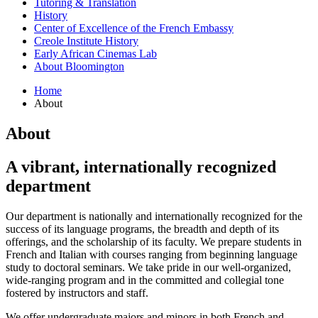
Tutoring
&
Translation
History
Center of Excellence of the French Embassy
Creole Institute History
Early African Cinemas Lab
About Bloomington
Home
About
About
A vibrant, internationally recognized
department
Our department is nationally and internationally recognized for the
success of its language programs, the breadth and depth of its
offerings, and the scholarship of its faculty. We prepare students in
French and Italian with courses ranging from beginning language
study to doctoral seminars. We take pride in our well-organized,
wide-ranging program and in the committed and collegial tone
fostered by instructors and staff.
We offer undergraduate majors and minors in both French and