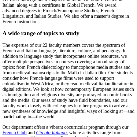
Italian, along with a certificate in Global French. We award
advanced degrees in French/Francophone Studies, French
Linguistics, and Italian Studies. We also offer a master’s degree in
French Instruction.
A wide range of topics to study
The expertise of our 22 faculty members covers the spectrum of
French and Italian language, literature, culture, and pedagogy. In
addition to language study that incorporates online resources, we
offer multiple perspectives in courses covering a broad range of
topics: from French dialectology to francophone media studies and
from medieval manuscripts to the Mafia in Italian film. Our students
consider how French-language films were used to support
colonialism in West Africa, or they read medieval Italian literature in
digital editions. We look at how contemporary European issues such
as immigration and religious diversity are portrayed in comic books
and the media. Our areas of study have fluid boundaries, and our
faculty work closely with colleagues in other programs to arrive at
new syntheses of knowledge and insightful ways of looking at—and
participating in—the world.
Our department offers a vibrant cocurricular program through our
French Club
and
Circolo Italiano
, where activities range from