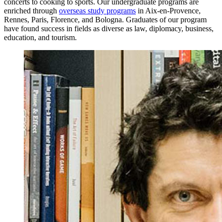
concerts to cooking to sports. Our undergraduate programs are
enriched through
overseas study programs
in Aix-en-Provence,
Rennes, Paris, Florence, and Bologna. Graduates of our program
have found success in fields as diverse as law, diplomacy, business,
education, and tourism.