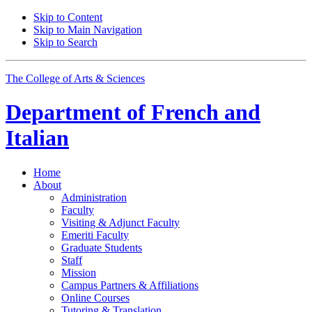
Skip to Content
Skip to Main Navigation
Skip to Search
The College of Arts
&
Sciences
Department of
French and
Italian
Home
About
Administration
Faculty
Visiting
&
Adjunct Faculty
Emeriti Faculty
Graduate Students
Staff
Mission
Campus Partners
&
Affiliations
Online Courses
Tutoring
&
Translation