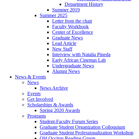
Department History
Summer 2019
Summer 2025
Letter from the chair
Faculty Workbook
Center of Excellence
Graduate News
Lead Article
New Staff
Interview with Natalia Pineda
Early African Cinemas Lab
Undergraduate News
Alumni News
News
&
Events
News
News Archive
Events
Get Involved
Scholarships
&
Awards
Spring 2020 Awards
Programs
Student-Faculty Forum Series
Graduate Student Organization Colloquium
Graduate Student Professionalization Workshop
Old Occitan Reading Group