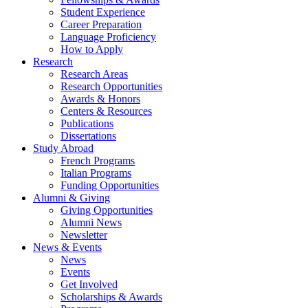
Student Experience
Career Preparation
Language Proficiency
How to Apply
Research
Research Areas
Research Opportunities
Awards
&
Honors
Centers
&
Resources
Publications
Dissertations
Study Abroad
French Programs
Italian Programs
Funding Opportunities
Alumni
&
Giving
Giving Opportunities
Alumni News
Newsletter
News
&
Events
News
Events
Get Involved
Scholarships
&
Awards