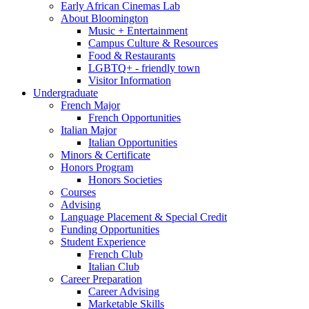
Early African Cinemas Lab
About Bloomington
Music + Entertainment
Campus Culture
&
Resources
Food
&
Restaurants
LGBTQ+ - friendly town
Visitor Information
Undergraduate
French Major
French Opportunities
Italian Major
Italian Opportunities
Minors
&
Certificate
Honors Program
Honors Societies
Courses
Advising
Language Placement
&
Special Credit
Funding Opportunities
Student Experience
French Club
Italian Club
Career Preparation
Career Advising
Marketable Skills