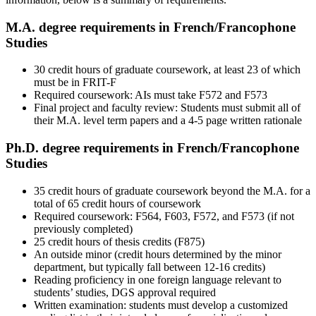
M.A. degree requirements in French/Francophone
Studies
30 credit hours of graduate coursework, at least 23 of which
must be in FRIT-F
Required coursework: AIs must take F572 and F573
Final project and faculty review: Students must submit all of
their M.A. level term papers and a 4-5 page written rationale
Ph.D. degree requirements in French/Francophone
Studies
35 credit hours of graduate coursework beyond the M.A. for a
total of 65 credit hours of coursework
Required coursework: F564, F603, F572, and F573 (if not
previously completed)
25 credit hours of thesis credits (F875)
An outside minor (credit hours determined by the minor
department, but typically fall between 12-16 credits)
Reading proficiency in one foreign language relevant to
students’ studies, DGS approval required
Written examination: students must develop a customized