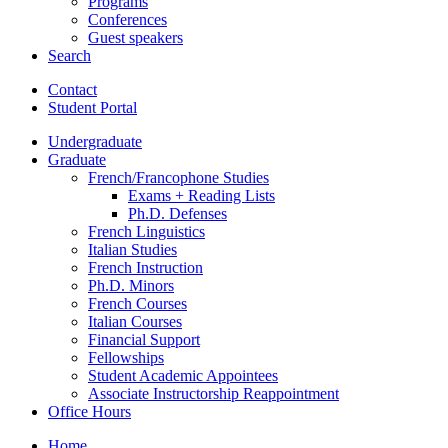
Programs
Conferences
Guest speakers
Search
Contact
Student Portal
Undergraduate
Graduate
French/Francophone Studies
Exams + Reading Lists
Ph.D. Defenses
French Linguistics
Italian Studies
French Instruction
Ph.D. Minors
French Courses
Italian Courses
Financial Support
Fellowships
Student Academic Appointees
Associate Instructorship Reappointment
Office Hours
Home