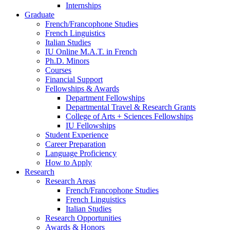
Internships
Graduate
French/Francophone Studies
French Linguistics
Italian Studies
IU Online M.A.T. in French
Ph.D. Minors
Courses
Financial Support
Fellowships
&
Awards
Department Fellowships
Departmental Travel
&
Research Grants
College of Arts + Sciences Fellowships
IU Fellowships
Student Experience
Career Preparation
Language Proficiency
How to Apply
Research
Research Areas
French/Francophone Studies
French Linguistics
Italian Studies
Research Opportunities
Awards
&
Honors