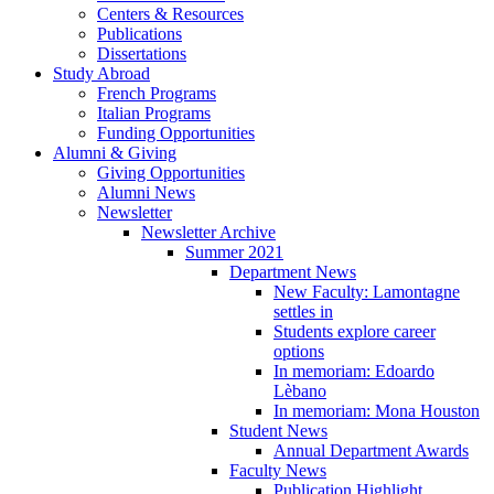
Centers
&
Resources
Publications
Dissertations
Study Abroad
French Programs
Italian Programs
Funding Opportunities
Alumni
&
Giving
Giving Opportunities
Alumni News
Newsletter
Newsletter Archive
Summer 2021
Department News
New Faculty: Lamontagne
settles in
Students explore career
options
In memoriam: Edoardo
Lèbano
In memoriam: Mona Houston
Student News
Annual Department Awards
Faculty News
Publication Highlight