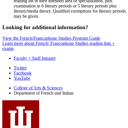
reading list in their intended area of specialization, plus
examination in 6 literary periods or 5 literary periods plus
literary/media theory. Qualified exemptions for literary periods
may be given.
Looking for additional information?
View the French/Francophone Studies Program Guide
Learn more about French/ Francophone Studies reading lists +
exams
Faculty + Staff Intranet
Department
Twitter
Facebook
of
YouTube
French
College of Arts
&
Sciences
and
Department of French and Italian
Italian
social
media
channels