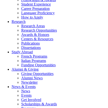
Student Experience
Career Preparation
Language Proficiency
How to Apply
Research
Research Areas
Research Opportunities
Awards
&
Honors
Centers
&
Resources
Publications
Dissertations
Study Abroad
French Programs
Italian Programs
Funding Opportunities
Alumni
&
Giving
Giving Opportunities
Alumni News
Newsletter
News
&
Events
News
Events
Get Involved
Scholarships
&
Awards