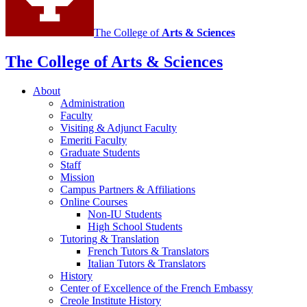
The College of
Arts
&
Sciences
The College of Arts
&
Sciences
About
Administration
Faculty
Visiting
&
Adjunct Faculty
Emeriti Faculty
Graduate Students
Staff
Mission
Campus Partners
&
Affiliations
Online Courses
Non-IU Students
High School Students
Tutoring
&
Translation
French Tutors
&
Translators
Italian Tutors
&
Translators
History
Center of Excellence of the French Embassy
Creole Institute History