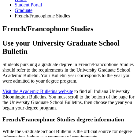
Student Portal
Graduate
French/Francophone Studies
French/Francophone Studies
Use your University Graduate School
Bulletin
Students pursuing a graduate degree in French/Francophone Studies
should refer to the requirements in the University Graduate School
Academic Bulletin. Your Bulletin year corresponds to the year you
were admitted to your degree program.
Visit the Academic Bulletins website
to find all Indiana University
Bloomington Bulletins. You must scroll to the bottom of the page for
the University Graduate School Bulletins, then choose the year you
began your degree program.
French/Francophone Studies degree information
While the Graduate School Bulletin is the official source for degree
information, below is a summary of requirements.