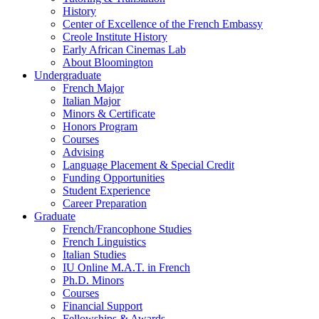
History
Center of Excellence of the French Embassy
Creole Institute History
Early African Cinemas Lab
About Bloomington
Undergraduate
French Major
Italian Major
Minors
&
Certificate
Honors Program
Courses
Advising
Language Placement
&
Special Credit
Funding Opportunities
Student Experience
Career Preparation
Graduate
French/Francophone Studies
French Linguistics
Italian Studies
IU Online M.A.T. in French
Ph.D. Minors
Courses
Financial Support
Fellowships
&
Awards