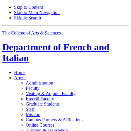
Skip to Content
Skip to Main Navigation
Skip to Search
The College of Arts
&
Sciences
Department of
French and
Italian
Home
About
Administration
Faculty
Visiting
&
Adjunct Faculty
Emeriti Faculty
Graduate Students
Staff
Mission
Campus Partners
&
Affiliations
Online Courses
Tutoring
&
Translation