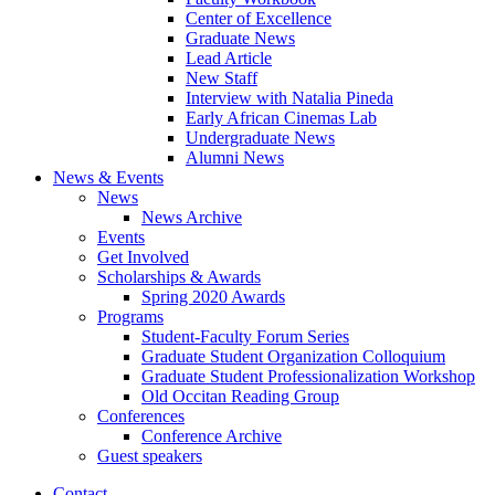
Center of Excellence
Graduate News
Lead Article
New Staff
Interview with Natalia Pineda
Early African Cinemas Lab
Undergraduate News
Alumni News
News
&
Events
News
News Archive
Events
Get Involved
Scholarships
&
Awards
Spring 2020 Awards
Programs
Student-Faculty Forum Series
Graduate Student Organization Colloquium
Graduate Student Professionalization Workshop
Old Occitan Reading Group
Conferences
Conference Archive
Guest speakers
Contact