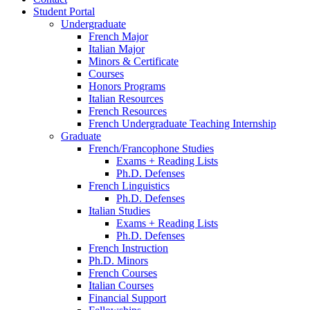
Student Portal
Undergraduate
French Major
Italian Major
Minors
&
Certificate
Courses
Honors Programs
Italian Resources
French Resources
French Undergraduate Teaching Internship
Graduate
French/Francophone Studies
Exams + Reading Lists
Ph.D. Defenses
French Linguistics
Ph.D. Defenses
Italian Studies
Exams + Reading Lists
Ph.D. Defenses
French Instruction
Ph.D. Minors
French Courses
Italian Courses
Financial Support