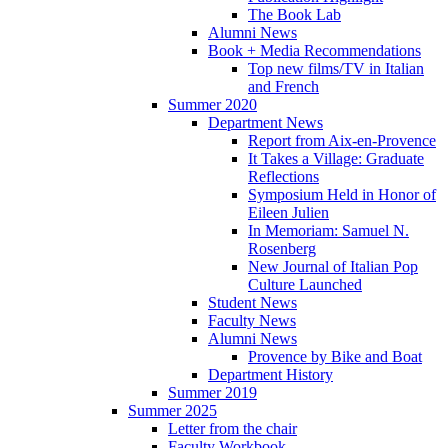
The Book Lab
Alumni News
Book + Media Recommendations
Top new films/TV in Italian
and French
Summer 2020
Department News
Report from Aix-en-Provence
It Takes a Village: Graduate
Reflections
Symposium Held in Honor of
Eileen Julien
In Memoriam: Samuel N.
Rosenberg
New Journal of Italian Pop
Culture Launched
Student News
Faculty News
Alumni News
Provence by Bike and Boat
Department History
Summer 2019
Summer 2025
Letter from the chair
Faculty Workbook