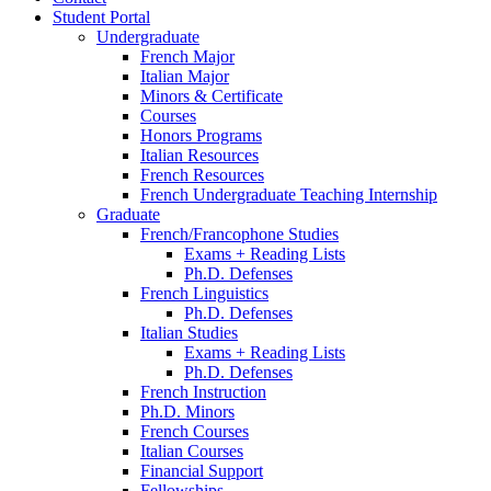
Student Portal
Undergraduate
French Major
Italian Major
Minors
&
Certificate
Courses
Honors Programs
Italian Resources
French Resources
French Undergraduate Teaching Internship
Graduate
French/Francophone Studies
Exams + Reading Lists
Ph.D. Defenses
French Linguistics
Ph.D. Defenses
Italian Studies
Exams + Reading Lists
Ph.D. Defenses
French Instruction
Ph.D. Minors
French Courses
Italian Courses
Financial Support
Fellowships