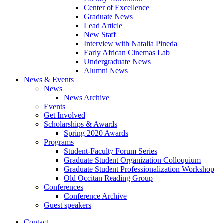
Center of Excellence
Graduate News
Lead Article
New Staff
Interview with Natalia Pineda
Early African Cinemas Lab
Undergraduate News
Alumni News
News
&
Events
News
News Archive
Events
Get Involved
Scholarships
&
Awards
Spring 2020 Awards
Programs
Student-Faculty Forum Series
Graduate Student Organization Colloquium
Graduate Student Professionalization Workshop
Old Occitan Reading Group
Conferences
Conference Archive
Guest speakers
Contact