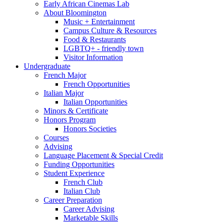
Early African Cinemas Lab
About Bloomington
Music + Entertainment
Campus Culture
&
Resources
Food
&
Restaurants
LGBTQ+ - friendly town
Visitor Information
Undergraduate
French Major
French Opportunities
Italian Major
Italian Opportunities
Minors
&
Certificate
Honors Program
Honors Societies
Courses
Advising
Language Placement
&
Special Credit
Funding Opportunities
Student Experience
French Club
Italian Club
Career Preparation
Career Advising
Marketable Skills