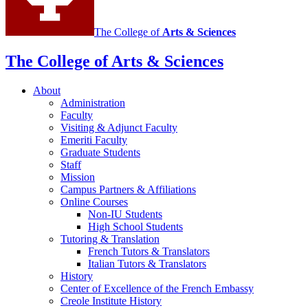
The College of
Arts
&
Sciences
The College of Arts
&
Sciences
About
Administration
Faculty
Visiting
&
Adjunct Faculty
Emeriti Faculty
Graduate Students
Staff
Mission
Campus Partners
&
Affiliations
Online Courses
Non-IU Students
High School Students
Tutoring
&
Translation
French Tutors
&
Translators
Italian Tutors
&
Translators
History
Center of Excellence of the French Embassy
Creole Institute History