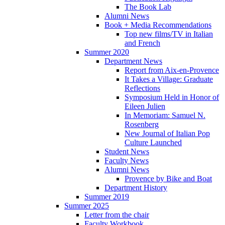
The Book Lab
Alumni News
Book + Media Recommendations
Top new films/TV in Italian
and French
Summer 2020
Department News
Report from Aix-en-Provence
It Takes a Village: Graduate
Reflections
Symposium Held in Honor of
Eileen Julien
In Memoriam: Samuel N.
Rosenberg
New Journal of Italian Pop
Culture Launched
Student News
Faculty News
Alumni News
Provence by Bike and Boat
Department History
Summer 2019
Summer 2025
Letter from the chair
Faculty Workbook