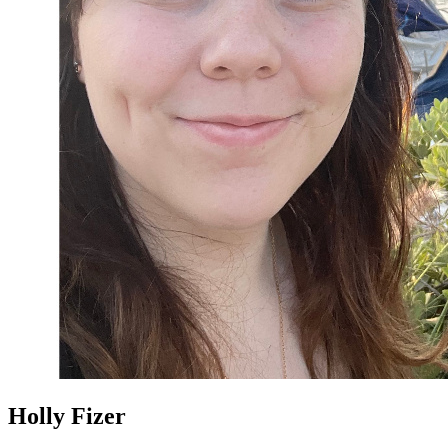
Holly Fizer