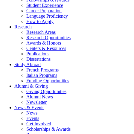
Student Experience
Career Preparation
Language Proficiency
How to Apply
Research
Research Areas
Research Opportunities
Awards
&
Honors
Centers
&
Resources
Publications
Dissertations
Study Abroad
French Programs
Italian Programs
Funding Opportunities
Alumni
&
Giving
Giving Opportunities
Alumni News
Newsletter
News
&
Events
News
Events
Get Involved
Scholarships
&
Awards