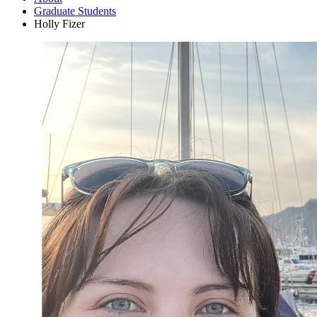
Graduate Students
Holly Fizer