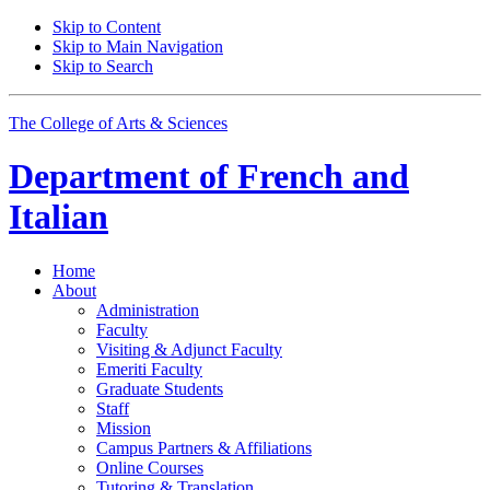
Skip to Content
Skip to Main Navigation
Skip to Search
The College of Arts
&
Sciences
Department of
French and
Italian
Home
About
Administration
Faculty
Visiting
&
Adjunct Faculty
Emeriti Faculty
Graduate Students
Staff
Mission
Campus Partners
&
Affiliations
Online Courses
Tutoring
&
Translation