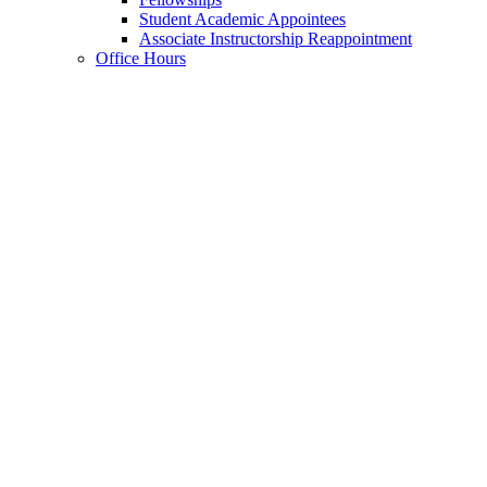
Student Academic Appointees
Associate Instructorship Reappointment
Office Hours