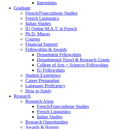
Internships
Graduate
French/Francophone Studies
French Linguistics
Italian Studies
IU Online M.A.T. in French
Ph.D. Minors
Courses
Financial Support
Fellowships
&
Awards
Department Fellowships
Departmental Travel
&
Research Grants
College of Arts + Sciences Fellowships
IU Fellowships
Student Experience
Career Preparation
Language Proficiency
How to Apply
Research
Research Areas
French/Francophone Studies
French Linguistics
Italian Studies
Research Opportunities
Awards
&
Honors