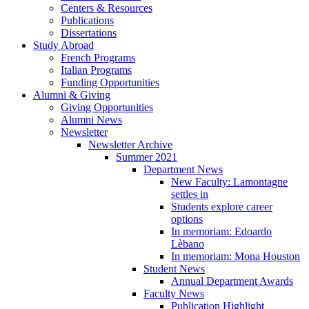
Centers
&
Resources
Publications
Dissertations
Study Abroad
French Programs
Italian Programs
Funding Opportunities
Alumni
&
Giving
Giving Opportunities
Alumni News
Newsletter
Newsletter Archive
Summer 2021
Department News
New Faculty: Lamontagne
settles in
Students explore career
options
In memoriam: Edoardo
Lèbano
In memoriam: Mona Houston
Student News
Annual Department Awards
Faculty News
Publication Highlight