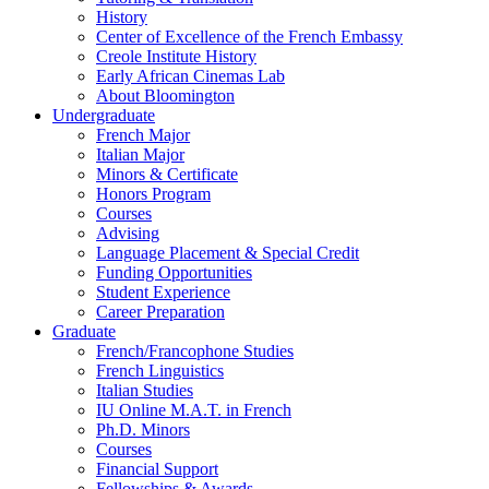
History
Center of Excellence of the French Embassy
Creole Institute History
Early African Cinemas Lab
About Bloomington
Undergraduate
French Major
Italian Major
Minors
&
Certificate
Honors Program
Courses
Advising
Language Placement
&
Special Credit
Funding Opportunities
Student Experience
Career Preparation
Graduate
French/Francophone Studies
French Linguistics
Italian Studies
IU Online M.A.T. in French
Ph.D. Minors
Courses
Financial Support
Fellowships
&
Awards