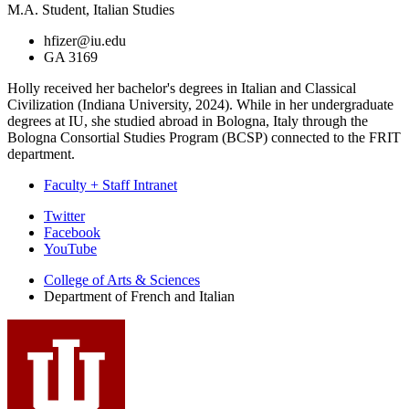
M.A. Student, Italian Studies
hfizer@iu.edu
GA 3169
Holly received her bachelor's degrees in Italian and Classical
Civilization (Indiana University, 2024). While in her undergraduate
degrees at IU, she studied abroad in Bologna, Italy through the
Bologna Consortial Studies Program (BCSP) connected to the FRIT
department.
Faculty + Staff Intranet
Department
Twitter
Facebook
of
YouTube
French
College of Arts
&
Sciences
and
Department of French and Italian
Italian
social
media
channels