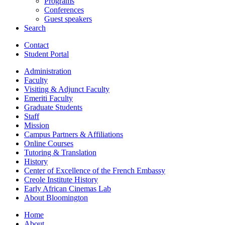
Programs
Conferences
Guest speakers
Search
Contact
Student Portal
Administration
Faculty
Visiting
&
Adjunct Faculty
Emeriti Faculty
Graduate Students
Staff
Mission
Campus Partners
&
Affiliations
Online Courses
Tutoring
&
Translation
History
Center of Excellence of the French Embassy
Creole Institute History
Early African Cinemas Lab
About Bloomington
Home
About