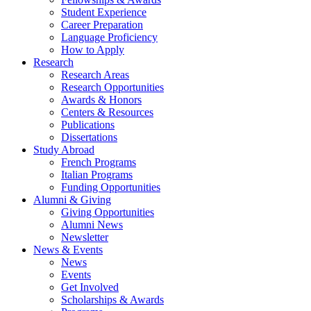
Student Experience
Career Preparation
Language Proficiency
How to Apply
Research
Research Areas
Research Opportunities
Awards
&
Honors
Centers
&
Resources
Publications
Dissertations
Study Abroad
French Programs
Italian Programs
Funding Opportunities
Alumni
&
Giving
Giving Opportunities
Alumni News
Newsletter
News
&
Events
News
Events
Get Involved
Scholarships
&
Awards