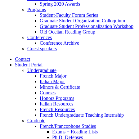
Spring 2020 Awards
Programs
Student-Faculty Forum Series
Graduate Student Organization Colloquium
Graduate Student Professionalization Workshop
Old Occitan Reading Group
Conferences
Conference Archive
Guest speakers
Contact
Student Portal
Undergraduate
French Major
Italian Major
Minors
&
Certificate
Courses
Honors Programs
Italian Resources
French Resources
French Undergraduate Teaching Internship
Graduate
French/Francophone Studies
Exams + Reading Lists
Ph.D. Defenses