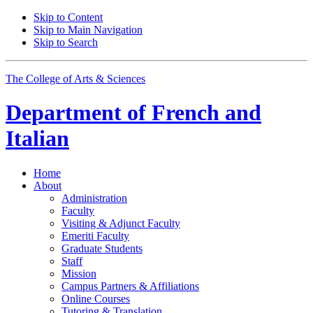
Skip to Content
Skip to Main Navigation
Skip to Search
The College of Arts
&
Sciences
Department of
French and
Italian
Home
About
Administration
Faculty
Visiting
&
Adjunct Faculty
Emeriti Faculty
Graduate Students
Staff
Mission
Campus Partners
&
Affiliations
Online Courses
Tutoring
&
Translation