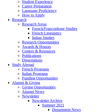
Student Experience
Career Preparation
Language Proficiency
How to Apply
Research
Research Areas
French/Francophone Studies
French Linguistics
Italian Studies
Research Opportunities
Awards
&
Honors
Centers
&
Resources
Publications
Dissertations
Study Abroad
French Programs
Italian Programs
Funding Opportunities
Alumni
&
Giving
Giving Opportunities
Alumni News
Newsletter
Newsletter Archive
Summer 2021
Department News