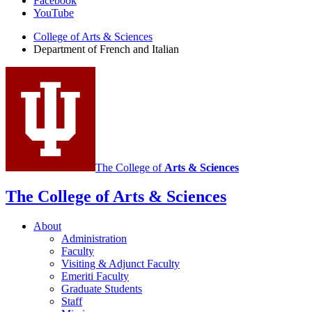
Facebook
of
YouTube
French
College of Arts
&
Sciences
and
Department of French and Italian
Italian
social
media
channels
The College of
Arts
&
Sciences
The College of Arts
&
Sciences
About
Administration
Faculty
Visiting
&
Adjunct Faculty
Emeriti Faculty
Graduate Students
Staff