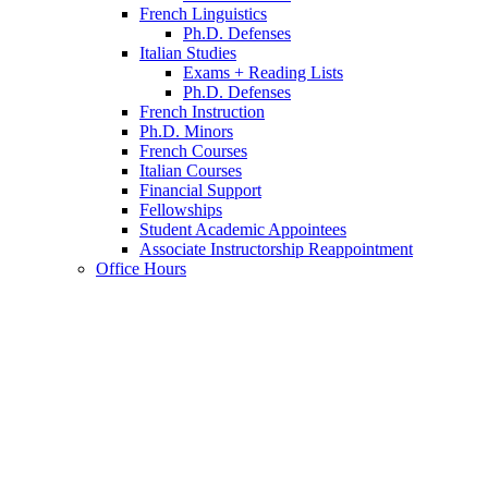
French Linguistics
Ph.D. Defenses
Italian Studies
Exams + Reading Lists
Ph.D. Defenses
French Instruction
Ph.D. Minors
French Courses
Italian Courses
Financial Support
Fellowships
Student Academic Appointees
Associate Instructorship Reappointment
Office Hours