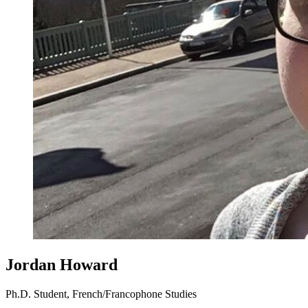
Jordan Howard
Ph.D. Student, French/Francophone Studies