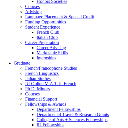
Honors Societies
Courses
Advising
Language Placement
&
Special Credit
Funding Opportunities
Student Experience
French Club
Italian Club
Career Preparation
Career Advising
Marketable Skills
Internships
Graduate
French/Francophone Studies
French Linguistics
Italian Studies
IU Online M.A.T. in French
Ph.D. Minors
Courses
Financial Support
Fellowships
&
Awards
Department Fellowships
Departmental Travel
&
Research Grants
College of Arts + Sciences Fellowships
IU Fellowships