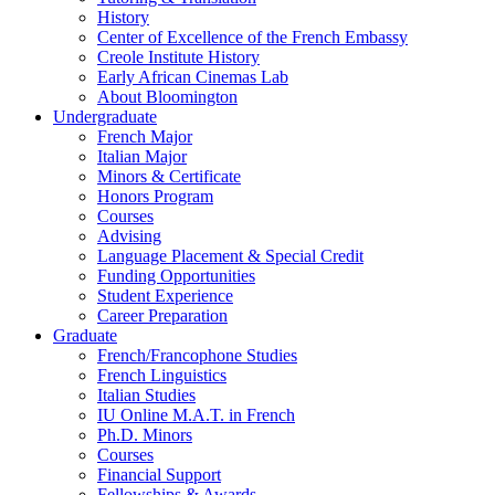
History
Center of Excellence of the French Embassy
Creole Institute History
Early African Cinemas Lab
About Bloomington
Undergraduate
French Major
Italian Major
Minors
&
Certificate
Honors Program
Courses
Advising
Language Placement
&
Special Credit
Funding Opportunities
Student Experience
Career Preparation
Graduate
French/Francophone Studies
French Linguistics
Italian Studies
IU Online M.A.T. in French
Ph.D. Minors
Courses
Financial Support
Fellowships
&
Awards