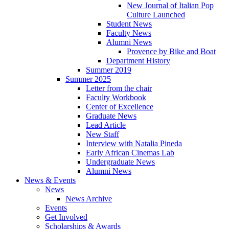
New Journal of Italian Pop
Culture Launched
Student News
Faculty News
Alumni News
Provence by Bike and Boat
Department History
Summer 2019
Summer 2025
Letter from the chair
Faculty Workbook
Center of Excellence
Graduate News
Lead Article
New Staff
Interview with Natalia Pineda
Early African Cinemas Lab
Undergraduate News
Alumni News
News
&
Events
News
News Archive
Events
Get Involved
Scholarships
&
Awards