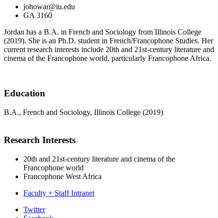
johowar@iu.edu
GA 3160
Jordan has a B.A. in French and Sociology from Illinois College
(2019). She is an Ph.D. student in French/Francophone Studies. Her
current research interests include 20th and 21st-century literature and
cinema of the Francophone world, particularly Francophone Africa.
Education
B.A., French and Sociology, Illinois College (2019)
Research Interests
20th and 21st-century literature and cinema of the
Francophone world
Francophone West Africa
Faculty + Staff Intranet
Department
Twitter