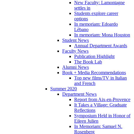
New Faculty: Lamontagne
settles in
Students explore career
options
In memoriam: Edoardo
Lèbano
In memoriam: Mona Houston
Student News
Annual Department Awards
Faculty News
Publication Highlight
The Book Lab
Alumni News
Book + Media Recommendations
Top new films/TV in Italian
and French
Summer 2020
Department News
Report from Aix-en-Provence
It Takes a Village: Graduate
Reflections
Symposium Held in Honor of
Eileen Julien
In Memoriam: Samuel N.
Rosenberg