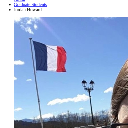
Graduate Students
Jordan Howard