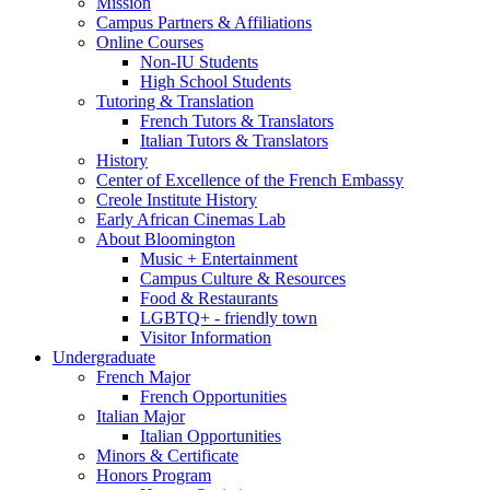
Mission
Campus Partners
&
Affiliations
Online Courses
Non-IU Students
High School Students
Tutoring
&
Translation
French Tutors
&
Translators
Italian Tutors
&
Translators
History
Center of Excellence of the French Embassy
Creole Institute History
Early African Cinemas Lab
About Bloomington
Music + Entertainment
Campus Culture
&
Resources
Food
&
Restaurants
LGBTQ+ - friendly town
Visitor Information
Undergraduate
French Major
French Opportunities
Italian Major
Italian Opportunities
Minors
&
Certificate
Honors Program