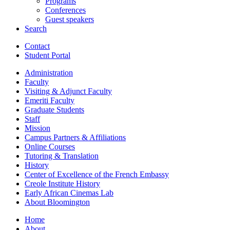
Programs
Conferences
Guest speakers
Search
Contact
Student Portal
Administration
Faculty
Visiting
&
Adjunct Faculty
Emeriti Faculty
Graduate Students
Staff
Mission
Campus Partners
&
Affiliations
Online Courses
Tutoring
&
Translation
History
Center of Excellence of the French Embassy
Creole Institute History
Early African Cinemas Lab
About Bloomington
Home
About