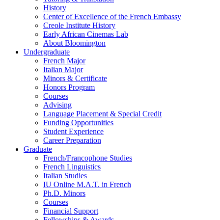
History
Center of Excellence of the French Embassy
Creole Institute History
Early African Cinemas Lab
About Bloomington
Undergraduate
French Major
Italian Major
Minors
&
Certificate
Honors Program
Courses
Advising
Language Placement
&
Special Credit
Funding Opportunities
Student Experience
Career Preparation
Graduate
French/Francophone Studies
French Linguistics
Italian Studies
IU Online M.A.T. in French
Ph.D. Minors
Courses
Financial Support
Fellowships
&
Awards