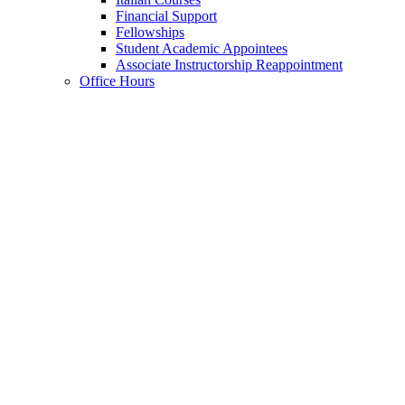
Financial Support
Fellowships
Student Academic Appointees
Associate Instructorship Reappointment
Office Hours