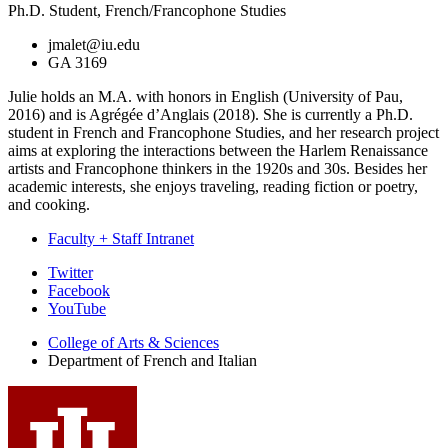
Ph.D. Student, French/Francophone Studies
jmalet@iu.edu
GA 3169
Julie holds an M.A. with honors in English (University of Pau,
2016) and is Agrégée d’Anglais (2018). She is currently a Ph.D.
student in French and Francophone Studies, and her research project
aims at exploring the interactions between the Harlem Renaissance
artists and Francophone thinkers in the 1920s and 30s. Besides her
academic interests, she enjoys traveling, reading fiction or poetry,
and cooking.
Faculty + Staff Intranet
Department
Twitter
Facebook
of
YouTube
French
College of Arts
&
Sciences
and
Department of French and Italian
Italian
social
media