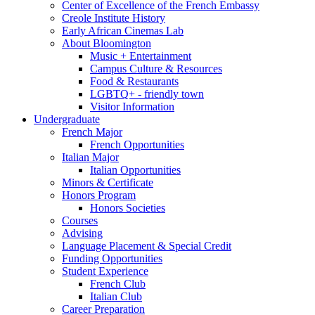
Center of Excellence of the French Embassy
Creole Institute History
Early African Cinemas Lab
About Bloomington
Music + Entertainment
Campus Culture
&
Resources
Food
&
Restaurants
LGBTQ+ - friendly town
Visitor Information
Undergraduate
French Major
French Opportunities
Italian Major
Italian Opportunities
Minors
&
Certificate
Honors Program
Honors Societies
Courses
Advising
Language Placement
&
Special Credit
Funding Opportunities
Student Experience
French Club
Italian Club
Career Preparation