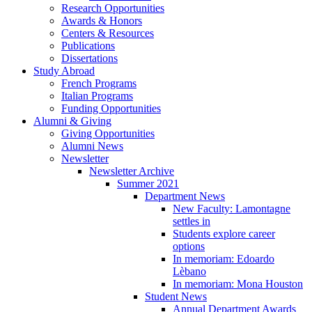
Research Opportunities
Awards
&
Honors
Centers
&
Resources
Publications
Dissertations
Study Abroad
French Programs
Italian Programs
Funding Opportunities
Alumni
&
Giving
Giving Opportunities
Alumni News
Newsletter
Newsletter Archive
Summer 2021
Department News
New Faculty: Lamontagne
settles in
Students explore career
options
In memoriam: Edoardo
Lèbano
In memoriam: Mona Houston
Student News
Annual Department Awards