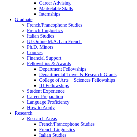
Career Advising
Marketable Skills
Internships
Graduate
French/Francophone Studies
French Linguistics
Italian Studies
IU Online M.A.T. in French
Ph.D. Minors
Courses
Financial Support
Fellowships
&
Awards
Department Fellowships
Departmental Travel
&
Research Grants
College of Arts + Sciences Fellowships
IU Fellowships
Student Experience
Career Preparation
Language Proficiency
How to Apply
Research
Research Areas
French/Francophone Studies
French Linguistics
Italian Studies