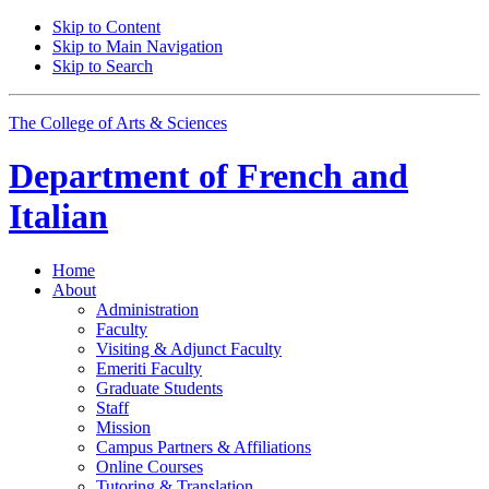
Skip to Content
Skip to Main Navigation
Skip to Search
The College of Arts
&
Sciences
Department of
French and
Italian
Home
About
Administration
Faculty
Visiting
&
Adjunct Faculty
Emeriti Faculty
Graduate Students
Staff
Mission
Campus Partners
&
Affiliations
Online Courses
Tutoring
&
Translation