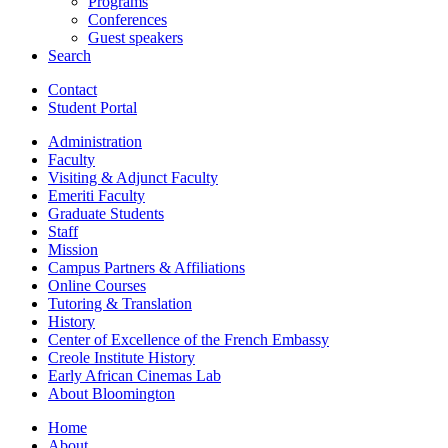
Programs
Conferences
Guest speakers
Search
Contact
Student Portal
Administration
Faculty
Visiting
&
Adjunct Faculty
Emeriti Faculty
Graduate Students
Staff
Mission
Campus Partners
&
Affiliations
Online Courses
Tutoring
&
Translation
History
Center of Excellence of the French Embassy
Creole Institute History
Early African Cinemas Lab
About Bloomington
Home
About