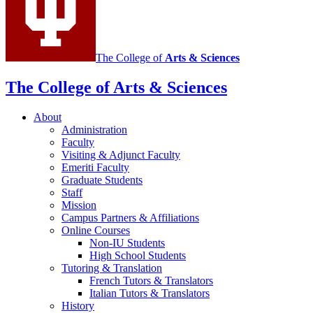
channels
The College of
Arts
&
Sciences
The College of Arts
&
Sciences
About
Administration
Faculty
Visiting
&
Adjunct Faculty
Emeriti Faculty
Graduate Students
Staff
Mission
Campus Partners
&
Affiliations
Online Courses
Non-IU Students
High School Students
Tutoring
&
Translation
French Tutors
&
Translators
Italian Tutors
&
Translators
History