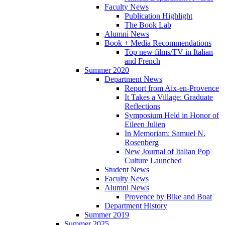
Faculty News
Publication Highlight
The Book Lab
Alumni News
Book + Media Recommendations
Top new films/TV in Italian
and French
Summer 2020
Department News
Report from Aix-en-Provence
It Takes a Village: Graduate
Reflections
Symposium Held in Honor of
Eileen Julien
In Memoriam: Samuel N.
Rosenberg
New Journal of Italian Pop
Culture Launched
Student News
Faculty News
Alumni News
Provence by Bike and Boat
Department History
Summer 2019
Summer 2025