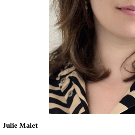
Julie Malet