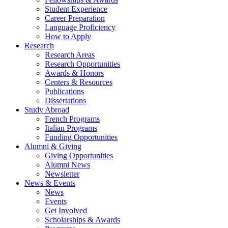
Student Experience
Career Preparation
Language Proficiency
How to Apply
Research
Research Areas
Research Opportunities
Awards
&
Honors
Centers
&
Resources
Publications
Dissertations
Study Abroad
French Programs
Italian Programs
Funding Opportunities
Alumni
&
Giving
Giving Opportunities
Alumni News
Newsletter
News
&
Events
News
Events
Get Involved
Scholarships
&
Awards