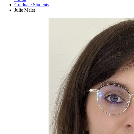
Graduate Students
Julie Malet