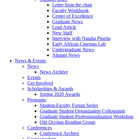
Letter from the chair
Faculty Workbook
Center of Excellence
Graduate News
Lead Article
New Staff
Interview with Natalia Pineda
Early African Cinemas Lab
Undergraduate News
Alumni News
News
&
Events
News
News Archive
Events
Get Involved
Scholarships
&
Awards
Spring 2020 Awards
Programs
Student-Faculty Forum Series
Graduate Student Organization Colloquium
Graduate Student Professionalization Workshop
Old Occitan Reading Group
Conferences
Conference Archive
Guest speakers