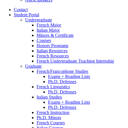
Contact
Student Portal
Undergraduate
French Major
Italian Major
Minors
&
Certificate
Courses
Honors Programs
Italian Resources
French Resources
French Undergraduate Teaching Internship
Graduate
French/Francophone Studies
Exams + Reading Lists
Ph.D. Defenses
French Linguistics
Ph.D. Defenses
Italian Studies
Exams + Reading Lists
Ph.D. Defenses
French Instruction
Ph.D. Minors
French Courses
Italian Courses