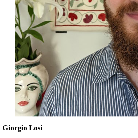
Giorgio Losi