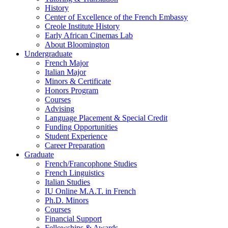
History
Center of Excellence of the French Embassy
Creole Institute History
Early African Cinemas Lab
About Bloomington
Undergraduate
French Major
Italian Major
Minors
&
Certificate
Honors Program
Courses
Advising
Language Placement
&
Special Credit
Funding Opportunities
Student Experience
Career Preparation
Graduate
French/Francophone Studies
French Linguistics
Italian Studies
IU Online M.A.T. in French
Ph.D. Minors
Courses
Financial Support
Fellowships
&
Awards