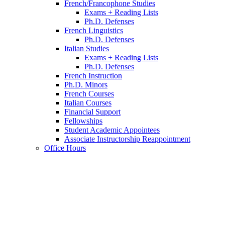
French/Francophone Studies
Exams + Reading Lists
Ph.D. Defenses
French Linguistics
Ph.D. Defenses
Italian Studies
Exams + Reading Lists
Ph.D. Defenses
French Instruction
Ph.D. Minors
French Courses
Italian Courses
Financial Support
Fellowships
Student Academic Appointees
Associate Instructorship Reappointment
Office Hours