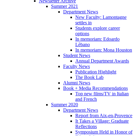
Newsletter Archive
Summer 2021
Department News
New Faculty: Lamontagne
settles in
Students explore career
options
In memoriam: Edoardo
Lèbano
In memoriam: Mona Houston
Student News
Annual Department Awards
Faculty News
Publication Highlight
The Book Lab
Alumni News
Book + Media Recommendations
Top new films/TV in Italian
and French
Summer 2020
Department News
Report from Aix-en-Provence
It Takes a Village: Graduate
Reflections
Symposium Held in Honor of