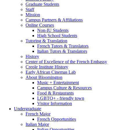
Graduate Students
Staff
Mission
Campus Partners
&
Affiliations
Online Courses
Non-IU Students
High School Students
Tutoring
&
Translation
French Tutors
&
Translators
Italian Tutors
&
Translators
History
Center of Excellence of the French Embassy
Creole Institute History
Early African Cinemas Lab
About Bloomington
Music + Entertainment
Campus Culture
&
Resources
Food
&
Restaurants
LGBTQ+ - friendly town
Visitor Information
Undergraduate
French Major
French Opportunities
Italian Major
Italian Opportunities