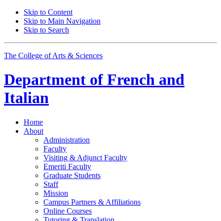
Skip to Content
Skip to Main Navigation
Skip to Search
The College of Arts
&
Sciences
Department of
French and
Italian
Home
About
Administration
Faculty
Visiting
&
Adjunct Faculty
Emeriti Faculty
Graduate Students
Staff
Mission
Campus Partners
&
Affiliations
Online Courses
Tutoring
&
Translation