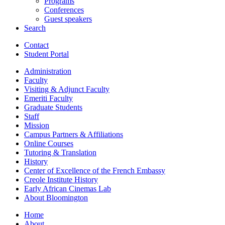
Programs
Conferences
Guest speakers
Search
Contact
Student Portal
Administration
Faculty
Visiting
&
Adjunct Faculty
Emeriti Faculty
Graduate Students
Staff
Mission
Campus Partners
&
Affiliations
Online Courses
Tutoring
&
Translation
History
Center of Excellence of the French Embassy
Creole Institute History
Early African Cinemas Lab
About Bloomington
Home
About