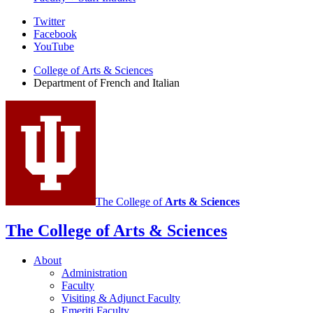
Department
Twitter
Facebook
of
YouTube
French
College of Arts
&
Sciences
and
Department of French and Italian
Italian
social
media
channels
The College of
Arts
&
Sciences
The College of Arts
&
Sciences
About
Administration
Faculty
Visiting
&
Adjunct Faculty
Emeriti Faculty