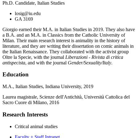
Ph.D. Candidate, Italian Studies
losig@iu.edu
GA 3169
Giorgio earned their M.A. in Italian Studies in 2019. They also have
a B.A. and an M.A. in Classics from the Catholic University of
Milan. Their main research interest is animality in the history of
literature, and they are writing their dissertation on comic animals in
the Italian Renaissance. They collaborated with the activist group
Oltre la Specie, with the journal
Liberazioni - Rivista di critica
antispecista
, and with the journal
Gender/Sexuality/Italy
.
Education
M.A., Italian Studies, Indiana University, 2019
Laurea magistrale, Scienze dell'Antichità, Università Cattolica del
Sacro Cuore di Milano, 2016
Research Interests
Critical animal studies
Faculty + Staff Intranet