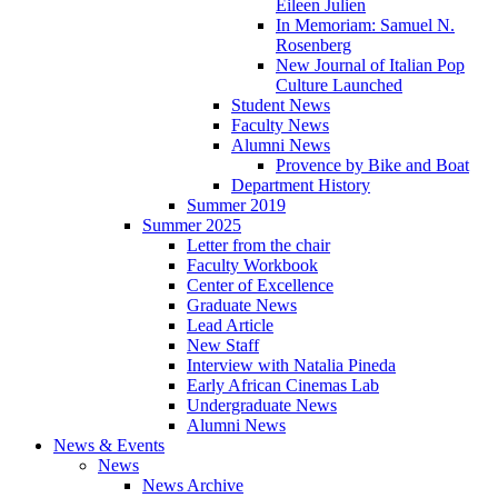
Eileen Julien
In Memoriam: Samuel N.
Rosenberg
New Journal of Italian Pop
Culture Launched
Student News
Faculty News
Alumni News
Provence by Bike and Boat
Department History
Summer 2019
Summer 2025
Letter from the chair
Faculty Workbook
Center of Excellence
Graduate News
Lead Article
New Staff
Interview with Natalia Pineda
Early African Cinemas Lab
Undergraduate News
Alumni News
News
&
Events
News
News Archive