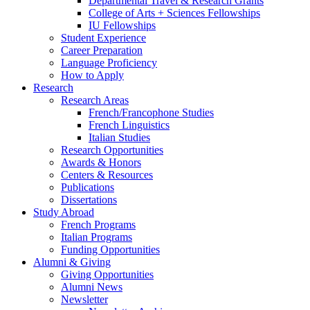
Departmental Travel
&
Research Grants
College of Arts + Sciences Fellowships
IU Fellowships
Student Experience
Career Preparation
Language Proficiency
How to Apply
Research
Research Areas
French/Francophone Studies
French Linguistics
Italian Studies
Research Opportunities
Awards
&
Honors
Centers
&
Resources
Publications
Dissertations
Study Abroad
French Programs
Italian Programs
Funding Opportunities
Alumni
&
Giving
Giving Opportunities
Alumni News
Newsletter