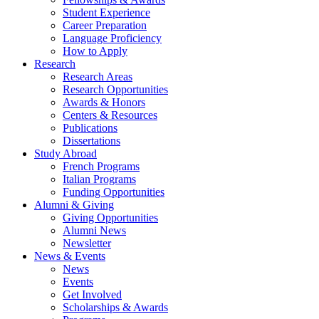
Student Experience
Career Preparation
Language Proficiency
How to Apply
Research
Research Areas
Research Opportunities
Awards
&
Honors
Centers
&
Resources
Publications
Dissertations
Study Abroad
French Programs
Italian Programs
Funding Opportunities
Alumni
&
Giving
Giving Opportunities
Alumni News
Newsletter
News
&
Events
News
Events
Get Involved
Scholarships
&
Awards