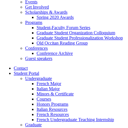
Events
Get Involved
Scholarships
&
Awards
Spring 2020 Awards
Programs
Student-Faculty Forum Series
Graduate Student Organization Colloquium
Graduate Student Professionalization Workshop
Old Occitan Reading Group
Conferences
Conference Archive
Guest speakers
Contact
Student Portal
Undergraduate
French Major
Italian Major
Minors
&
Certificate
Courses
Honors Programs
Italian Resources
French Resources
French Undergraduate Teaching Internship
Graduate