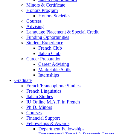
Minors
&
Certificate
Honors Program
Honors Societies
Courses
Advising
Language Placement
&
Special Credit
Funding Opportunities
Student Experience
French Club
Italian Club
Career Preparation
Career Advising
Marketable Skills
Internships
Graduate
French/Francophone Studies
French Linguistics
Italian Studies
IU Online M.A.T. in French
Ph.D. Minors
Courses
Financial Support
Fellowships
&
Awards
Department Fellowships