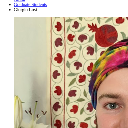
Graduate Students
Giorgio Losi