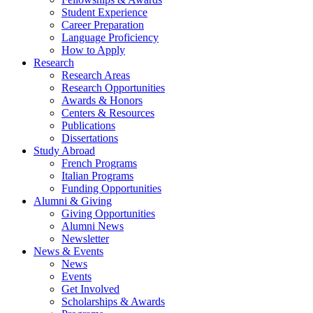
Student Experience
Career Preparation
Language Proficiency
How to Apply
Research
Research Areas
Research Opportunities
Awards
&
Honors
Centers
&
Resources
Publications
Dissertations
Study Abroad
French Programs
Italian Programs
Funding Opportunities
Alumni
&
Giving
Giving Opportunities
Alumni News
Newsletter
News
&
Events
News
Events
Get Involved
Scholarships
&
Awards