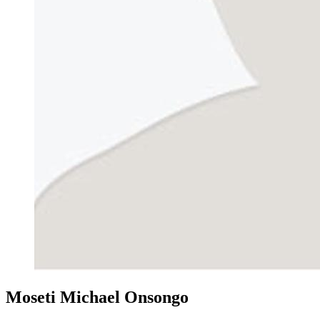
Moseti Michael Onsongo