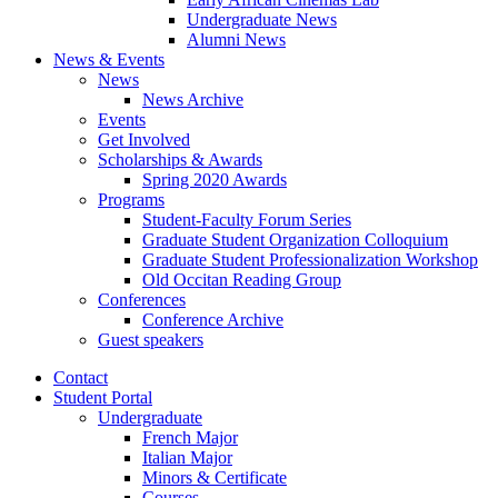
Undergraduate News
Alumni News
News
&
Events
News
News Archive
Events
Get Involved
Scholarships
&
Awards
Spring 2020 Awards
Programs
Student-Faculty Forum Series
Graduate Student Organization Colloquium
Graduate Student Professionalization Workshop
Old Occitan Reading Group
Conferences
Conference Archive
Guest speakers
Contact
Student Portal
Undergraduate
French Major
Italian Major
Minors
&
Certificate
Courses