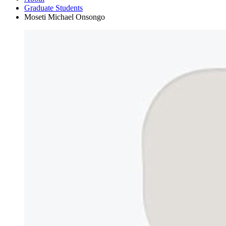
Graduate Students
Moseti Michael Onsongo