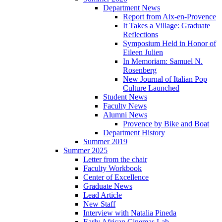
Department News
Report from Aix-en-Provence
It Takes a Village: Graduate
Reflections
Symposium Held in Honor of
Eileen Julien
In Memoriam: Samuel N.
Rosenberg
New Journal of Italian Pop
Culture Launched
Student News
Faculty News
Alumni News
Provence by Bike and Boat
Department History
Summer 2019
Summer 2025
Letter from the chair
Faculty Workbook
Center of Excellence
Graduate News
Lead Article
New Staff
Interview with Natalia Pineda
Early African Cinemas Lab