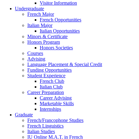
Visitor Information
Undergraduate
French Major
French Opportunities
Italian Major
Italian Opportunities
Minors
&
Certificate
Honors Program
Honors Societies
Courses
Advising
Language Placement
&
Special Credit
Funding Opportunities
Student Experience
French Club
Italian Club
Career Preparation
Career Advising
Marketable Skills
Internships
Graduate
French/Francophone Studies
French Linguistics
Italian Studies
IU Online M.A.T. in French