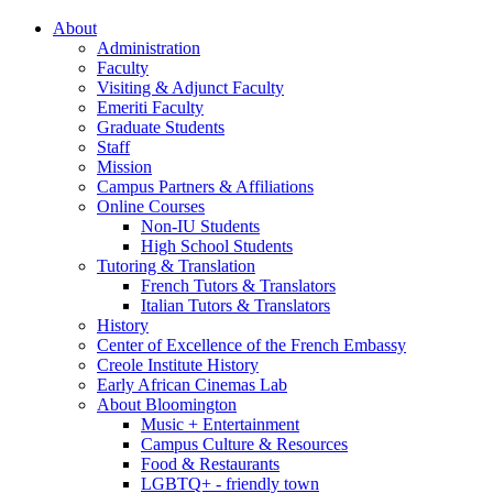
About
Administration
Faculty
Visiting
&
Adjunct Faculty
Emeriti Faculty
Graduate Students
Staff
Mission
Campus Partners
&
Affiliations
Online Courses
Non-IU Students
High School Students
Tutoring
&
Translation
French Tutors
&
Translators
Italian Tutors
&
Translators
History
Center of Excellence of the French Embassy
Creole Institute History
Early African Cinemas Lab
About Bloomington
Music + Entertainment
Campus Culture
&
Resources
Food
&
Restaurants
LGBTQ+ - friendly town