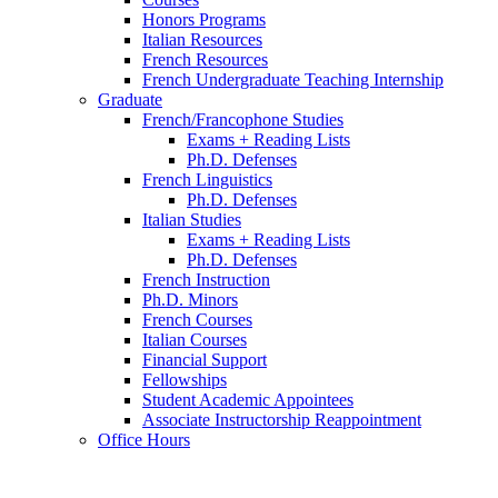
Honors Programs
Italian Resources
French Resources
French Undergraduate Teaching Internship
Graduate
French/Francophone Studies
Exams + Reading Lists
Ph.D. Defenses
French Linguistics
Ph.D. Defenses
Italian Studies
Exams + Reading Lists
Ph.D. Defenses
French Instruction
Ph.D. Minors
French Courses
Italian Courses
Financial Support
Fellowships
Student Academic Appointees
Associate Instructorship Reappointment
Office Hours