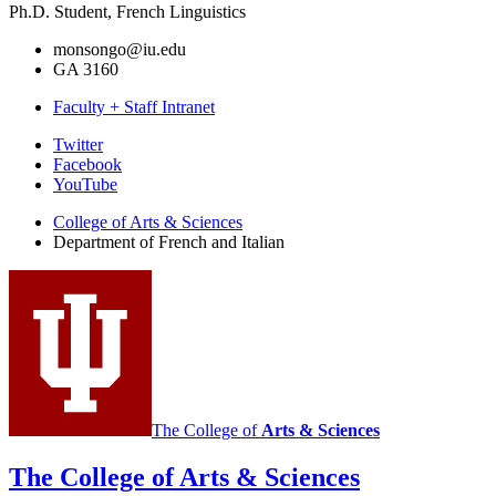
Ph.D. Student, French Linguistics
monsongo@iu.edu
GA 3160
Faculty + Staff Intranet
Department
Twitter
Facebook
of
YouTube
French
College of Arts
&
Sciences
and
Department of French and Italian
Italian
social
media
channels
The College of
Arts
&
Sciences
The College of Arts
&
Sciences