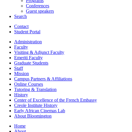
Programs
Conferences
Guest speakers
Search
Contact
Student Portal
Administration
Faculty
Visiting
&
Adjunct Faculty
Emeriti Faculty
Graduate Students
Staff
Mission
Campus Partners
&
Affiliations
Online Courses
Tutoring
&
Translation
History
Center of Excellence of the French Embassy
Creole Institute History
Early African Cinemas Lab
About Bloomington
Home
About