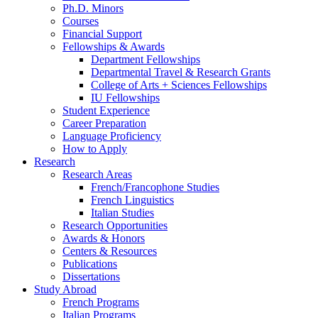
Ph.D. Minors
Courses
Financial Support
Fellowships
&
Awards
Department Fellowships
Departmental Travel
&
Research Grants
College of Arts + Sciences Fellowships
IU Fellowships
Student Experience
Career Preparation
Language Proficiency
How to Apply
Research
Research Areas
French/Francophone Studies
French Linguistics
Italian Studies
Research Opportunities
Awards
&
Honors
Centers
&
Resources
Publications
Dissertations
Study Abroad
French Programs
Italian Programs