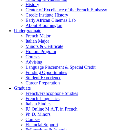
History
Center of Excellence of the French Embassy
Creole Institute History
Early African Cinemas Lab
About Bloomington
Undergraduate
French Major
Italian Major
Minors
&
Certificate
Honors Program
Courses
Advising
Language Placement
&
Special Credit
Funding Opportunities
Student Experience
Career Preparation
Graduate
French/Francophone Studies
French Linguistics
Italian Studies
IU Online M.A.T. in French
Ph.D. Minors
Courses
Financial Support
Fellowships
&
Awards