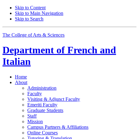
Skip to Content
Skip to Main Navigation
Skip to Search
The College of Arts
&
Sciences
Department of
French and
Italian
Home
About
Administration
Faculty
Visiting
&
Adjunct Faculty
Emeriti Faculty
Graduate Students
Staff
Mission
Campus Partners
&
Affiliations
Online Courses
Tutoring
&
Translation