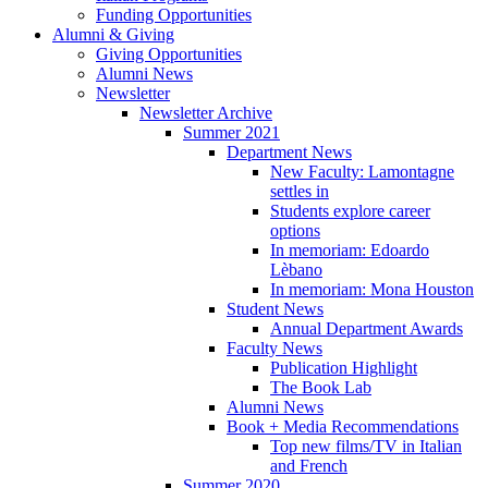
Funding Opportunities
Alumni
&
Giving
Giving Opportunities
Alumni News
Newsletter
Newsletter Archive
Summer 2021
Department News
New Faculty: Lamontagne
settles in
Students explore career
options
In memoriam: Edoardo
Lèbano
In memoriam: Mona Houston
Student News
Annual Department Awards
Faculty News
Publication Highlight
The Book Lab
Alumni News
Book + Media Recommendations
Top new films/TV in Italian
and French
Summer 2020