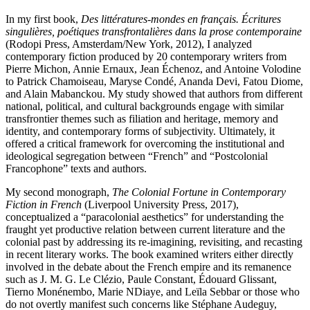
In my first book,
Des littératures-mondes en français. Écritures
singulières, poétiques transfrontalières dans la prose contemporaine
(Rodopi Press, Amsterdam/New York, 2012), I analyzed
contemporary fiction produced by 20 contemporary writers from
Pierre Michon, Annie Ernaux, Jean Échenoz, and Antoine Volodine
to Patrick Chamoiseau, Maryse Condé, Ananda Devi, Fatou Diome,
and Alain Mabanckou. My study showed that authors from different
national, political, and cultural backgrounds engage with similar
transfrontier themes such as filiation and heritage, memory and
identity, and contemporary forms of subjectivity. Ultimately, it
offered a critical framework for overcoming the institutional and
ideological segregation between “French” and “Postcolonial
Francophone” texts and authors.
My second monograph,
The Colonial Fortune in Contemporary
Fiction in French
(Liverpool University Press, 2017),
conceptualized a “paracolonial aesthetics” for understanding the
fraught yet productive relation between current literature and the
colonial past by addressing its re-imagining, revisiting, and recasting
in recent literary works. The book examined writers either directly
involved in the debate about the French empire and its remanence
such as J. M. G. Le Clézio, Paule Constant, Édouard Glissant,
Tierno Monénembo, Marie NDiaye, and Leïla Sebbar or those who
do not overtly manifest such concerns like Stéphane Audeguy,