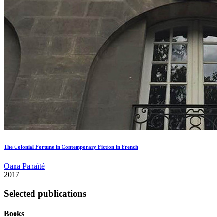
The Colonial Fortune in Contemporary Fiction in French
Oana Panaïté
2017
Selected publications
Books