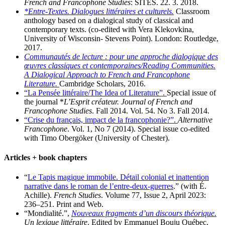
French and Francophone Studies
: SITES. 22. 3. 2018.
*Entre-Textes. Dialogues littéraires et culturels.
Classroom
anthology based on a dialogical study of classical and
contemporary texts. (co-edited with Vera Klekovkina,
University of Wisconsin- Stevens Point). London: Routledge,
2017.
Communautés de lecture : pour une approche dialogique des
œuvres classiques et contemporaines/Reading Communities.
A Dialogical Approach to French and Francophone
Literature.
Cambridge Scholars, 2016.
“La Pensée littéraire/The Idea of Literature”.
Special issue of
the journal *
L’Esprit créateur. Journal of French and
Francophone Studies
. Fall 2014. Vol. 54. No 3. Fall 2014.
“Crise du français, impact de la francophonie?”.
Alternative
Francophone
. Vol. 1, No 7 (2014). Special issue co-edited
with Timo Obergöker (University of Chester).
Articles + book chapters
“
Le Tapis magique immobile. Détail colonial et inattention
narrative dans le roman de l’entre-deux-guerres
.” (with É.
Achille).
French Studies
. Volume 77, Issue 2, April 2023:
236–251. Print and Web.
“Mondialité.”,
Nouveaux fragments d’un discours théorique.
Un lexique littéraire
. Edited by Emmanuel Bouju Québec,