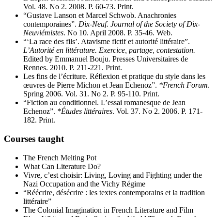
Vol. 48. No 2. 2008. P. 60-73. Print.
“Gustave Lanson et Marcel Schwob. Anachronies
contemporaines”.
Dix-Neuf. Journal of the Society of Dix-
Neuviémistes
. No 10. April 2008. P. 35-46. Web.
“‘La race des fils’. Atavisme fictif et autorité littéraire”.
L’Autorité en littérature. Exercice, partage, contestation.
Edited by Emmanuel Bouju. Presses Universitaires de
Rennes. 2010. P. 211-221. Print.
Les fins de l’écriture. Réflexion et pratique du style dans les
œuvres de Pierre Michon et Jean Echenoz”.
*French Forum
.
Spring 2006. Vol. 31. No 2. P. 95-110. Print.
“Fiction au conditionnel. L’essai romanesque de Jean
Echenoz”.
*Études littéraires
. Vol. 37. No 2. 2006. P. 171-
182. Print.
Courses taught
The French Melting Pot
What Can Literature Do?
Vivre, c’est choisir: Living, Loving and Fighting under the
Nazi Occupation and the Vichy Régime
“Réécrire, désécrire : les textes contemporains et la tradition
littéraire”
The Colonial Imagination in French Literature and Film