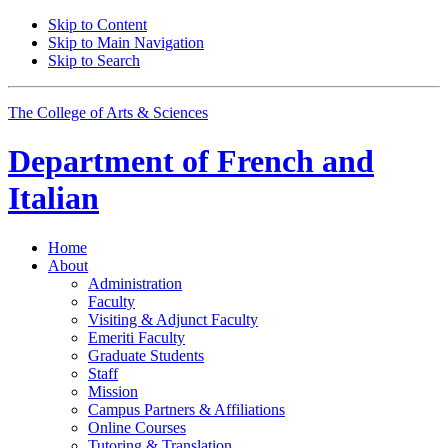
Skip to Content
Skip to Main Navigation
Skip to Search
The College of Arts
&
Sciences
Department of
French and
Italian
Home
About
Administration
Faculty
Visiting
&
Adjunct Faculty
Emeriti Faculty
Graduate Students
Staff
Mission
Campus Partners
&
Affiliations
Online Courses
Tutoring
&
Translation