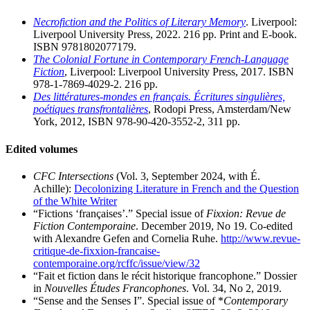
Necrofiction and the Politics of Literary Memory
. Liverpool:
Liverpool University Press, 2022. 216 pp. Print and E-book.
ISBN 9781802077179.
The Colonial Fortune in Contemporary French-Language
Fiction
, Liverpool: Liverpool University Press, 2017. ISBN
978-1-7869-4029-2. 216 pp.
Des littératures-mondes en français. Écritures singulières,
poétiques transfrontalières
, Rodopi Press, Amsterdam/New
York, 2012, ISBN 978-90-420-3552-2, 311 pp.
Edited volumes
CFC Intersections
(Vol. 3, September 2024, with É.
Achille):
Decolonizing Literature in French and the Question
of the White Writer
“Fictions ‘françaises’.” Special issue of
Fixxion: Revue de
Fiction Contemporaine
. December 2019, No 19. Co-edited
with Alexandre Gefen and Cornelia Ruhe.
http://www.revue-
critique-de-fixxion-francaise-
contemporaine.org/rcffc/issue/view/32
“Fait et fiction dans le récit historique francophone.” Dossier
in
Nouvelles Études Francophones
. Vol. 34, No 2, 2019.
“Sense and the Senses I”. Special issue of *
Contemporary