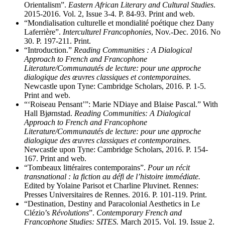
Orientalism”.
Eastern African Literary and Cultural Studies
.
2015-2016. Vol. 2, Issue 3-4. P. 84-93. Print and web.
“Mondialisation culturelle et mondialité poétique chez Dany
Laferrière”.
Interculturel Francophonies
, Nov.-Dec. 2016. No
30. P. 197-211. Print.
“Introduction.”
Reading Communities : A Dialogical
Approach to French and Francophone
Literature/Communautés de lecture: pour une approche
dialogique des œuvres classiques et contemporaines
.
Newcastle upon Tyne: Cambridge Scholars, 2016. P. 1-5.
Print and web.
“‘Roiseau Pensant’”: Marie NDiaye and Blaise Pascal.” With
Hall Bjørnstad.
Reading Communities: A Dialogical
Approach to French and Francophone
Literature/Communautés de lecture: pour une approche
dialogique des œuvres classiques et contemporaines
.
Newcastle upon Tyne: Cambridge Scholars, 2016. P. 154-
167. Print and web.
“Tombeaux littéraires contemporains”.
Pour un récit
transnational : la fiction au défi de l’histoire immédiate.
Edited by Yolaine Parisot et Charline Pluvinet. Rennes:
Presses Universitaires de Rennes. 2016. P. 101-119. Print.
“Destination, Destiny and Paracolonial Aesthetics in Le
Clézio’s
Révolutions
”.
Contemporary French and
Francophone Studies: SITES.
March 2015. Vol. 19. Issue 2.