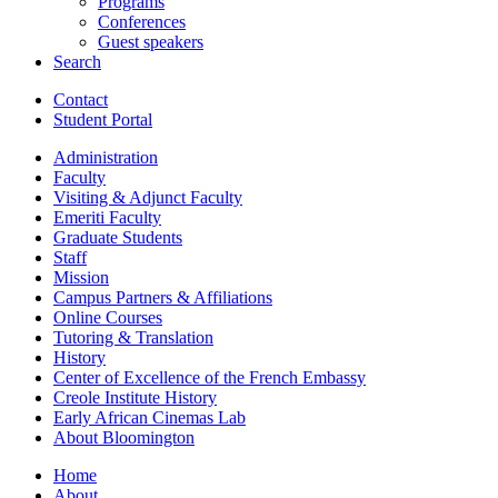
Programs
Conferences
Guest speakers
Search
Contact
Student Portal
Administration
Faculty
Visiting
&
Adjunct Faculty
Emeriti Faculty
Graduate Students
Staff
Mission
Campus Partners
&
Affiliations
Online Courses
Tutoring
&
Translation
History
Center of Excellence of the French Embassy
Creole Institute History
Early African Cinemas Lab
About Bloomington
Home
About