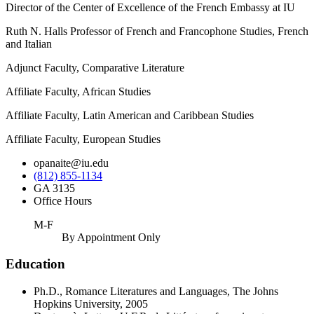
Director of the Center of Excellence of the French Embassy at IU
Ruth N. Halls Professor of French and Francophone Studies, French
and Italian
Adjunct Faculty, Comparative Literature
Affiliate Faculty, African Studies
Affiliate Faculty, Latin American and Caribbean Studies
Affiliate Faculty, European Studies
opanaite@iu.edu
(812) 855-1134
GA 3135
Office Hours
M-F
By Appointment Only
Education
Ph.D., Romance Literatures and Languages, The Johns
Hopkins University, 2005