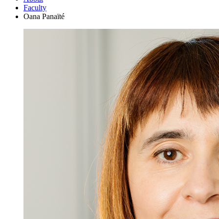
Faculty
Oana Panaïté