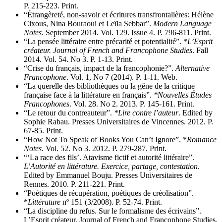
P. 215-223. Print.
“Étrangèreté, non-savoir et écritures transfrontalières: Hélène
Cixous, Nina Bouraoui et Leïla Sebbar”.
Modern Language
Notes
. September 2014. Vol. 129. Issue 4. P. 796-811. Print.
“La pensée littéraire entre précarité et potentialité”. *
L’Esprit
créateur. Journal of French and Francophone Studies
. Fall
2014. Vol. 54. No 3. P. 1-13. Print.
“Crise du français, impact de la francophonie?”.
Alternative
Francophone
. Vol. 1, No 7 (2014). P. 1-11. Web.
“La querelle des bibliothèques ou la gêne de la critique
française face à la littérature en français”.
*Nouvelles Études
Francophones
. Vol. 28. No 2. 2013. P. 145-161. Print.
“Le retour du contreauteur”.
*Lire contre l’auteur
. Edited by
Sophie Rabau. Presses Universitaires de Vincennes. 2012. P.
67-85. Print.
“How Not To Speak of Books You Can’t Ignore”. *
Romance
Notes
. Vol. 52. No 3. 2012. P. 279-287. Print.
“‘La race des fils’. Atavisme fictif et autorité littéraire”.
L’Autorité en littérature. Exercice, partage, contestation
.
Edited by Emmanuel Bouju. Presses Universitaires de
Rennes. 2010. P. 211-221. Print.
“Poétiques de récupération, poétiques de créolisation”.
*
Littérature
nº 151 (3/2008). P. 52-74. Print.
“La discipline du refus. Sur le formalisme des écrivains”.
L’Esprit créateur. Journal of French and Francophone Studies.