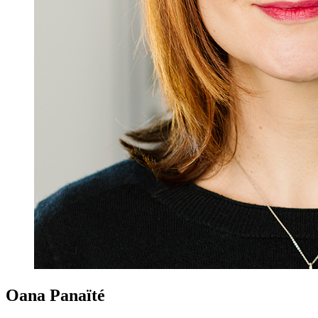
Oana Panaïté