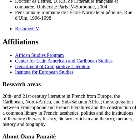
Docteur ès Lettres, U.F.R. de Littérature française et
comparée, Université Paris IV-Sorbonne, 2004
Pensionnaire roumaine de l'École Normale Supérieure, Rue
d'Ulm, 1996-1998
Resume/CV
Affiliations
African Studies Program
Center for Latin American and Caribbean Studies
Department of Comparative Literature
Institute for European Studies
Research areas
20th- and 21st-century literature in French from Europe, the
Caribbean, North-Africa, and Sub-Saharan Africa; the segregation
between Francophone and French literatures and the construction of
a common library in French; aesthetics, politics and the institutions
of literature (literary history, literary criticism and theory); memory,
history and biography.
About Oana Panaïté