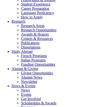
Student Experience
Career Preparation
Language Proficiency
How to Apply
Research
Research Areas
Research Opportunities
Awards
&
Honors
Centers
&
Resources
Publications
Dissertations
Study Abroad
French Programs
Italian Programs
Funding Opportunities
Alumni
&
Giving
Giving Opportunities
Alumni News
Newsletter
News
&
Events
News
Events
Get Involved
Scholarships
&
Awards