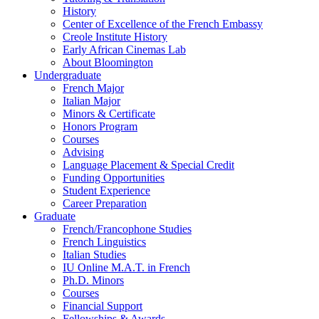
History
Center of Excellence of the French Embassy
Creole Institute History
Early African Cinemas Lab
About Bloomington
Undergraduate
French Major
Italian Major
Minors
&
Certificate
Honors Program
Courses
Advising
Language Placement
&
Special Credit
Funding Opportunities
Student Experience
Career Preparation
Graduate
French/Francophone Studies
French Linguistics
Italian Studies
IU Online M.A.T. in French
Ph.D. Minors
Courses
Financial Support
Fellowships
&
Awards