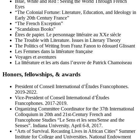
Blue, White and Red : Seeing the World Through French
Eyes
“The Colonial Fortune: Literature, Education, and Ideology in
Early 20th Century France”
“The French Exception”
"Scandalous Books"
Êtres de papier. Le personnage littéraire au XXe siècle
The Trouble with Literature. Issues in Literary Theory
The Politics of Writing from Franz Fanon to édouard Glissant
Les Femmes dans la littérature française
Voyages et aventures
La littérature et les arts dans l’œuvre de Patrick Chamoiseau
Honors, fellowships,
&
awards
President of Conseil International d’Études Francophones.
2019-2022.
Vice-President of Conseil International d’Études
Francophones. 2017-2019.
Organizing Committee Coordinator for the 37th International
Colloquium in 20th and 21st-Century French and
Francophone Studies “Le Sens et les sens/Sense and the
Senses”. Indiana University. April 6-8, 2017.
“Arts of Survival. Recasting Lives in African Cities” Summer
Institute for College and Universities. National Endowment