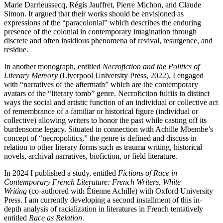
Marie Darrieussecq, Régis Jauffret, Pierre Michon, and Claude
Simon. It argued that their works should be envisioned as
expressions of the “paracolonial” which describes the enduring
presence of the colonial in contemporary imagination through
discrete and often insidious phenomena of revival, resurgence, and
residue.
In another monograph, entitled
Necrofiction and the Politics of
Literary Memory
(Liverpool University Press, 2022), I engaged
with “narratives of the aftermath” which are the contemporary
avatars of the “literary tomb” genre. Necrofiction fulfils in distinct
ways the social and artistic function of an individual or collective act
of remembrance of a familiar or historical figure (individual or
collective) allowing writers to honor the past while casting off its
burdensome legacy. Situated in connection with Achille Mbembe’s
concept of “necropolitics,” the genre is defined and discuss in
relation to other literary forms such as trauma writing, historical
novels, archival narratives, biofiction, or field literature.
In 2024 I published a study, entitled
Fictions of Race in
Contemporary French
Literature: French Writers, White
Writing
(co-authored with Étienne Achille) with Oxford University
Press.
I am currently developing a second installment of this in-
depth analysis of racialization in literatures in French tentatively
entitled
Race as Relation
.