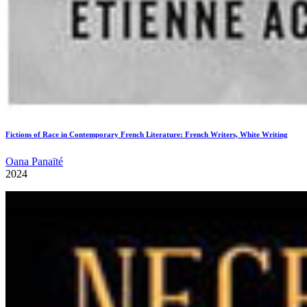
Fictions of Race in Contemporary French Literature: French Writers, White Writing
Oana Panaïté
2024