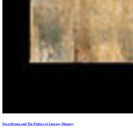
Necrofiction and The Politics of Literary Memory