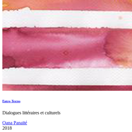
Entre-Textes
Dialogues littéraires et culturels
Oana Panaïté
2018