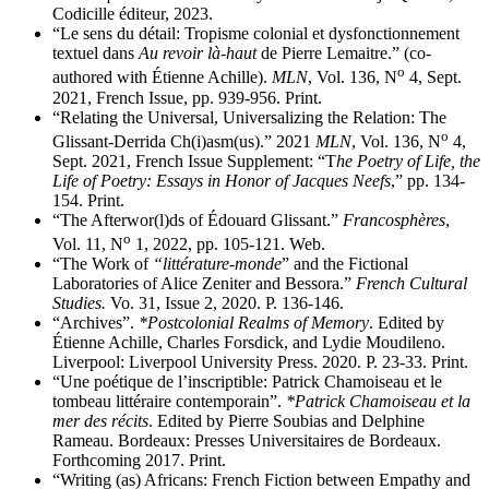
Codicille éditeur, 2023.
“Le sens du détail: Tropisme colonial et dysfonctionnement
textuel dans
Au revoir là-haut
de Pierre Lemaitre.” (co-
o
authored with Étienne Achille).
MLN
, Vol. 136, N
4, Sept.
2021, French Issue, pp. 939-956. Print.
“Relating the Universal, Universalizing the Relation: The
o
Glissant-Derrida Ch(i)asm(us).” 2021
MLN
, Vol. 136, N
4,
Sept. 2021, French Issue Supplement: “T
he Poetry of Life, the
Life of Poetry: Essays in Honor of Jacques Neefs
,” pp. 134-
154. Print.
“The Afterwor(l)ds of Édouard Glissant.”
Francosphères
,
o
Vol. 11, N
1, 2022, pp. 105-121. Web.
“The Work of
“littérature-monde
” and the Fictional
Laboratories of Alice Zeniter and Bessora.”
French Cultural
Studies.
Vo. 31, Issue 2, 2020. P. 136-146.
“Archives”.
*Postcolonial Realms of Memory
. Edited by
Étienne Achille, Charles Forsdick, and Lydie Moudileno.
Liverpool: Liverpool University Press. 2020. P. 23-33. Print.
“Une poétique de l’inscriptible: Patrick Chamoiseau et le
tombeau littéraire contemporain”.
*Patrick Chamoiseau et la
mer des récits
. Edited by Pierre Soubias and Delphine
Rameau. Bordeaux: Presses Universitaires de Bordeaux.
Forthcoming 2017. Print.
“Writing (as) Africans: French Fiction between Empathy and