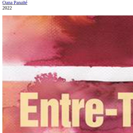
Oana Panaïté
2022