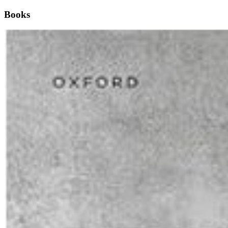
Books