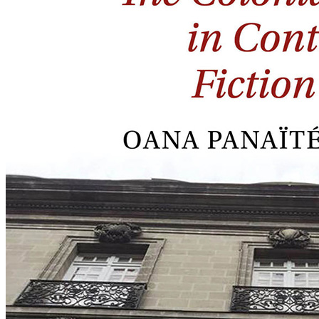
Fiction
in
French