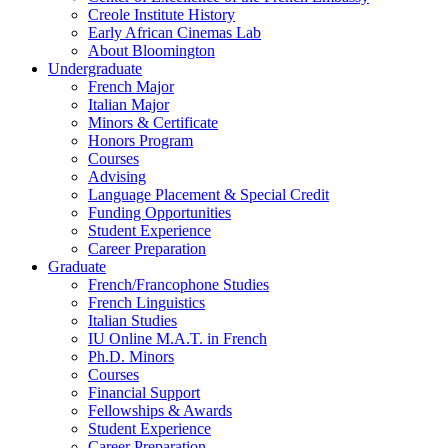
Creole Institute History
Early African Cinemas Lab
About Bloomington
Undergraduate
French Major
Italian Major
Minors
&
Certificate
Honors Program
Courses
Advising
Language Placement
&
Special Credit
Funding Opportunities
Student Experience
Career Preparation
Graduate
French/Francophone Studies
French Linguistics
Italian Studies
IU Online M.A.T. in French
Ph.D. Minors
Courses
Financial Support
Fellowships
&
Awards
Student Experience
Career Preparation