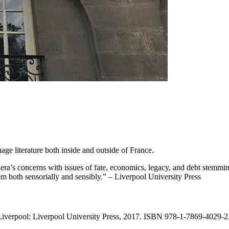
ge literature both inside and outside of France.
era’s concerns with issues of fate, economics, legacy, and debt stemming
em both sensorially and sensibly.” – Liverpool University Press
Liverpool: Liverpool University Press, 2017. ISBN 978-1-7869-4029-2