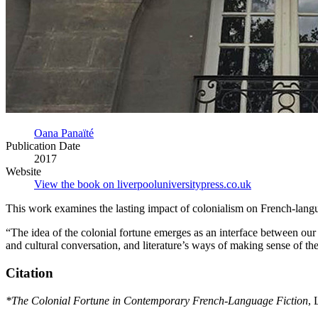
Oana Panaïté
Publication Date
2017
Website
View the book on liverpooluniversitypress.co.uk
This work examines the lasting impact of colonialism on French-langua
“The idea of the colonial fortune emerges as an interface between our 
and cultural conversation, and literature’s ways of making sense of th
Citation
*The Colonial Fortune in Contemporary French-Language Fiction
, 