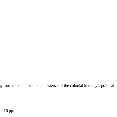
 from the understudied persistence of the colonial in today’s political
. 216 pp.