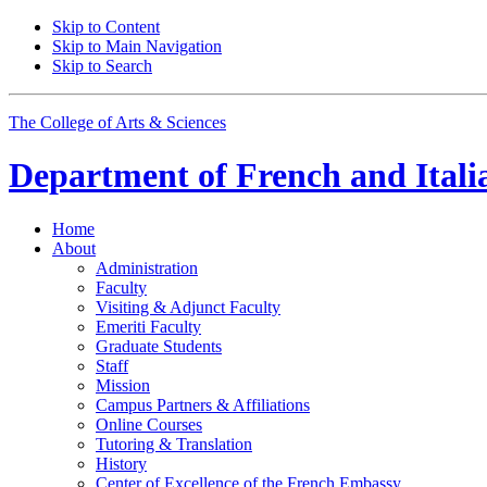
Skip to Content
Skip to Main Navigation
Skip to Search
The College of Arts
&
Sciences
Department of
French and Itali
Home
About
Administration
Faculty
Visiting
&
Adjunct Faculty
Emeriti Faculty
Graduate Students
Staff
Mission
Campus Partners
&
Affiliations
Online Courses
Tutoring
&
Translation
History
Center of Excellence of the French Embassy