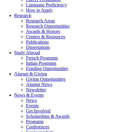
Language Proficiency
How to Apply
Research
Research Areas
Research Opportunities
Awards
&
Honors
Centers
&
Resources
Publications
Dissertations
Study Abroad
French Programs
Italian Programs
Funding Opportunities
Alumni
&
Giving
Giving Opportunities
Alumni News
Newsletter
News
&
Events
News
Events
Get Involved
Scholarships
&
Awards
Programs
Conferences