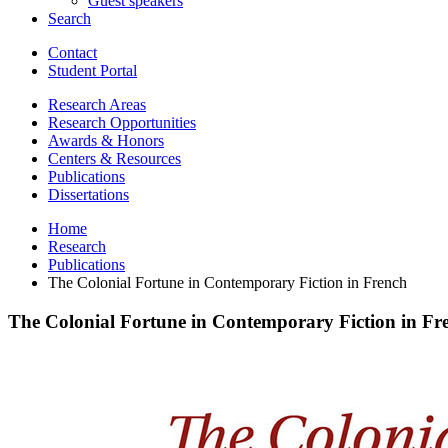
Guest speakers
Search
Contact
Student Portal
Research Areas
Research Opportunities
Awards
&
Honors
Centers
&
Resources
Publications
Dissertations
Home
Research
Publications
The Colonial Fortune in Contemporary Fiction in French
The Colonial Fortune in Contemporary Fiction in Fr
The
Colonial
Fortune
in
Contemporary