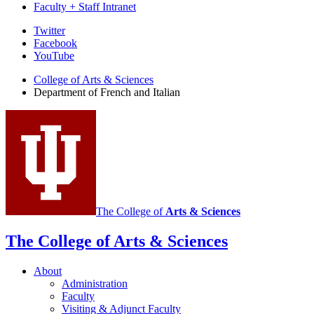
Faculty + Staff Intranet
Department
Twitter
Facebook
of
YouTube
French
College of Arts
&
Sciences
and
Department of French and Italian
Italian
social
media
channels
The College of
Arts
&
Sciences
The College of Arts
&
Sciences
About
Administration
Faculty
Visiting
&
Adjunct Faculty