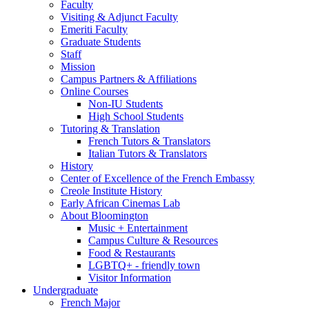
Faculty
Visiting
&
Adjunct Faculty
Emeriti Faculty
Graduate Students
Staff
Mission
Campus Partners
&
Affiliations
Online Courses
Non-IU Students
High School Students
Tutoring
&
Translation
French Tutors
&
Translators
Italian Tutors
&
Translators
History
Center of Excellence of the French Embassy
Creole Institute History
Early African Cinemas Lab
About Bloomington
Music + Entertainment
Campus Culture
&
Resources
Food
&
Restaurants
LGBTQ+ - friendly town
Visitor Information
Undergraduate
French Major