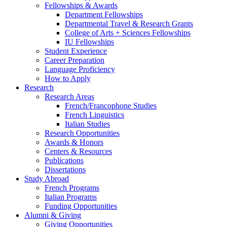
Fellowships
&
Awards
Department Fellowships
Departmental Travel
&
Research Grants
College of Arts + Sciences Fellowships
IU Fellowships
Student Experience
Career Preparation
Language Proficiency
How to Apply
Research
Research Areas
French/Francophone Studies
French Linguistics
Italian Studies
Research Opportunities
Awards
&
Honors
Centers
&
Resources
Publications
Dissertations
Study Abroad
French Programs
Italian Programs
Funding Opportunities
Alumni
&
Giving
Giving Opportunities