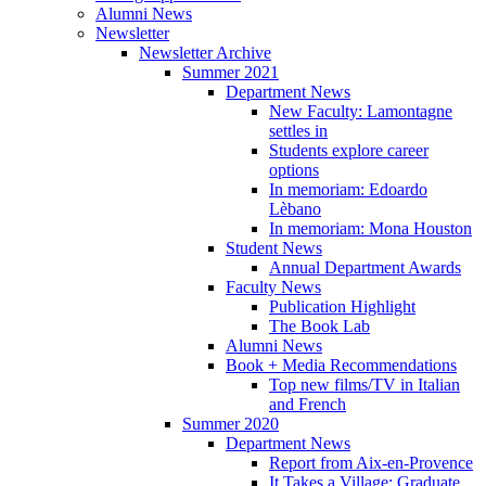
Alumni News
Newsletter
Newsletter Archive
Summer 2021
Department News
New Faculty: Lamontagne
settles in
Students explore career
options
In memoriam: Edoardo
Lèbano
In memoriam: Mona Houston
Student News
Annual Department Awards
Faculty News
Publication Highlight
The Book Lab
Alumni News
Book + Media Recommendations
Top new films/TV in Italian
and French
Summer 2020
Department News
Report from Aix-en-Provence
It Takes a Village: Graduate