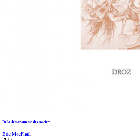
De la démonomanie des sorciers
Eric MacPhail
2017