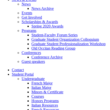
News
News Archive
Events
Get Involved
Scholarships
&
Awards
Spring 2020 Awards
Programs
Student-Faculty Forum Series
Graduate Student Organization Colloquium
Graduate Student Professionalization Workshop
Old Occitan Reading Group
Conferences
Conference Archive
Guest speakers
Contact
Student Portal
Undergraduate
French Major
Italian Major
Minors
&
Certificate
Courses
Honors Programs
Italian Resources
French Resources