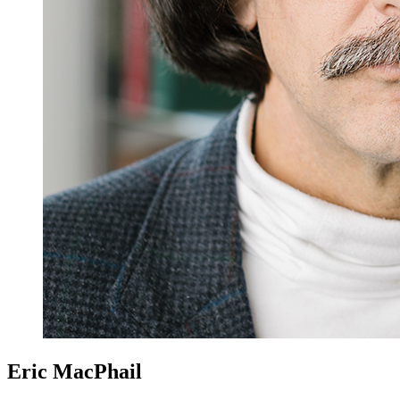
Eric MacPhail