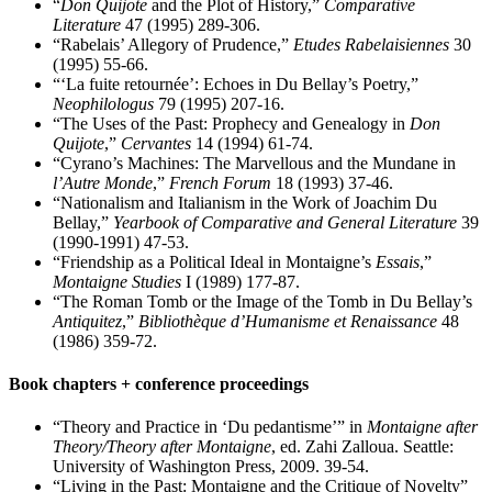
“
Don Quijote
and the Plot of History,”
Comparative
Literature
47 (1995) 289-306.
“Rabelais’ Allegory of Prudence,”
Etudes Rabelaisiennes
30
(1995) 55-66.
“‘La fuite retournée’: Echoes in Du Bellay’s Poetry,”
Neophilologus
79 (1995) 207-16.
“The Uses of the Past: Prophecy and Genealogy in
Don
Quijote
,”
Cervantes
14 (1994) 61-74.
“Cyrano’s Machines: The Marvellous and the Mundane in
l’Autre Monde
,”
French Forum
18 (1993) 37-46.
“Nationalism and Italianism in the Work of Joachim Du
Bellay,”
Yearbook of Comparative and General Literature
39
(1990-1991) 47-53.
“Friendship as a Political Ideal in Montaigne’s
Essais
,”
Montaigne Studies
I (1989) 177-87.
“The Roman Tomb or the Image of the Tomb in Du Bellay’s
Antiquitez
,”
Bibliothèque d’Humanisme et Renaissance
48
(1986) 359-72.
Book chapters + conference proceedings
“Theory and Practice in ‘Du pedantisme’” in
Montaigne after
Theory/Theory after Montaigne
, ed. Zahi Zalloua. Seattle:
University of Washington Press, 2009. 39-54.
“Living in the Past: Montaigne and the Critique of Novelty”