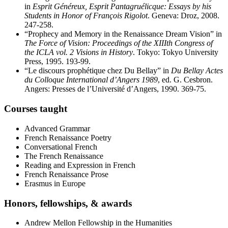
in
Esprit Généreux, Esprit Pantagruélicque: Essays by his
Students in Honor of François Rigolot
. Geneva: Droz, 2008.
247-258.
“Prophecy and Memory in the Renaissance Dream Vision” in
The Force of Vision: Proceedings of the XIIIth Congress of
the ICLA vol. 2 Visions in History
. Tokyo: Tokyo University
Press, 1995. 193-99.
“Le discours prophétique chez Du Bellay” in
Du Bellay Actes
du Colloque International d’Angers 1989
, ed. G. Cesbron.
Angers: Presses de l’Université d’Angers, 1990. 369-75.
Courses taught
Advanced Grammar
French Renaissance Poetry
Conversational French
The French Renaissance
Reading and Expression in French
French Renaissance Prose
Erasmus in Europe
Honors, fellowships,
&
awards
Andrew Mellon Fellowship in the Humanities