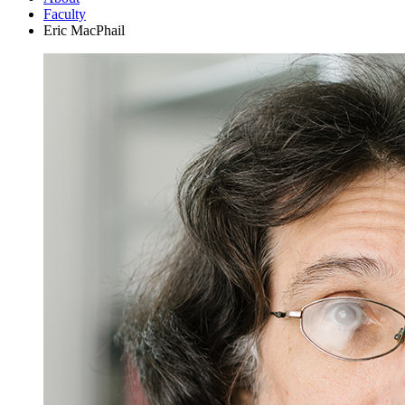
Faculty
Eric MacPhail