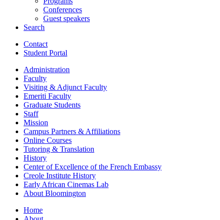
Programs
Conferences
Guest speakers
Search
Contact
Student Portal
Administration
Faculty
Visiting
&
Adjunct Faculty
Emeriti Faculty
Graduate Students
Staff
Mission
Campus Partners
&
Affiliations
Online Courses
Tutoring
&
Translation
History
Center of Excellence of the French Embassy
Creole Institute History
Early African Cinemas Lab
About Bloomington
Home
About