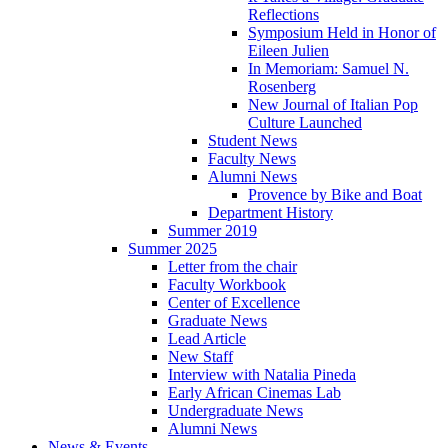
Reflections
Symposium Held in Honor of
Eileen Julien
In Memoriam: Samuel N.
Rosenberg
New Journal of Italian Pop
Culture Launched
Student News
Faculty News
Alumni News
Provence by Bike and Boat
Department History
Summer 2019
Summer 2025
Letter from the chair
Faculty Workbook
Center of Excellence
Graduate News
Lead Article
New Staff
Interview with Natalia Pineda
Early African Cinemas Lab
Undergraduate News
Alumni News
News
&
Events