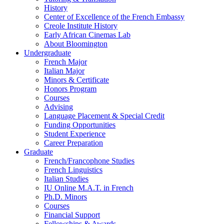
History
Center of Excellence of the French Embassy
Creole Institute History
Early African Cinemas Lab
About Bloomington
Undergraduate
French Major
Italian Major
Minors
&
Certificate
Honors Program
Courses
Advising
Language Placement
&
Special Credit
Funding Opportunities
Student Experience
Career Preparation
Graduate
French/Francophone Studies
French Linguistics
Italian Studies
IU Online M.A.T. in French
Ph.D. Minors
Courses
Financial Support
Fellowships
&
Awards