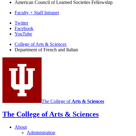
American Council of Learned Societies Fellowship
Faculty + Staff Intranet
Department
Twitter
Facebook
of
YouTube
French
College of Arts
&
Sciences
and
Department of French and Italian
Italian
social
media
channels
The College of
Arts
&
Sciences
The College of Arts
&
Sciences
About
Administration