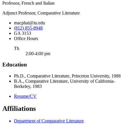
Professor, French and Italian
Adjunct Professor, Comparative Literature
macphai@iu.edu
(812) 855-8948
GA 3153
Office Hours
ursday
Th
2:00-4:00 pm
Education
Ph.D., Comparative Literature, Princeton University, 1988
B.A., Comparative Literature, University of California-
Berkeley, 1983
Resume/CV
Affiliations
Department of Comparative Literature