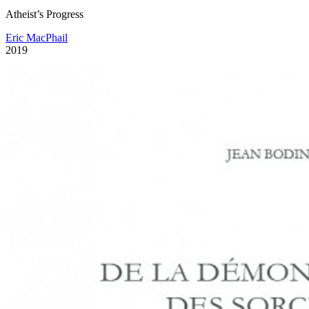
Atheist’s Progress
Eric MacPhail
2019