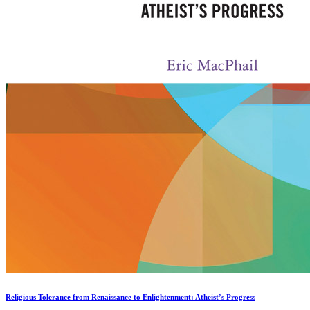
Religious Tolerance from Renaissance to Enlightenment: Atheist’s Progress