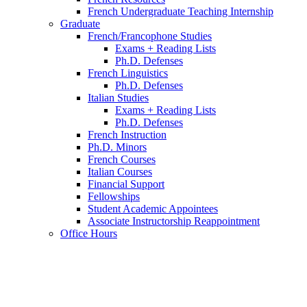
French Undergraduate Teaching Internship
Graduate
French/Francophone Studies
Exams + Reading Lists
Ph.D. Defenses
French Linguistics
Ph.D. Defenses
Italian Studies
Exams + Reading Lists
Ph.D. Defenses
French Instruction
Ph.D. Minors
French Courses
Italian Courses
Financial Support
Fellowships
Student Academic Appointees
Associate Instructorship Reappointment
Office Hours