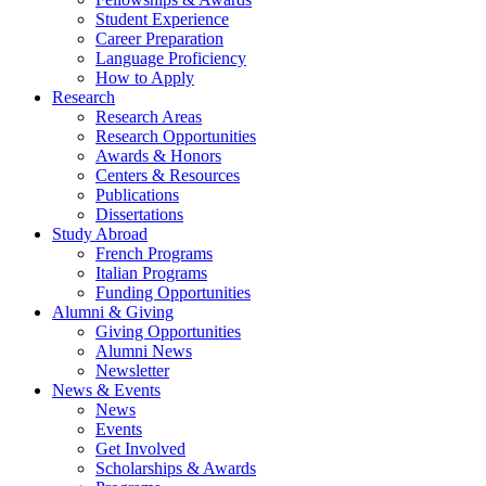
Student Experience
Career Preparation
Language Proficiency
How to Apply
Research
Research Areas
Research Opportunities
Awards
&
Honors
Centers
&
Resources
Publications
Dissertations
Study Abroad
French Programs
Italian Programs
Funding Opportunities
Alumni
&
Giving
Giving Opportunities
Alumni News
Newsletter
News
&
Events
News
Events
Get Involved
Scholarships
&
Awards