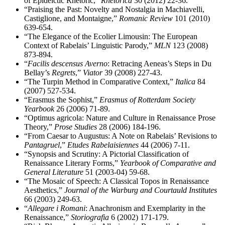
of Epideictic Rhetoric,”
Rhetorica
30 (2012) 22-36.
“Praising the Past: Novelty and Nostalgia in Machiavelli,
Castiglione, and Montaigne,”
Romanic Review
101 (2010)
639-654.
“The Elegance of the Ecolier Limousin: The European
Context of Rabelais’ Linguistic Parody,”
MLN
123 (2008)
873-894.
“
Facilis descensus Averno
: Retracing Aeneas’s Steps in Du
Bellay’s
Regrets
,”
Viator
39 (2008) 227-43.
“The Turpin Method in Comparative Context,”
Italica
84
(2007) 527-534.
“Erasmus the Sophist,”
Erasmus of Rotterdam Society
Yearbook
26 (2006) 71-89.
“Optimus agricola: Nature and Culture in Renaissance Prose
Theory,”
Prose Studies
28 (2006) 184-196.
“From Caesar to Augustus: A Note on Rabelais’ Revisions to
Pantagruel
,”
Etudes Rabelaisiennes
44 (2006) 7-11.
“Synopsis and Scrutiny: A Pictorial Classification of
Renaissance Literary Forms,”
Yearbook of Comparative and
General Literature
51 (2003-04) 59-68.
“The Mosaic of Speech: A Classical Topos in Renaissance
Aesthetics,”
Journal of the Warburg and Courtauld Institutes
66 (2003) 249-63.
“
Allegare i Romani
: Anachronism and Exemplarity in the
Renaissance,”
Storiografia
6 (2002) 171-179.