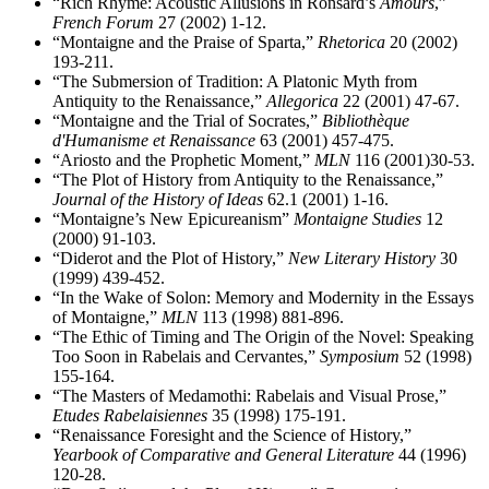
“Rich Rhyme: Acoustic Allusions in Ronsard’s
Amours
,”
French Forum
27 (2002) 1-12.
“Montaigne and the Praise of Sparta,”
Rhetorica
20 (2002)
193-211.
“The Submersion of Tradition: A Platonic Myth from
Antiquity to the Renaissance,”
Allegorica
22 (2001) 47-67.
“Montaigne and the Trial of Socrates,”
Bibliothèque
d'Humanisme et Renaissance
63 (2001) 457-475.
“Ariosto and the Prophetic Moment,”
MLN
116 (2001)30-53.
“The Plot of History from Antiquity to the Renaissance,”
Journal of the History of Ideas
62.1 (2001) 1-16.
“Montaigne’s New Epicureanism”
Montaigne Studies
12
(2000) 91-103.
“Diderot and the Plot of History,”
New Literary History
30
(1999) 439-452.
“In the Wake of Solon: Memory and Modernity in the Essays
of Montaigne,”
MLN
113 (1998) 881-896.
“The Ethic of Timing and The Origin of the Novel: Speaking
Too Soon in Rabelais and Cervantes,”
Symposium
52 (1998)
155-164.
“The Masters of Medamothi: Rabelais and Visual Prose,”
Etudes Rabelaisiennes
35 (1998) 175-191.
“Renaissance Foresight and the Science of History,”
Yearbook of Comparative and General Literature
44 (1996)
120-28.