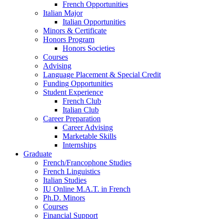
French Opportunities
Italian Major
Italian Opportunities
Minors
&
Certificate
Honors Program
Honors Societies
Courses
Advising
Language Placement
&
Special Credit
Funding Opportunities
Student Experience
French Club
Italian Club
Career Preparation
Career Advising
Marketable Skills
Internships
Graduate
French/Francophone Studies
French Linguistics
Italian Studies
IU Online M.A.T. in French
Ph.D. Minors
Courses
Financial Support