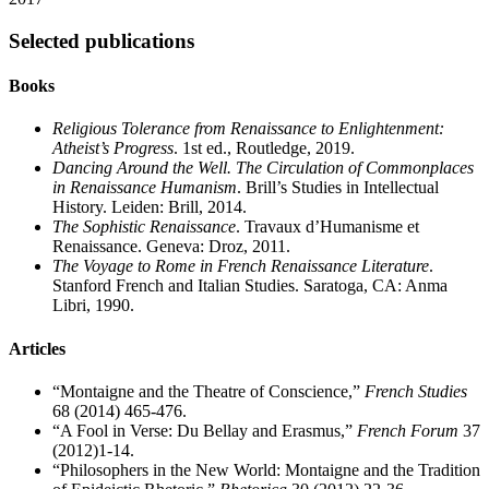
Selected publications
Books
Religious Tolerance from Renaissance to Enlightenment:
Atheist’s Progress
. 1st ed., Routledge, 2019.
Dancing Around the Well. The Circulation of Commonplaces
in Renaissance Humanism
. Brill’s Studies in Intellectual
History. Leiden: Brill, 2014.
The Sophistic Renaissance
. Travaux d’Humanisme et
Renaissance. Geneva: Droz, 2011.
The Voyage to Rome in French Renaissance Literature
.
Stanford French and Italian Studies. Saratoga, CA: Anma
Libri, 1990.
Articles
“Montaigne and the Theatre of Conscience,”
French Studies
68 (2014) 465-476.
“A Fool in Verse: Du Bellay and Erasmus,”
French Forum
37
(2012)1-14.
“Philosophers in the New World: Montaigne and the Tradition