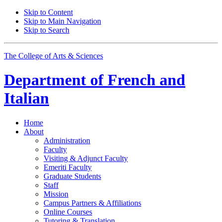
Skip to Content
Skip to Main Navigation
Skip to Search
The College of Arts
&
Sciences
Department of
French and
Italian
Home
About
Administration
Faculty
Visiting
&
Adjunct Faculty
Emeriti Faculty
Graduate Students
Staff
Mission
Campus Partners
&
Affiliations
Online Courses
Tutoring
&
Translation