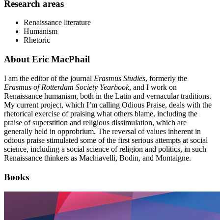
Research areas
Renaissance literature
Humanism
Rhetoric
About Eric MacPhail
I am the editor of the journal
Erasmus Studies
, formerly the
Erasmus of Rotterdam Society Yearbook
, and I work on
Renaissance humanism, both in the Latin and vernacular traditions.
My current project, which I’m calling Odious Praise, deals with the
rhetorical exercise of praising what others blame, including the
praise of superstition and religious dissimulation, which are
generally held in opprobrium. The reversal of values inherent in
odious praise stimulated some of the first serious attempts at social
science, including a social science of religion and politics, in such
Renaissance thinkers as Machiavelli, Bodin, and Montaigne.
Books