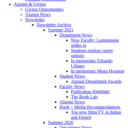
Alumni
&
Giving
Giving Opportunities
Alumni News
Newsletter
Newsletter Archive
Summer 2021
Department News
New Faculty: Lamontagne
settles in
Students explore career
options
In memoriam: Edoardo
Lèbano
In memoriam: Mona Houston
Student News
Annual Department Awards
Faculty News
Publication Highlight
The Book Lab
Alumni News
Book + Media Recommendations
Top new films/TV in Italian
and French
Summer 2020
Department News