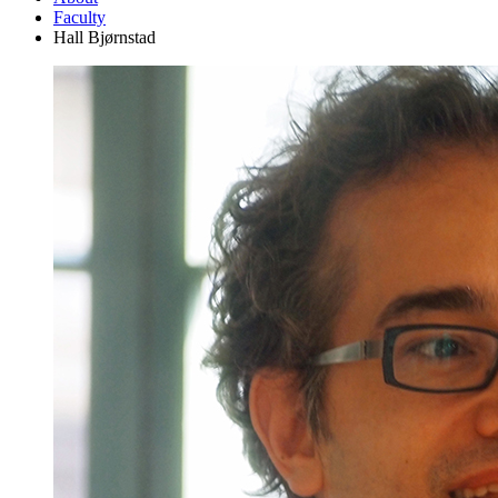
Faculty
Hall Bjørnstad