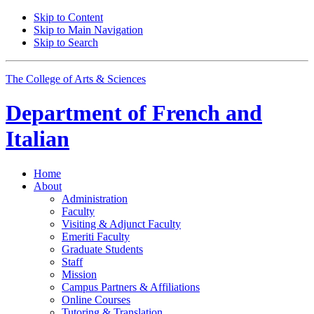
Skip to Content
Skip to Main Navigation
Skip to Search
The College of Arts
&
Sciences
Department of
French and
Italian
Home
About
Administration
Faculty
Visiting
&
Adjunct Faculty
Emeriti Faculty
Graduate Students
Staff
Mission
Campus Partners
&
Affiliations
Online Courses
Tutoring
&
Translation