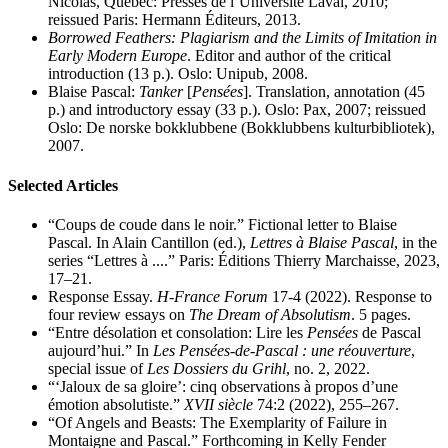
Nicolas, Québec: Presses de l’Université Laval, 2010;
reissued Paris: Hermann Éditeurs, 2013.
Borrowed Feathers: Plagiarism and the Limits of Imitation in
Early Modern Europe
. Editor and author of the critical
introduction (13 p.). Oslo: Unipub, 2008.
Blaise Pascal:
Tanker
[
Pensées
]. Translation, annotation (45
p.) and introductory essay (33 p.). Oslo: Pax, 2007; reissued
Oslo: De norske bokklubbene (Bokklubbens kulturbibliotek),
2007.
Selected Articles
“Coups de coude dans le noir.” Fictional letter to Blaise
Pascal. In Alain Cantillon (ed.),
Lettres à Blaise Pascal
, in the
series “Lettres à ....” Paris: Éditions Thierry Marchaisse, 2023,
17–21.
Response Essay.
H-France Forum
17-4 (2022). Response to
four review essays on
The Dream of Absolutism
. 5 pages.
“Entre désolation et consolation: Lire les
Pensées
de Pascal
aujourd’hui.” In
Les Pensées-de-Pascal : une réouverture
,
special issue of
Les Dossiers du Grihl
, no. 2, 2022.
“‘Jaloux de sa gloire’: cinq observations à propos d’une
émotion absolutiste.”
XVII siècle
74:2 (2022), 255–267.
“Of Angels and Beasts: The Exemplarity of Failure in
Montaigne and Pascal.” Forthcoming in Kelly Fender