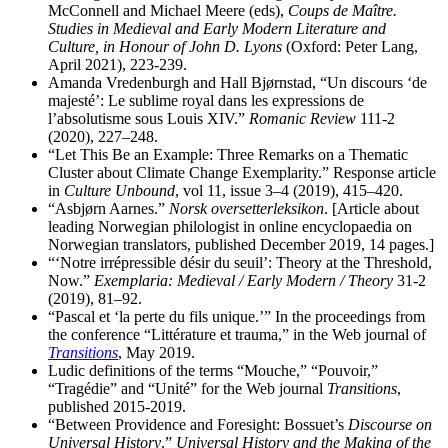
McConnell and Michael Meere (eds),
Coups de Maître.
Studies in Medieval and Early Modern Literature and
Culture, in Honour of John D. Lyons
(Oxford: Peter Lang,
April 2021), 223-239.
Amanda Vredenburgh and Hall Bjørnstad, “Un discours ‘de
majesté’: Le sublime royal dans les expressions de
l’absolutisme sous Louis XIV.”
Romanic Review
111-2
(2020), 227–248.
“Let This Be an Example: Three Remarks on a Thematic
Cluster about Climate Change Exemplarity.” Response article
in
Culture Unbound
, vol 11, issue 3–4 (2019), 415–420.
“Asbjørn Aarnes.”
Norsk oversetterleksikon
. [Article about
leading Norwegian philologist in online encyclopaedia on
Norwegian translators, published December 2019, 14 pages.]
“‘Notre irrépressible désir du seuil’: Theory at the Threshold,
Now.”
Exemplaria: Medieval / Early Modern / Theory
31-2
(2019), 81–92.
“Pascal et ‘la perte du fils unique.’” In the proceedings from
the conference “Littérature et trauma,” in the Web journal of
Transitions
, May 2019.
Ludic definitions of the terms “Mouche,” “Pouvoir,”
“Tragédie” and “Unité” for the Web journal
Transitions
,
published 2015-2019.
“Between Providence and Foresight: Bossuet’s
Discourse on
Universal History
.”
Universal History and the Making of the