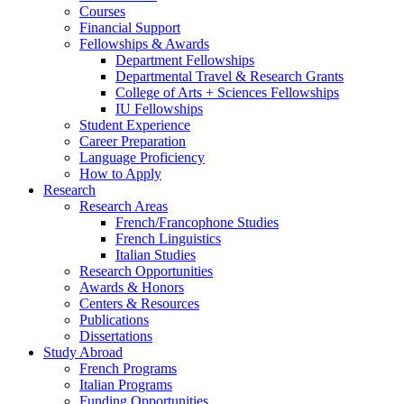
Courses
Financial Support
Fellowships
&
Awards
Department Fellowships
Departmental Travel
&
Research Grants
College of Arts + Sciences Fellowships
IU Fellowships
Student Experience
Career Preparation
Language Proficiency
How to Apply
Research
Research Areas
French/Francophone Studies
French Linguistics
Italian Studies
Research Opportunities
Awards
&
Honors
Centers
&
Resources
Publications
Dissertations
Study Abroad
French Programs
Italian Programs
Funding Opportunities