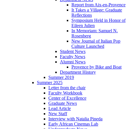
Report from Aix-en-Provence
It Takes a Village: Graduate
Reflections
Symposium Held in Honor of
Eileen Julien
In Memoriam: Samuel N.
Rosenberg
New Journal of Italian Pop
Culture Launched
Student News
Faculty News
Alumni News
Provence by Bike and Boat
Department History
Summer 2019
Summer 2025
Letter from the chair
Faculty Workbook
Center of Excellence
Graduate News
Lead Article
New Staff
Interview with Natalia Pineda
Early African Cinemas Lab