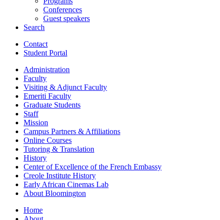
Programs
Conferences
Guest speakers
Search
Contact
Student Portal
Administration
Faculty
Visiting
&
Adjunct Faculty
Emeriti Faculty
Graduate Students
Staff
Mission
Campus Partners
&
Affiliations
Online Courses
Tutoring
&
Translation
History
Center of Excellence of the French Embassy
Creole Institute History
Early African Cinemas Lab
About Bloomington
Home
About