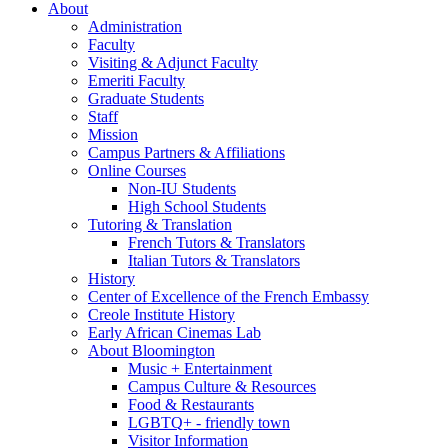
About
Administration
Faculty
Visiting
&
Adjunct Faculty
Emeriti Faculty
Graduate Students
Staff
Mission
Campus Partners
&
Affiliations
Online Courses
Non-IU Students
High School Students
Tutoring
&
Translation
French Tutors
&
Translators
Italian Tutors
&
Translators
History
Center of Excellence of the French Embassy
Creole Institute History
Early African Cinemas Lab
About Bloomington
Music + Entertainment
Campus Culture
&
Resources
Food
&
Restaurants
LGBTQ+ - friendly town
Visitor Information