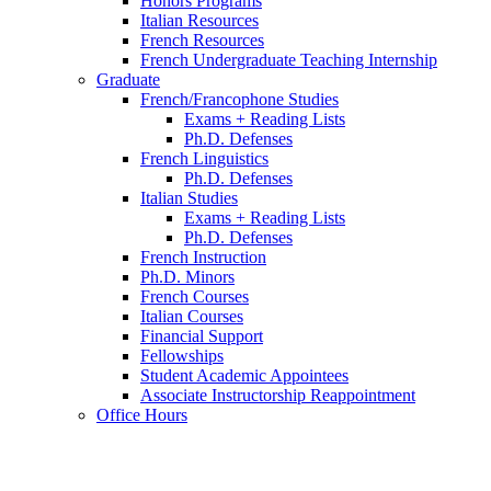
Honors Programs
Italian Resources
French Resources
French Undergraduate Teaching Internship
Graduate
French/Francophone Studies
Exams + Reading Lists
Ph.D. Defenses
French Linguistics
Ph.D. Defenses
Italian Studies
Exams + Reading Lists
Ph.D. Defenses
French Instruction
Ph.D. Minors
French Courses
Italian Courses
Financial Support
Fellowships
Student Academic Appointees
Associate Instructorship Reappointment
Office Hours