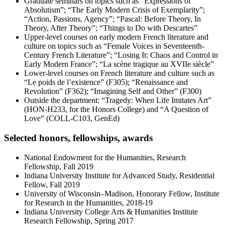
Graduate seminars on topics such as “Expressions of
Absolutism”; “The Early Modern Crisis of Exemplarity”;
“Action, Passions, Agency”; “Pascal: Before Theory, In
Theory, After Theory”; “Things to Do with Descartes”
Upper-level courses on early modern French literature and
culture on topics such as “Female Voices in Seventeenth-
Century French Literature”; “Losing It: Chaos and Control in
Early Modern France”; “La scène tragique au XVIIe siècle”
Lower-level courses on French literature and culture such as
“Le poids de l’existence” (F305); “Renaissance and
Revolution” (F362); “Imagining Self and Other” (F300)
Outside the department: “Tragedy: When Life Imitates Art”
(HON-H233, for the Honors College) and “A Question of
Love” (COLL-C103, GenEd)
Selected honors, fellowships, awards
National Endowment for the Humanities, Research
Fellowship, Fall 2019
Indiana University Institute for Advanced Study, Residential
Fellow, Fall 2019
University of Wisconsin–Madison, Honorary Fellow, Institute
for Research in the Humanities, 2018-19
Indiana University College Arts & Humanities Institute
Research Fellowship, Spring 2017