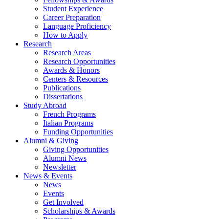
Student Experience
Career Preparation
Language Proficiency
How to Apply
Research
Research Areas
Research Opportunities
Awards
&
Honors
Centers
&
Resources
Publications
Dissertations
Study Abroad
French Programs
Italian Programs
Funding Opportunities
Alumni
&
Giving
Giving Opportunities
Alumni News
Newsletter
News
&
Events
News
Events
Get Involved
Scholarships
&
Awards