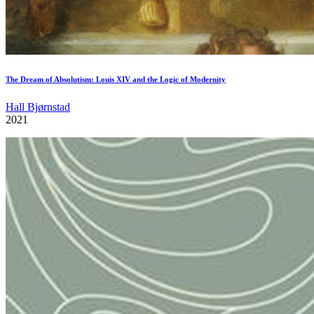
The Dream of Absolutism: Louis XIV and the Logic of Modernity
Hall Bjørnstad
2021