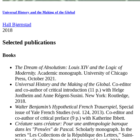
Universal History and the Making of the Global
Hall Bjørnstad
2018
Selected publications
Books
The Dream of Absolutism: Louis XIV and the Logic of
Modernity.
Academic monograph. University of Chicago
Press, October 2021.
Universal History and the Making of the Global.
Co-editor
and co-author of critical introduction (11 p.) with Helge
Jordheim and Anne Régent-Susini. New York: Routledge,
2018.
Walter Benjamin’s Hypothetical French Trauerspiel
, Special
issue of Yale French Studies (vol. 124, 2013). Co-editor and
co-author of critical preface (9 p.) with Katherine Ibbett.
Créature sans créateur: Pour une anthropologie baroque
dans les "Pensées" de Pascal.
Scholarly monograph. In the
series “Les Collections de la République des Lettres,” Saint-