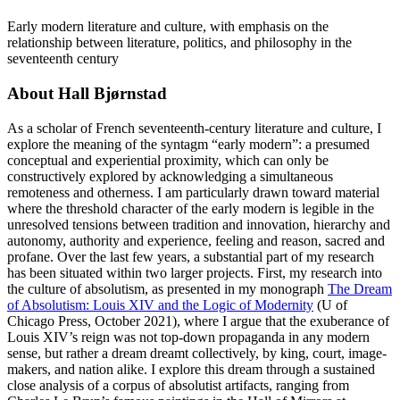
Early modern literature and culture, with emphasis on the
relationship between literature, politics, and philosophy in the
seventeenth century
About Hall Bjørnstad
As a scholar of French seventeenth-century literature and culture, I
explore the meaning of the syntagm “early modern”: a presumed
conceptual and experiential proximity, which can only be
constructively explored by acknowledging a simultaneous
remoteness and otherness. I am particularly drawn toward material
where the threshold character of the early modern is legible in the
unresolved tensions between tradition and innovation, hierarchy and
autonomy, authority and experience, feeling and reason, sacred and
profane. Over the last few years, a substantial part of my research
has been situated within two larger projects. First, my research into
the culture of absolutism, as presented in my monograph
The Dream
of Absolutism: Louis XIV and the Logic of Modernity
(U of
Chicago Press, October 2021), where I argue that the exuberance of
Louis XIV’s reign was not top-down propaganda in any modern
sense, but rather a dream dreamt collectively, by king, court, image-
makers, and nation alike. I explore this dream through a sustained
close analysis of a corpus of absolutist artifacts, ranging from