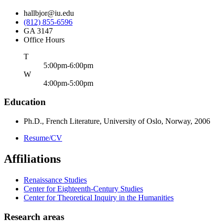
hallbjor@iu.edu
(812) 855-6596
GA 3147
Office Hours
uesday
T
5:00pm-6:00pm
ednesday
W
4:00pm-5:00pm
Education
Ph.D., French Literature, University of Oslo, Norway, 2006
Resume/CV
Affiliations
Renaissance Studies
Center for Eighteenth-Century Studies
Center for Theoretical Inquiry in the Humanities
Research areas