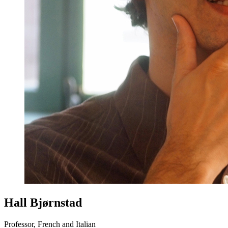
Hall Bjørnstad
Professor, French and Italian