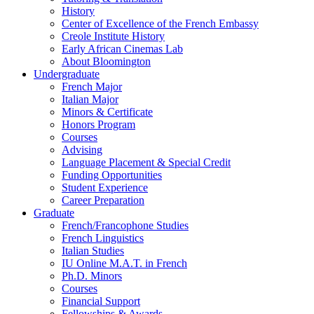
History
Center of Excellence of the French Embassy
Creole Institute History
Early African Cinemas Lab
About Bloomington
Undergraduate
French Major
Italian Major
Minors
&
Certificate
Honors Program
Courses
Advising
Language Placement
&
Special Credit
Funding Opportunities
Student Experience
Career Preparation
Graduate
French/Francophone Studies
French Linguistics
Italian Studies
IU Online M.A.T. in French
Ph.D. Minors
Courses
Financial Support
Fellowships
&
Awards