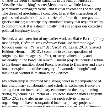
Charles Le Brun’s famous paintings in the Hall of Mirrors at
Versailles via the king’s secret Mémoires to two little-known
particularly extravagant verbal and textual celebrations of the king.
The dream of absolutism, I conclude, lives at the intersection of
politics and aesthetics. It is the carrier of a force that emerges as a
glorious image; a participatory emotional reality that requires reality
to conform to it. It is a dream, finally, that still shapes our collective
political imaginary today.
Second, as an extension of my earlier work on Blaise Pascal (cf. my
monograph,
Créature sans créateur: Pour une anthropologie
baroque dans les “Pensées” de Pascal
, PU Laval, 2010; reissued
Éditions Hermann, 2013), I continue to explore questions of
originality, failure, agency, affect, mastery, vulnerability and
materiality in the Pascalian œuvre. Current projects include a return
to the thorny question about Pascal’s relation to Descartes and also a
broader exploration of the category of “wounded thought” and
thinking as wound in relation to the
Pensées
.
My scholarship is informed by a strong belief in the importance of
interdisciplinary collaboration and scholarly exchange. Hence the
strong focus on interdisciplinary encounters in the programming
during my tenure as Director of IU’s Renaissance Studies Program
(2015-2023) and also in my own research activity. I am co-
organizing and have co-organized interdisciplinary projects on
issues such as “Rethinking Early Modern Conversion,” “Thinking