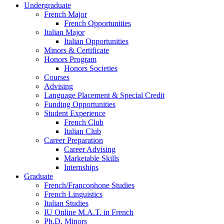
Undergraduate
French Major
French Opportunities
Italian Major
Italian Opportunities
Minors
&
Certificate
Honors Program
Honors Societies
Courses
Advising
Language Placement
&
Special Credit
Funding Opportunities
Student Experience
French Club
Italian Club
Career Preparation
Career Advising
Marketable Skills
Internships
Graduate
French/Francophone Studies
French Linguistics
Italian Studies
IU Online M.A.T. in French
Ph.D. Minors