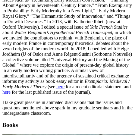
About Agency in Seventeenth-Century France,” “From Exemplarity
to Probability: Early Modernity in a New Light,” “Early Modern
Royal Glory,” “The Humanistic Study of Innovation,” and “Things
to Do with Descartes.” In 2013, with Katherine Ibbett (now at
Oxford University), I edited a special issue of
Yale French Studies
about
Walter Benjamin’s Hypothetical French Trauerspiel
, in which
we invited the contributors to rethink, with Benjamin, the place of
early modern France in contemporary theoretical debates about the
vexed origins of the modern world. In 2018, I coedited with Helge
Jordheim (U of Oslo) and Anne Régent-Susini (Sorbonne Nouvelle)
a collective volume titled “Universal History and the Making of the
Global,” where we explore the origin of present-day global history
in an early modern writing practice. A similar view of
interdisciplinarity and of the urgency of sustained critical exchange
informs my activity as book essay editor in
Exemplaria: Medieval /
Early Modern / Theory
(see
here
for a recent editorial statement and
here
for the last published issue of the journal).
I take great pleasure in animated discussions that the issues and
questions mentioned above spark in my graduate seminars and in the
undergraduate classroom.
Books