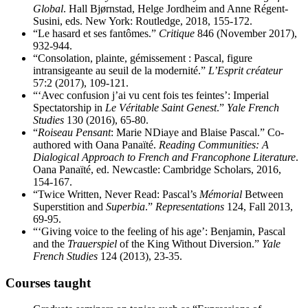
Global
. Hall Bjørnstad, Helge Jordheim and Anne Régent-
Susini, eds. New York: Routledge, 2018, 155-172.
“Le hasard et ses fantômes.”
Critique
846 (November 2017),
932-944.
“Consolation, plainte, gémissement : Pascal, figure
intransigeante au seuil de la modernité.”
L’Esprit créateur
57:2 (2017), 109-121.
“‘Avec confusion j’ai vu cent fois tes feintes’: Imperial
Spectatorship in
Le Véritable Saint Genest
.”
Yale French
Studies
130 (2016), 65-80.
“
Roiseau Pensant
: Marie NDiaye and Blaise Pascal.” Co-
authored with Oana Panaïté.
Reading Communities: A
Dialogical Approach to French and Francophone Literature
.
Oana Panaïté, ed. Newcastle: Cambridge Scholars, 2016,
154-167.
“Twice Written, Never Read: Pascal’s
Mémorial
Between
Superstition and
Superbia
.”
Representations
124, Fall 2013,
69-95.
“‘Giving voice to the feeling of his age’: Benjamin, Pascal
and the
Trauerspiel
of the King Without Diversion.”
Yale
French Studies
124 (2013), 23-35.
Courses taught