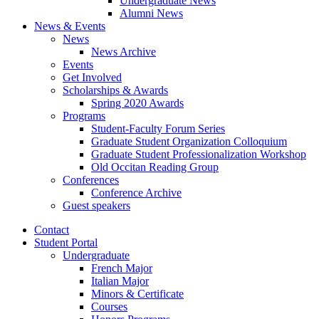
Undergraduate News
Alumni News
News
&
Events
News
News Archive
Events
Get Involved
Scholarships
&
Awards
Spring 2020 Awards
Programs
Student-Faculty Forum Series
Graduate Student Organization Colloquium
Graduate Student Professionalization Workshop
Old Occitan Reading Group
Conferences
Conference Archive
Guest speakers
Contact
Student Portal
Undergraduate
French Major
Italian Major
Minors
&
Certificate
Courses