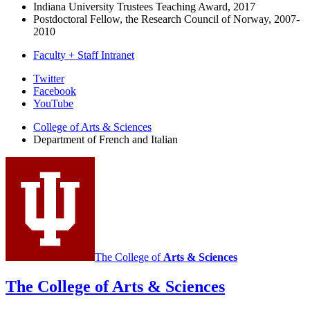
Indiana University Trustees Teaching Award, 2017
Postdoctoral Fellow, the Research Council of Norway, 2007-
2010
Faculty + Staff Intranet
Department
Twitter
Facebook
of
YouTube
French
College of Arts
&
Sciences
and
Department of French and Italian
Italian
social
media
channels
The College of
Arts
&
Sciences
The College of Arts
&
Sciences