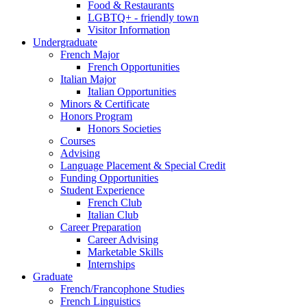
Food
&
Restaurants
LGBTQ+ - friendly town
Visitor Information
Undergraduate
French Major
French Opportunities
Italian Major
Italian Opportunities
Minors
&
Certificate
Honors Program
Honors Societies
Courses
Advising
Language Placement
&
Special Credit
Funding Opportunities
Student Experience
French Club
Italian Club
Career Preparation
Career Advising
Marketable Skills
Internships
Graduate
French/Francophone Studies
French Linguistics