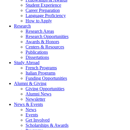
Student Experience
Career Preparation
Language Proficiency
How to Apply
Research
Research Areas
Research Opportunities
Awards
&
Honors
Centers
&
Resources
Publications
Dissertations
Study Abroad
French Programs
Italian Programs
Funding Opportunities
Alumni
&
Giving
Giving Opportunities
Alumni News
Newsletter
News
&
Events
News
Events
Get Involved
Scholarships
&
Awards