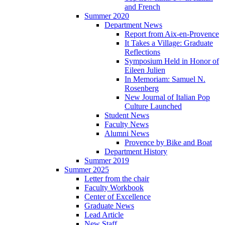
and French
Summer 2020
Department News
Report from Aix-en-Provence
It Takes a Village: Graduate
Reflections
Symposium Held in Honor of
Eileen Julien
In Memoriam: Samuel N.
Rosenberg
New Journal of Italian Pop
Culture Launched
Student News
Faculty News
Alumni News
Provence by Bike and Boat
Department History
Summer 2019
Summer 2025
Letter from the chair
Faculty Workbook
Center of Excellence
Graduate News
Lead Article
New Staff