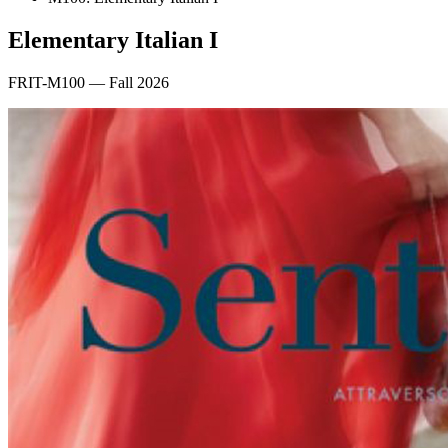
Elementary Italian I
FRIT-M100 — Fall 2026