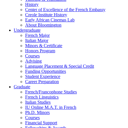
History
Center of Excellence of the French Embassy
Creole Institute History
Early African Cinemas Lab
About Bloomington
Undergraduate
French Major
Italian Major
Minors
&
Certificate
Honors Program
Courses
Advising
Language Placement
&
Special Credit
Funding Opportunities
Student Experience
Career Preparation
Graduate
French/Francophone Studies
French Linguistics
Italian Studies
IU Online M.A.T. in French
Ph.D. Minors
Courses
Financial Support
Fellowships
&
Awards