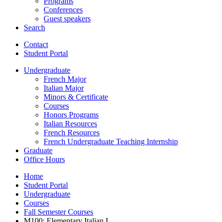
Programs
Conferences
Guest speakers
Search
Contact
Student Portal
Undergraduate
French Major
Italian Major
Minors
&
Certificate
Courses
Honors Programs
Italian Resources
French Resources
French Undergraduate Teaching Internship
Graduate
Office Hours
Home
Student Portal
Undergraduate
Courses
Fall Semester Courses
M100: Elementary Italian I