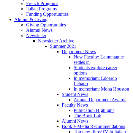
French Programs
Italian Programs
Funding Opportunities
Alumni
&
Giving
Giving Opportunities
Alumni News
Newsletter
Newsletter Archive
Summer 2021
Department News
New Faculty: Lamontagne
settles in
Students explore career
options
In memoriam: Edoardo
Lèbano
In memoriam: Mona Houston
Student News
Annual Department Awards
Faculty News
Publication Highlight
The Book Lab
Alumni News
Book + Media Recommendations
Top new films/TV in Italian