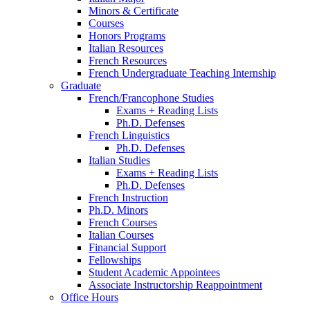
Minors
&
Certificate
Courses
Honors Programs
Italian Resources
French Resources
French Undergraduate Teaching Internship
Graduate
French/Francophone Studies
Exams + Reading Lists
Ph.D. Defenses
French Linguistics
Ph.D. Defenses
Italian Studies
Exams + Reading Lists
Ph.D. Defenses
French Instruction
Ph.D. Minors
French Courses
Italian Courses
Financial Support
Fellowships
Student Academic Appointees
Associate Instructorship Reappointment
Office Hours