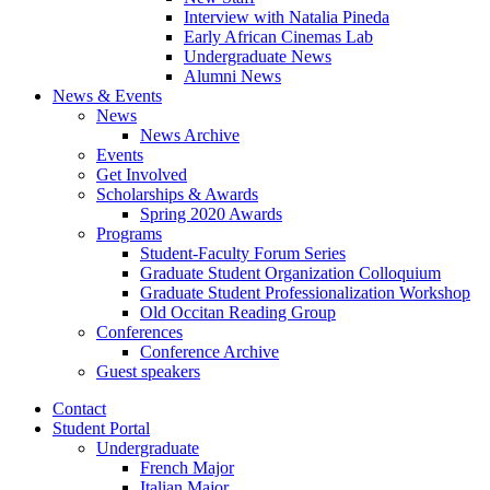
Interview with Natalia Pineda
Early African Cinemas Lab
Undergraduate News
Alumni News
News
&
Events
News
News Archive
Events
Get Involved
Scholarships
&
Awards
Spring 2020 Awards
Programs
Student-Faculty Forum Series
Graduate Student Organization Colloquium
Graduate Student Professionalization Workshop
Old Occitan Reading Group
Conferences
Conference Archive
Guest speakers
Contact
Student Portal
Undergraduate
French Major
Italian Major