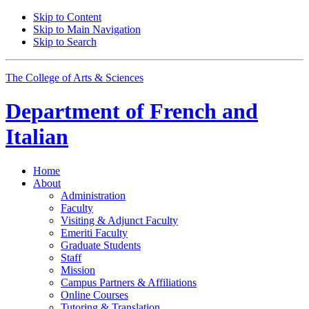
Skip to Content
Skip to Main Navigation
Skip to Search
The College of Arts
&
Sciences
Department of
French and
Italian
Home
About
Administration
Faculty
Visiting
&
Adjunct Faculty
Emeriti Faculty
Graduate Students
Staff
Mission
Campus Partners
&
Affiliations
Online Courses
Tutoring
&
Translation