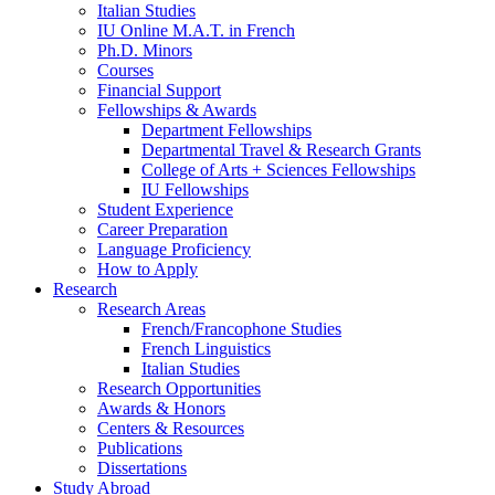
Italian Studies
IU Online M.A.T. in French
Ph.D. Minors
Courses
Financial Support
Fellowships
&
Awards
Department Fellowships
Departmental Travel
&
Research Grants
College of Arts + Sciences Fellowships
IU Fellowships
Student Experience
Career Preparation
Language Proficiency
How to Apply
Research
Research Areas
French/Francophone Studies
French Linguistics
Italian Studies
Research Opportunities
Awards
&
Honors
Centers
&
Resources
Publications
Dissertations
Study Abroad