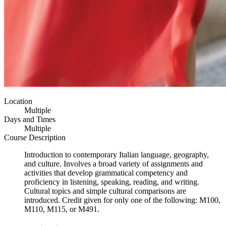
Location
Multiple
Days and Times
Multiple
Course Description
Introduction to contemporary Italian language, geography,
and culture. Involves a broad variety of assignments and
activities that develop grammatical competency and
proficiency in listening, speaking, reading, and writing.
Cultural topics and simple cultural comparisons are
introduced. Credit given for only one of the following: M100,
M110, M115, or M491.