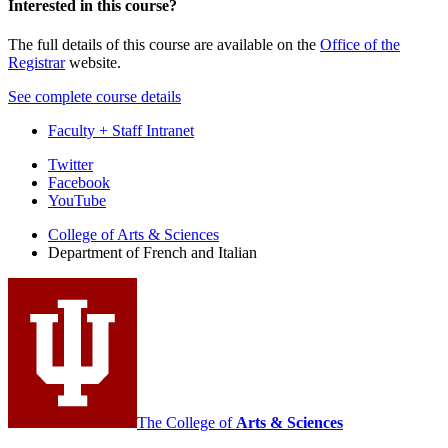
Interested in this course?
The full details of this course are available on the
Office of the
Registrar
website.
See complete course details
Faculty + Staff Intranet
Department
Twitter
Facebook
of
YouTube
French
College of Arts
&
Sciences
and
Department of French and Italian
Italian
social
media
channels
The College of
Arts
&
Sciences