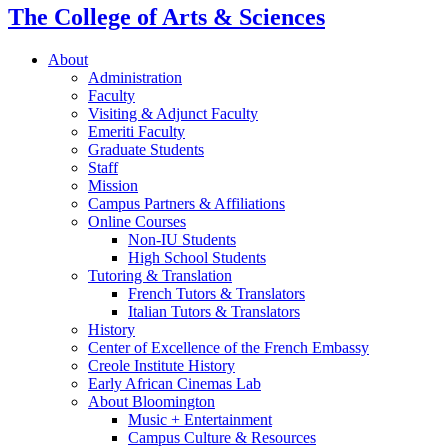
The College of Arts
&
Sciences
About
Administration
Faculty
Visiting
&
Adjunct Faculty
Emeriti Faculty
Graduate Students
Staff
Mission
Campus Partners
&
Affiliations
Online Courses
Non-IU Students
High School Students
Tutoring
&
Translation
French Tutors
&
Translators
Italian Tutors
&
Translators
History
Center of Excellence of the French Embassy
Creole Institute History
Early African Cinemas Lab
About Bloomington
Music + Entertainment
Campus Culture
&
Resources