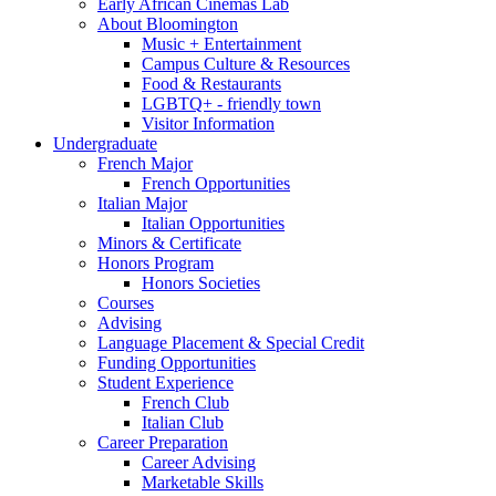
Early African Cinemas Lab
About Bloomington
Music + Entertainment
Campus Culture
&
Resources
Food
&
Restaurants
LGBTQ+ - friendly town
Visitor Information
Undergraduate
French Major
French Opportunities
Italian Major
Italian Opportunities
Minors
&
Certificate
Honors Program
Honors Societies
Courses
Advising
Language Placement
&
Special Credit
Funding Opportunities
Student Experience
French Club
Italian Club
Career Preparation
Career Advising
Marketable Skills