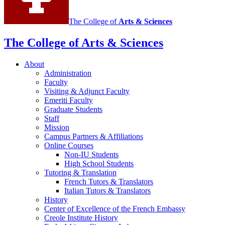
The College of
Arts
&
Sciences
The College of Arts
&
Sciences
About
Administration
Faculty
Visiting
&
Adjunct Faculty
Emeriti Faculty
Graduate Students
Staff
Mission
Campus Partners
&
Affiliations
Online Courses
Non-IU Students
High School Students
Tutoring
&
Translation
French Tutors
&
Translators
Italian Tutors
&
Translators
History
Center of Excellence of the French Embassy
Creole Institute History