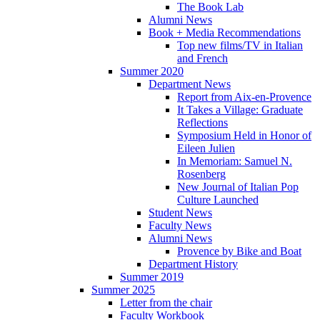
The Book Lab
Alumni News
Book + Media Recommendations
Top new films/TV in Italian
and French
Summer 2020
Department News
Report from Aix-en-Provence
It Takes a Village: Graduate
Reflections
Symposium Held in Honor of
Eileen Julien
In Memoriam: Samuel N.
Rosenberg
New Journal of Italian Pop
Culture Launched
Student News
Faculty News
Alumni News
Provence by Bike and Boat
Department History
Summer 2019
Summer 2025
Letter from the chair
Faculty Workbook