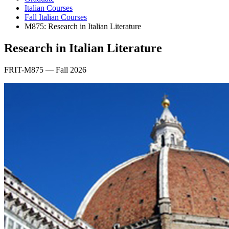
Italian Courses
Fall Italian Courses
M875: Research in Italian Literature
Research in Italian Literature
FRIT-M875 — Fall 2026