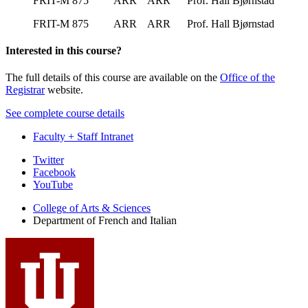
FRIT-M 875 ARR ARR Prof. Hall Bjørnstad
FRIT-M 875 ARR ARR Prof. Hall Bjørnstad
Interested in this course?
The full details of this course are available on the
Office of the
Registrar
website.
See complete course details
Faculty + Staff Intranet
Department
Twitter
Facebook
of
YouTube
French
College of Arts
&
Sciences
and
Department of French and Italian
Italian
social
media
channels