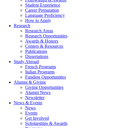
Student Experience
Career Preparation
Language Proficiency
How to Apply
Research
Research Areas
Research Opportunities
Awards
&
Honors
Centers
&
Resources
Publications
Dissertations
Study Abroad
French Programs
Italian Programs
Funding Opportunities
Alumni
&
Giving
Giving Opportunities
Alumni News
Newsletter
News
&
Events
News
Events
Get Involved
Scholarships
&
Awards