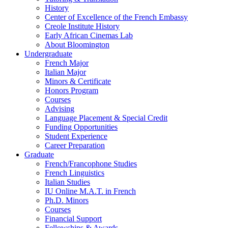
History
Center of Excellence of the French Embassy
Creole Institute History
Early African Cinemas Lab
About Bloomington
Undergraduate
French Major
Italian Major
Minors
&
Certificate
Honors Program
Courses
Advising
Language Placement
&
Special Credit
Funding Opportunities
Student Experience
Career Preparation
Graduate
French/Francophone Studies
French Linguistics
Italian Studies
IU Online M.A.T. in French
Ph.D. Minors
Courses
Financial Support
Fellowships
&
Awards