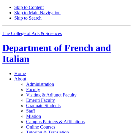
Skip to Content
Skip to Main Navigation
Skip to Search
The College of Arts
&
Sciences
Department of
French and
Italian
Home
About
Administration
Faculty
Visiting
&
Adjunct Faculty
Emeriti Faculty
Graduate Students
Staff
Mission
Campus Partners
&
Affiliations
Online Courses
Tutoring
&
Translation