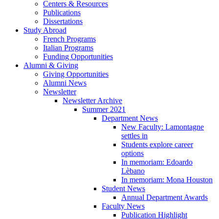
Centers
&
Resources
Publications
Dissertations
Study Abroad
French Programs
Italian Programs
Funding Opportunities
Alumni
&
Giving
Giving Opportunities
Alumni News
Newsletter
Newsletter Archive
Summer 2021
Department News
New Faculty: Lamontagne
settles in
Students explore career
options
In memoriam: Edoardo
Lèbano
In memoriam: Mona Houston
Student News
Annual Department Awards
Faculty News
Publication Highlight