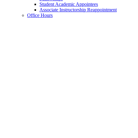
Student Academic Appointees
Associate Instructorship Reappointment
Office Hours