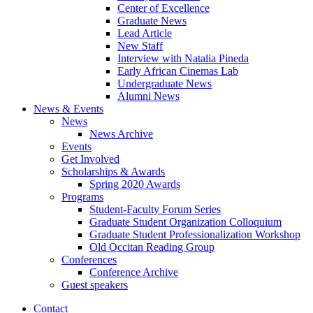
Center of Excellence
Graduate News
Lead Article
New Staff
Interview with Natalia Pineda
Early African Cinemas Lab
Undergraduate News
Alumni News
News
&
Events
News
News Archive
Events
Get Involved
Scholarships
&
Awards
Spring 2020 Awards
Programs
Student-Faculty Forum Series
Graduate Student Organization Colloquium
Graduate Student Professionalization Workshop
Old Occitan Reading Group
Conferences
Conference Archive
Guest speakers
Contact