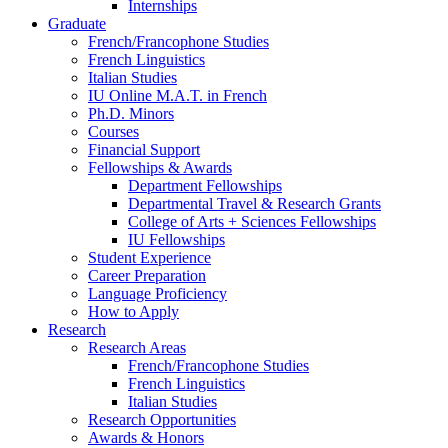
Internships
Graduate
French/Francophone Studies
French Linguistics
Italian Studies
IU Online M.A.T. in French
Ph.D. Minors
Courses
Financial Support
Fellowships
&
Awards
Department Fellowships
Departmental Travel
&
Research Grants
College of Arts + Sciences Fellowships
IU Fellowships
Student Experience
Career Preparation
Language Proficiency
How to Apply
Research
Research Areas
French/Francophone Studies
French Linguistics
Italian Studies
Research Opportunities
Awards
&
Honors