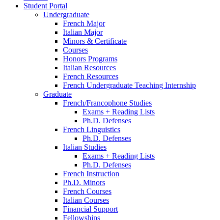
Student Portal
Undergraduate
French Major
Italian Major
Minors
&
Certificate
Courses
Honors Programs
Italian Resources
French Resources
French Undergraduate Teaching Internship
Graduate
French/Francophone Studies
Exams + Reading Lists
Ph.D. Defenses
French Linguistics
Ph.D. Defenses
Italian Studies
Exams + Reading Lists
Ph.D. Defenses
French Instruction
Ph.D. Minors
French Courses
Italian Courses
Financial Support
Fellowships