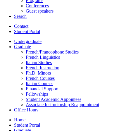
Programs
Conferences
Guest speakers
Search
Contact
Student Portal
Undergraduate
Graduate
French/Francophone Studies
French Linguistics
Italian Studies
French Instruction
Ph.D. Minors
French Courses
Italian Courses
Financial Support
Fellowships
Student Academic Appointees
Associate Instructorship Reappointment
Office Hours
Home
Student Portal
Graduate