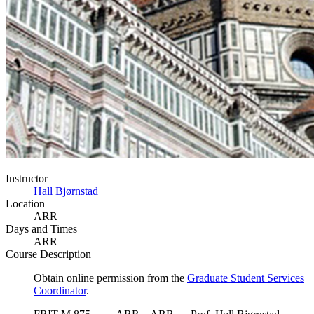
Instructor
Hall Bjørnstad
Location
ARR
Days and Times
ARR
Course Description
Obtain online permission from the
Graduate Student Services
Coordinator
.