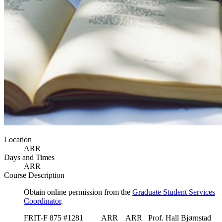
Location
ARR
Days and Times
ARR
Course Description
Obtain online permission from the
Graduate Student Services
Coordinator
.
FRIT-F 875 #1281 ARR ARR Prof. Hall Bjørnstad