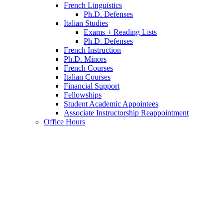
French Linguistics
Ph.D. Defenses
Italian Studies
Exams + Reading Lists
Ph.D. Defenses
French Instruction
Ph.D. Minors
French Courses
Italian Courses
Financial Support
Fellowships
Student Academic Appointees
Associate Instructorship Reappointment
Office Hours