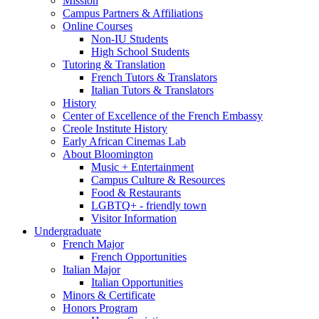
Mission
Campus Partners
&
Affiliations
Online Courses
Non-IU Students
High School Students
Tutoring
&
Translation
French Tutors
&
Translators
Italian Tutors
&
Translators
History
Center of Excellence of the French Embassy
Creole Institute History
Early African Cinemas Lab
About Bloomington
Music + Entertainment
Campus Culture
&
Resources
Food
&
Restaurants
LGBTQ+ - friendly town
Visitor Information
Undergraduate
French Major
French Opportunities
Italian Major
Italian Opportunities
Minors
&
Certificate
Honors Program