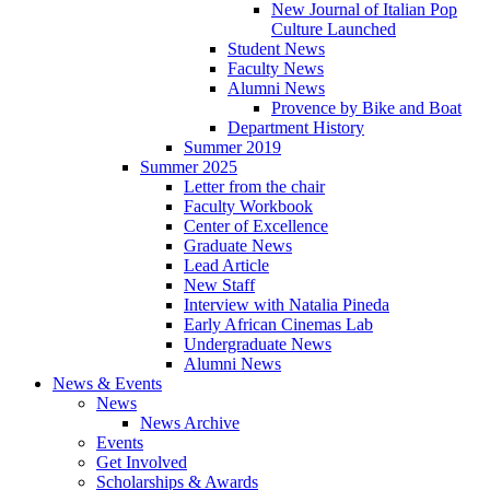
New Journal of Italian Pop
Culture Launched
Student News
Faculty News
Alumni News
Provence by Bike and Boat
Department History
Summer 2019
Summer 2025
Letter from the chair
Faculty Workbook
Center of Excellence
Graduate News
Lead Article
New Staff
Interview with Natalia Pineda
Early African Cinemas Lab
Undergraduate News
Alumni News
News
&
Events
News
News Archive
Events
Get Involved
Scholarships
&
Awards