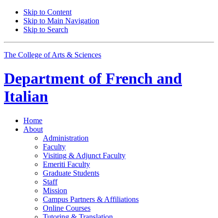
Skip to Content
Skip to Main Navigation
Skip to Search
The College of Arts
&
Sciences
Department of
French and
Italian
Home
About
Administration
Faculty
Visiting
&
Adjunct Faculty
Emeriti Faculty
Graduate Students
Staff
Mission
Campus Partners
&
Affiliations
Online Courses
Tutoring
&
Translation