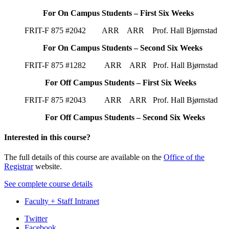
For On Campus Students – First Six Weeks
FRIT-F 875 #2042 ARR ARR Prof. Hall Bjørnstad
For On Campus Students – Second Six Weeks
FRIT-F 875 #1282 ARR ARR Prof. Hall Bjørnstad
For Off Campus Students – First Six Weeks
FRIT-F 875 #2043 ARR ARR Prof. Hall Bjørnstad
For Off Campus Students – Second Six Weeks
Interested in this course?
The full details of this course are available on the
Office of the
Registrar
website.
See complete course details
Faculty + Staff Intranet
Department
Twitter
Facebook