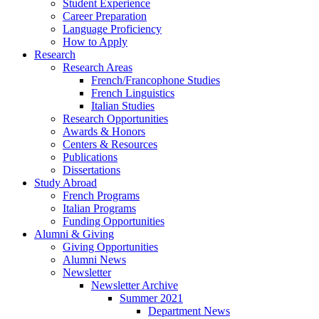
Student Experience
Career Preparation
Language Proficiency
How to Apply
Research
Research Areas
French/Francophone Studies
French Linguistics
Italian Studies
Research Opportunities
Awards
&
Honors
Centers
&
Resources
Publications
Dissertations
Study Abroad
French Programs
Italian Programs
Funding Opportunities
Alumni
&
Giving
Giving Opportunities
Alumni News
Newsletter
Newsletter Archive
Summer 2021
Department News