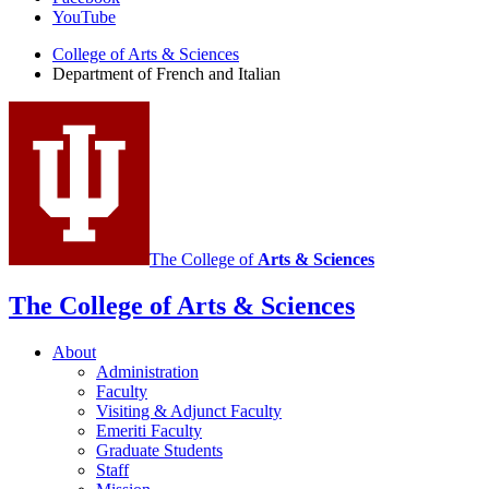
of
YouTube
French
College of Arts
&
Sciences
and
Department of French and Italian
Italian
social
media
channels
The College of
Arts
&
Sciences
The College of Arts
&
Sciences
About
Administration
Faculty
Visiting
&
Adjunct Faculty
Emeriti Faculty
Graduate Students
Staff