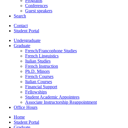
Programs
Conferences
Guest speakers
Search
Contact
Student Portal
Undergraduate
Graduate
French/Francophone Studies
French Linguistics
Italian Studies
French Instruction
Ph.D. Minors
French Courses
Italian Courses
Financial Support
Fellowships
Student Academic Appointees
Associate Instructorship Reappointment
Office Hours
Home
Student Portal
Graduate