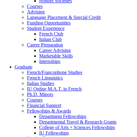
Honors Societies
Courses
Advising
Language Placement
&
Special Credit
Funding Opportunities
Student Experience
French Club
Italian Club
Career Preparation
Career Advising
Marketable Skills
Internships
Graduate
French/Francophone Studies
French Linguistics
Italian Studies
IU Online M.A.T. in French
Ph.D. Minors
Courses
Financial Support
Fellowships
&
Awards
Department Fellowships
Departmental Travel
&
Research Grants
College of Arts + Sciences Fellowships
IU Fellowships