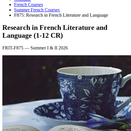
French Courses
Summer French Courses
F875: Research in French Literature and Language
Research in French Literature and
Language (1-12 CR)
FRIT-F875 — Summer I & II 2026