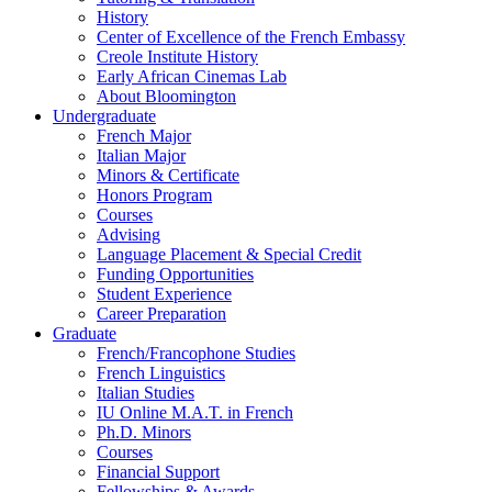
History
Center of Excellence of the French Embassy
Creole Institute History
Early African Cinemas Lab
About Bloomington
Undergraduate
French Major
Italian Major
Minors
&
Certificate
Honors Program
Courses
Advising
Language Placement
&
Special Credit
Funding Opportunities
Student Experience
Career Preparation
Graduate
French/Francophone Studies
French Linguistics
Italian Studies
IU Online M.A.T. in French
Ph.D. Minors
Courses
Financial Support
Fellowships
&
Awards