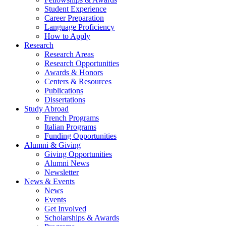
Student Experience
Career Preparation
Language Proficiency
How to Apply
Research
Research Areas
Research Opportunities
Awards
&
Honors
Centers
&
Resources
Publications
Dissertations
Study Abroad
French Programs
Italian Programs
Funding Opportunities
Alumni
&
Giving
Giving Opportunities
Alumni News
Newsletter
News
&
Events
News
Events
Get Involved
Scholarships
&
Awards