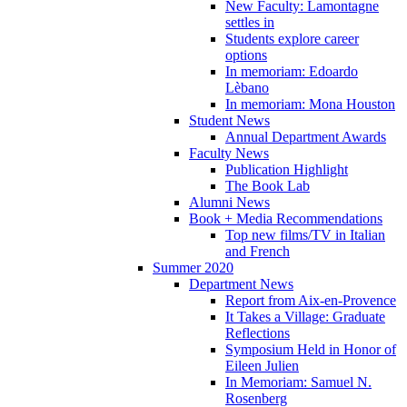
New Faculty: Lamontagne
settles in
Students explore career
options
In memoriam: Edoardo
Lèbano
In memoriam: Mona Houston
Student News
Annual Department Awards
Faculty News
Publication Highlight
The Book Lab
Alumni News
Book + Media Recommendations
Top new films/TV in Italian
and French
Summer 2020
Department News
Report from Aix-en-Provence
It Takes a Village: Graduate
Reflections
Symposium Held in Honor of
Eileen Julien
In Memoriam: Samuel N.
Rosenberg