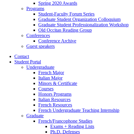
Spring 2020 Awards
Programs
Student-Faculty Forum Series
Graduate Student Organization Colloquium
Graduate Student Professionalization Workshop
Old Occitan Reading Group
Conferences
Conference Archive
Guest speakers
Contact
Student Portal
Undergraduate
French Major
Italian Major
Minors
&
Certificate
Courses
Honors Programs
Italian Resources
French Resources
French Undergraduate Teaching Internship
Graduate
French/Francophone Studies
Exams + Reading Lists
Ph.D. Defenses