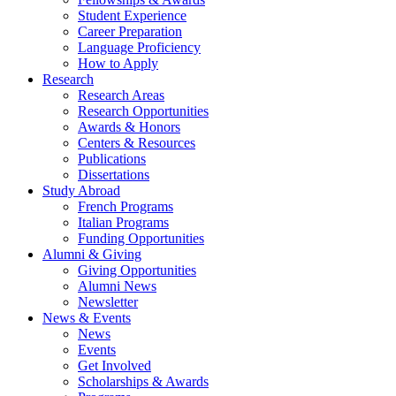
Student Experience
Career Preparation
Language Proficiency
How to Apply
Research
Research Areas
Research Opportunities
Awards
&
Honors
Centers
&
Resources
Publications
Dissertations
Study Abroad
French Programs
Italian Programs
Funding Opportunities
Alumni
&
Giving
Giving Opportunities
Alumni News
Newsletter
News
&
Events
News
Events
Get Involved
Scholarships
&
Awards