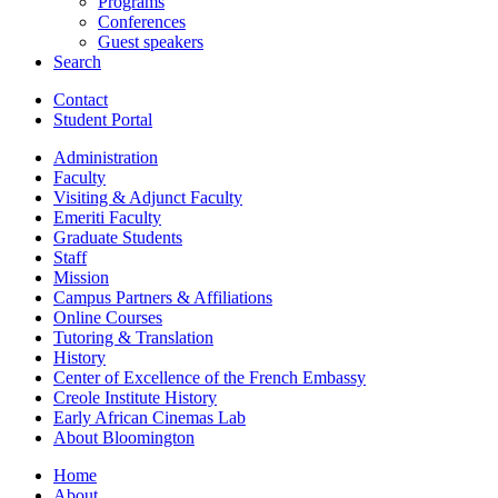
Programs
Conferences
Guest speakers
Search
Contact
Student Portal
Administration
Faculty
Visiting
&
Adjunct Faculty
Emeriti Faculty
Graduate Students
Staff
Mission
Campus Partners
&
Affiliations
Online Courses
Tutoring
&
Translation
History
Center of Excellence of the French Embassy
Creole Institute History
Early African Cinemas Lab
About Bloomington
Home
About