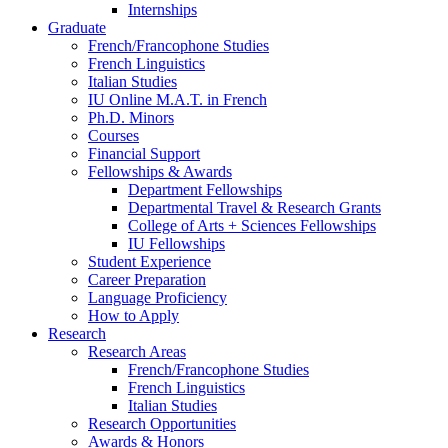
Internships
Graduate
French/Francophone Studies
French Linguistics
Italian Studies
IU Online M.A.T. in French
Ph.D. Minors
Courses
Financial Support
Fellowships
&
Awards
Department Fellowships
Departmental Travel
&
Research Grants
College of Arts + Sciences Fellowships
IU Fellowships
Student Experience
Career Preparation
Language Proficiency
How to Apply
Research
Research Areas
French/Francophone Studies
French Linguistics
Italian Studies
Research Opportunities
Awards
&
Honors