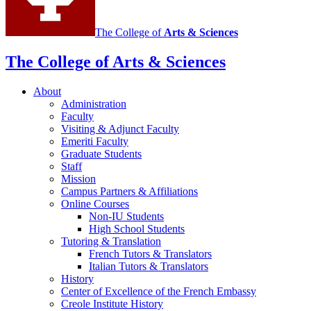
The College of
Arts
&
Sciences
The College of Arts
&
Sciences
About
Administration
Faculty
Visiting
&
Adjunct Faculty
Emeriti Faculty
Graduate Students
Staff
Mission
Campus Partners
&
Affiliations
Online Courses
Non-IU Students
High School Students
Tutoring
&
Translation
French Tutors
&
Translators
Italian Tutors
&
Translators
History
Center of Excellence of the French Embassy
Creole Institute History