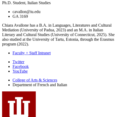
Ph.D. Student, Italian Studies
cavallon@iu.edu
GA 3169
Chiara Avallone has a B.A. in Languages, Literatures and Cultural
Mediation (University of Padua, 2023) and an M.A. in Italian
Literary and Cultural Studies (University of Connecticut, 2025). She
also studied at the University of Tartu, Estonia, through the Erasmus
program (2022).
Faculty + Staff Intranet
Department
Twitter
Facebook
of
YouTube
French
College of Arts
&
Sciences
and
Department of French and Italian
Italian
social
media
channels