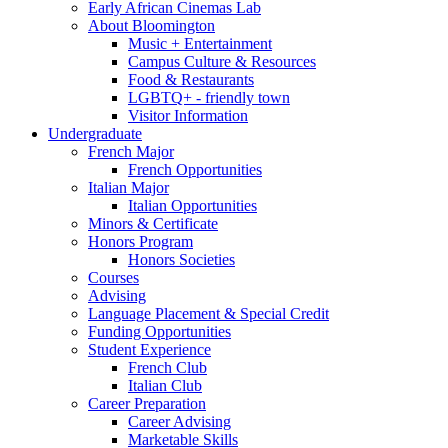
Early African Cinemas Lab
About Bloomington
Music + Entertainment
Campus Culture
&
Resources
Food
&
Restaurants
LGBTQ+ - friendly town
Visitor Information
Undergraduate
French Major
French Opportunities
Italian Major
Italian Opportunities
Minors
&
Certificate
Honors Program
Honors Societies
Courses
Advising
Language Placement
&
Special Credit
Funding Opportunities
Student Experience
French Club
Italian Club
Career Preparation
Career Advising
Marketable Skills