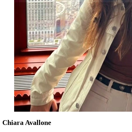
Chiara Avallone