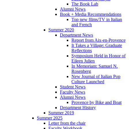
The Book Lab
Alumni News
Book + Media Recommendations
Top new films/TV in Italian
and French
Summer 2020
Department News
Report from Aix-en-Provence
It Takes a Village: Graduate
Reflections
Symposium Held in Honor of
Eileen Julien
In Memoriam: Samuel N.
Rosenberg
New Journal of Italian Pop
Culture Launched
Student News
Faculty News
Alumni News
Provence by Bike and Boat
Department History
Summer 2019
Summer 2025
Letter from the chair
Faculty Workbook