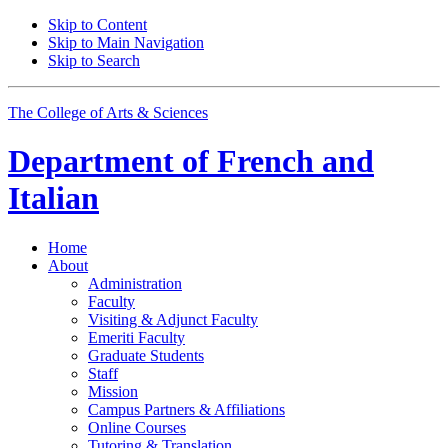
Skip to Content
Skip to Main Navigation
Skip to Search
The College of Arts
&
Sciences
Department of
French and
Italian
Home
About
Administration
Faculty
Visiting
&
Adjunct Faculty
Emeriti Faculty
Graduate Students
Staff
Mission
Campus Partners
&
Affiliations
Online Courses
Tutoring
&
Translation