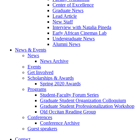
Center of Excellence
Graduate News
Lead Article
New Staff
Interview with Natalia Pineda
Early African Cinemas Lab
Undergraduate News
Alumni News
News
&
Events
News
News Archive
Events
Get Involved
Scholarships
&
Awards
Spring 2020 Awards
Programs
Student-Faculty Forum Series
Graduate Student Organization Colloquium
Graduate Student Professionalization Workshop
Old Occitan Reading Group
Conferences
Conference Archive
Guest speakers
Contact