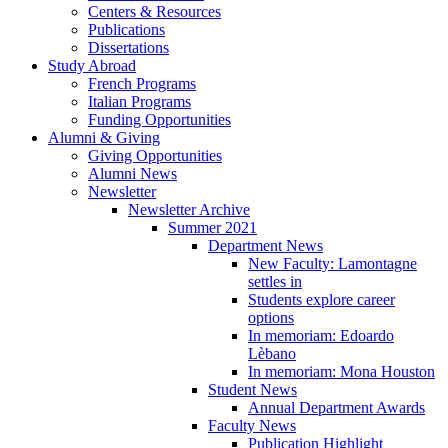
Centers
&
Resources
Publications
Dissertations
Study Abroad
French Programs
Italian Programs
Funding Opportunities
Alumni
&
Giving
Giving Opportunities
Alumni News
Newsletter
Newsletter Archive
Summer 2021
Department News
New Faculty: Lamontagne
settles in
Students explore career
options
In memoriam: Edoardo
Lèbano
In memoriam: Mona Houston
Student News
Annual Department Awards
Faculty News
Publication Highlight