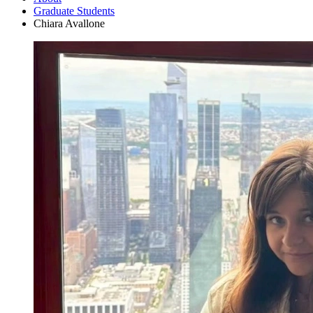
Graduate Students
Chiara Avallone