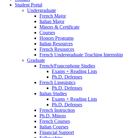
Student Portal
Undergraduate
French Major
Italian Major
Minors
&
Certificate
Courses
Honors Programs
Italian Resources
French Resources
French Undergraduate Teaching Internship
Graduate
French/Francophone Studies
Exams + Reading Lists
Ph.D. Defenses
French Linguistics
Ph.D. Defenses
Italian Studies
Exams + Reading Lists
Ph.D. Defenses
French Instruction
Ph.D. Minors
French Courses
Italian Courses
Financial Support
Fellowships