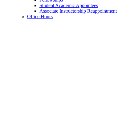
Student Academic Appointees
Associate Instructorship Reappointment
Office Hours