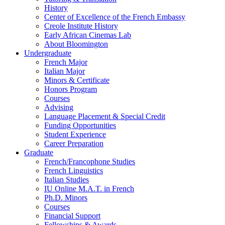
History
Center of Excellence of the French Embassy
Creole Institute History
Early African Cinemas Lab
About Bloomington
Undergraduate
French Major
Italian Major
Minors
&
Certificate
Honors Program
Courses
Advising
Language Placement
&
Special Credit
Funding Opportunities
Student Experience
Career Preparation
Graduate
French/Francophone Studies
French Linguistics
Italian Studies
IU Online M.A.T. in French
Ph.D. Minors
Courses
Financial Support
Fellowships
&
Awards